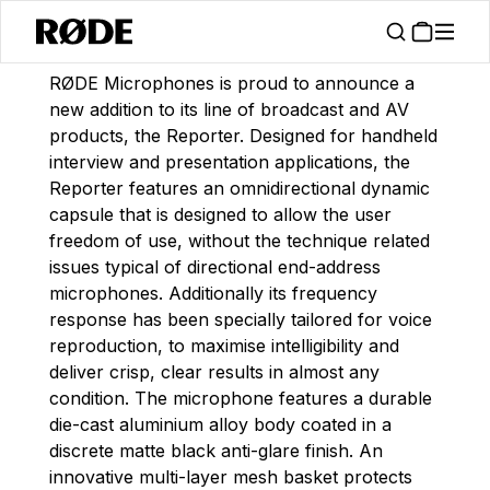
/
News
Announcing The Reporter Interview Microphone
RØDE Microphones is proud to announce a
new addition to its line of broadcast and AV
products, the Reporter. Designed for handheld
interview and presentation applications, the
Reporter features an omnidirectional dynamic
capsule that is designed to allow the user
freedom of use, without the technique related
issues typical of directional end-address
microphones. Additionally its frequency
response has been specially tailored for voice
reproduction, to maximise intelligibility and
deliver crisp, clear results in almost any
condition. The microphone features a durable
die-cast aluminium alloy body coated in a
discrete matte black anti-glare finish. An
innovative multi-layer mesh basket protects