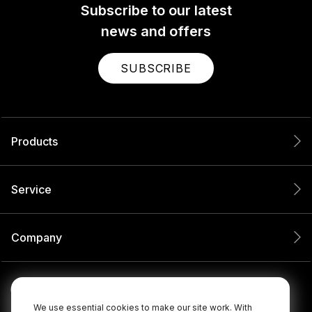
Subscribe to our latest
news and offers
SUBSCRIBE
Products
Service
Company
We use essential cookies to make our site work. With