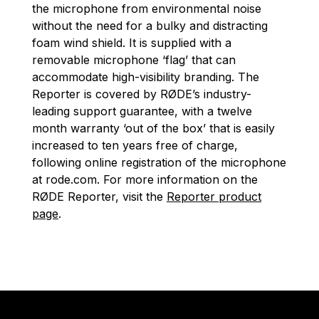
the microphone from environmental noise
without the need for a bulky and distracting
foam wind shield. It is supplied with a
removable microphone ‘flag’ that can
accommodate high-visibility branding. The
Reporter is covered by RØDE’s industry-
leading support guarantee, with a twelve
month warranty ‘out of the box’ that is easily
increased to ten years free of charge,
following online registration of the microphone
at rode.com. For more information on the
RØDE Reporter, visit the
Reporter product
page
.