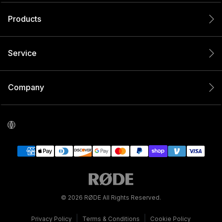
Products
Service
Company
© 2026 RØDE All Rights Reserved.
|
|
Privacy Policy
Terms & Conditions
Cookie Policy