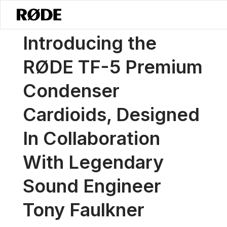
/
News
Introducing The RØDE TF-5 Premium Condenser Cardioids, De
Introducing the
RØDE TF-5 Premium
Condenser
Cardioids, Designed
In Collaboration
With Legendary
Sound Engineer
Tony Faulkner