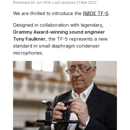
Released 05 Jun 2019, Last Updated 21 Mar 2022
We are thrilled to introduce the
RØDE TF-5
.
Designed in collaboration with legendary,
Grammy Award-winning sound engineer
Tony Faulkner
, the TF-5 represents a new
standard in small diaphragm condenser
microphones.