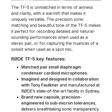
The TF-5 is unmatched in terms of airiness
and clarity, with a warmth that makes it
uniquely versatile. The precision sonic
matching and beautiful tone of the TF-5 makes
it perfect for recording detailed and natural-
sounding performances when used as a
stereo pair, or for capturing the nuances of a
soloist when used as a spot mic.
RØDE TF-5 key features:
Matched pair small diaphragm
condenser cardioid microphones.
Imagined and designed in collaboration
with Tony Faulkner
and manufactured at
RØDE’s state-of-the-art facility in Sydney.
Brand new capsule, precision-
engineered to sub-micron tolerances
,
delivers breathtaking sonic transparency.