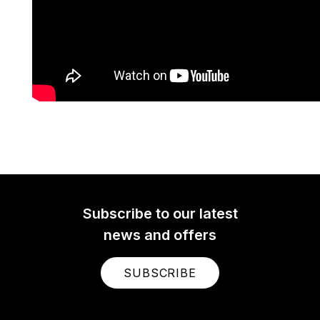
Subscribe to our latest
news and offers
SUBSCRIBE