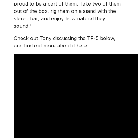
proud to be a part of them. Take two of them
out of the box, rig them on a stand with the
stereo bar, and enjoy how natural they
sound."
Check out Tony discussing the TF-5 below,
and find out more about it
here
.