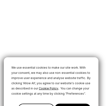
We use essential cookies to make our site work. With
your consent, we may also use non-essential cookies to
improve user experience and analyse website traffic.
By
clicking 'Allow All', you agree to our website's cookie use
.
as described in our
Cookie Policy
You can change your
cookie settings at any time by clicking “Preferences”.