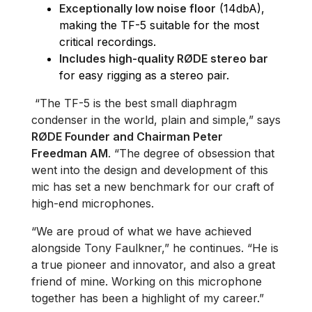
Exceptionally low noise floor
(14dbA),
making the TF-5 suitable for the most
critical recordings.
Includes high-quality RØDE stereo bar
for easy rigging as a stereo pair.
“The TF-5 is the best small diaphragm
condenser in the world, plain and simple,” says
RØDE Founder and Chairman Peter
Freedman AM
. “The degree of obsession that
went into the design and development of this
mic has set a new benchmark for our craft of
high-end microphones.
“We are proud of what we have achieved
alongside Tony Faulkner,” he continues. “He is
a true pioneer and innovator, and also a great
friend of mine. Working on this microphone
together has been a highlight of my career.”