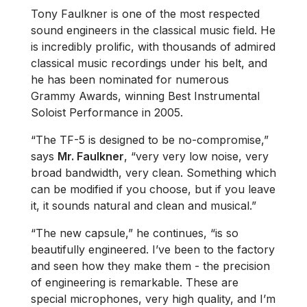
Tony Faulkner is one of the most respected
sound engineers in the classical music field. He
is incredibly prolific, with thousands of admired
classical music recordings under his belt, and
he has been nominated for numerous
Grammy Awards, winning Best Instrumental
Soloist Performance in 2005.
“The TF-5 is designed to be no-compromise,”
says
Mr. Faulkner
, “very very low noise, very
broad bandwidth, very clean. Something which
can be modified if you choose, but if you leave
it, it sounds natural and clean and musical.”
“The new capsule,” he continues, “is so
beautifully engineered. I’ve been to the factory
and seen how they make them - the precision
of engineering is remarkable. These are
special microphones, very high quality, and I’m