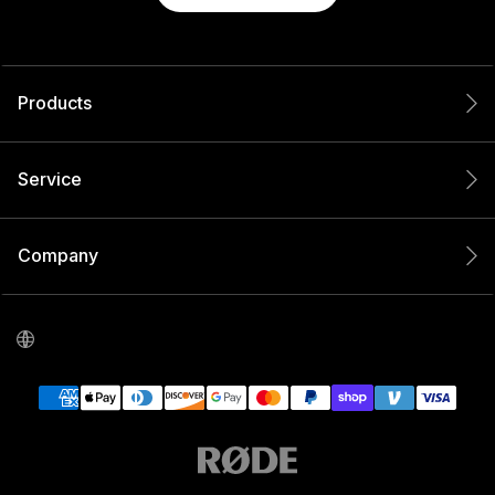
Products
Service
Company