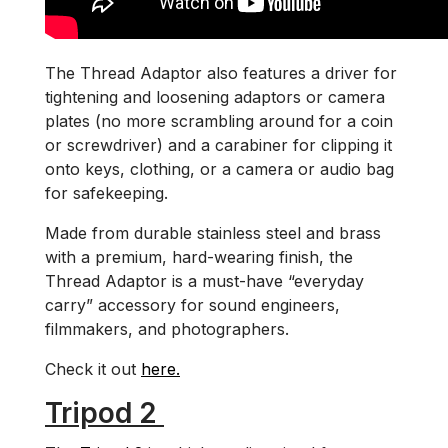
The Thread Adaptor also features a driver for
tightening and loosening adaptors or camera
plates (no more scrambling around for a coin
or screwdriver) and a carabiner for clipping it
onto keys, clothing, or a camera or audio bag
for safekeeping.
Made from durable stainless steel and brass
with a premium, hard-wearing finish, the
Thread Adaptor is a must-have “everyday
carry” accessory for sound engineers,
filmmakers, and photographers.
Check it out
here.
Tripod 2