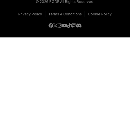
© 2026 RØDE All Rights Reserved.
|
|
Privacy Policy
Terms & Conditions
Cookie Policy