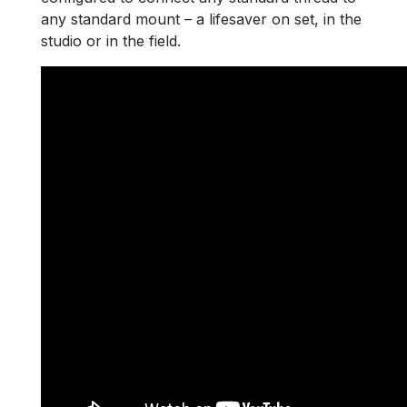
any standard mount – a lifesaver on set, in the
studio or in the field.