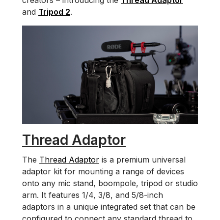
creators – introducing the
Thread Adaptor
and
Tripod 2
.
Thread Adaptor
The
Thread Adaptor
is a premium universal
adaptor kit for mounting a range of devices
onto any mic stand, boompole, tripod or studio
arm. It features 1/4, 3/8, and 5/8-inch
adaptors in a unique integrated set that can be
configured to connect any standard thread to