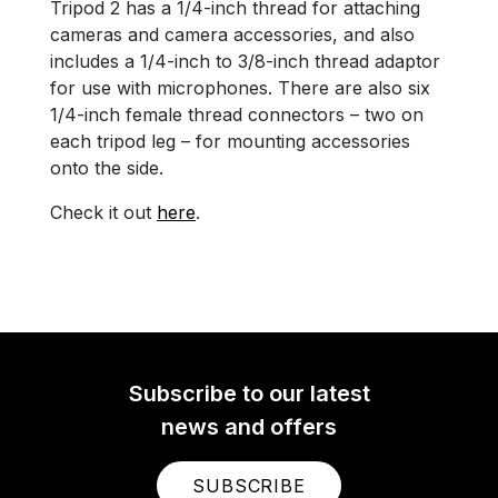
Tripod 2 has a 1/4-inch thread for attaching
cameras and camera accessories, and also
includes a 1/4-inch to 3/8-inch thread adaptor
for use with microphones. There are also six
1/4-inch female thread connectors – two on
each tripod leg – for mounting accessories
onto the side.
Check it out
here
.
Subscribe to our latest
news and offers
SUBSCRIBE