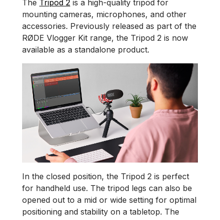
The
Tripod 2
is a high-quality tripod for
mounting cameras, microphones, and other
accessories. Previously released as part of the
RØDE Vlogger Kit range, the Tripod 2 is now
available as a standalone product.
In the closed position, the Tripod 2 is perfect
for handheld use. The tripod legs can also be
opened out to a mid or wide setting for optimal
positioning and stability on a tabletop. The