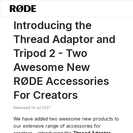
/
News
Introducing The Thread Adaptor And Tripod 2 – Two Aweso
Introducing the
Thread Adaptor and
Tripod 2 - Two
Awesome New
RØDE Accessories
For Creators
Released 14 Jul 2021
We have added two awesome new products to
our extensive range of accessories for