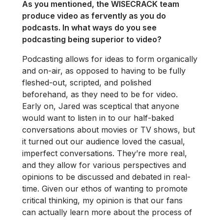
As you mentioned, the WISECRACK team
produce video as fervently as you do
podcasts. In what ways do you see
podcasting being superior to video?
Podcasting allows for ideas to form organically
and on-air, as opposed to having to be fully
fleshed-out, scripted, and polished
beforehand, as they need to be for video.
Early on, Jared was sceptical that anyone
would want to listen in to our half-baked
conversations about movies or TV shows, but
it turned out our audience loved the casual,
imperfect conversations. They’re more real,
and they allow for various perspectives and
opinions to be discussed and debated in real-
time. Given our ethos of wanting to promote
critical thinking, my opinion is that our fans
can actually learn more about the process of