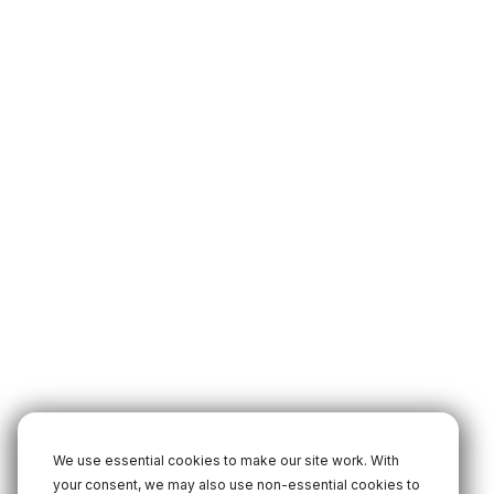
We use essential cookies to make our site work. With
your consent, we may also use non-essential cookies to