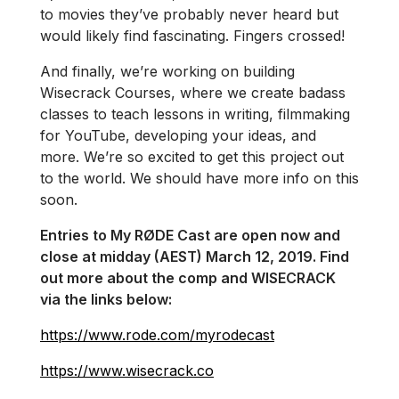
to movies they’ve probably never heard but
would likely find fascinating. Fingers crossed!
And finally, we’re working on building
Wisecrack Courses, where we create badass
classes to teach lessons in writing, filmmaking
for YouTube, developing your ideas, and
more. We’re so excited to get this project out
to the world. We should have more info on this
soon.
Entries to My RØDE Cast are open now and
close at midday (AEST) March 12, 2019. Find
out more about the comp and WISECRACK
via the links below:
https://www.rode.com/myrodecast
https://www.wisecrack.co