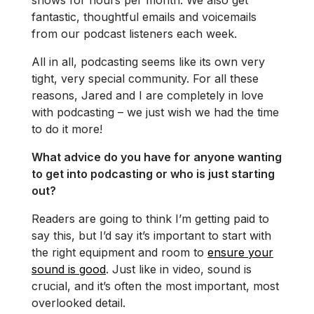
fantastic, thoughtful emails and voicemails
from our podcast listeners each week.
All in all, podcasting seems like its own very
tight, very special community. For all these
reasons, Jared and I are completely in love
with podcasting – we just wish we had the time
to do it more!
What advice do you have for anyone wanting
to get into podcasting or who is just starting
out?
Readers are going to think I’m getting paid to
say this, but I’d say it’s important to start with
the right equipment and room to
ensure your
sound is good
. Just like in video, sound is
crucial, and it’s often the most important, most
overlooked detail.