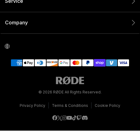
Service
Company
© 2026 RØDE All Rights Reserved.
|
|
Privacy Policy
Terms & Conditions
Cookie Policy