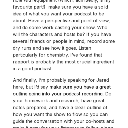
favourite part!), make sure you have a solid
idea of what you want your podcast to be
about. Have a perspective and point of view,
and do some work casting your show. Who
will the characters and hosts be? If you have
several friends or people in mind, record some
dry runs and see how it goes. Listen
particularly for chemistry. I’ve found that
rapport is probably the most crucial ingredient
in a good podcast.
And finally, I’m probably speaking for Jared
here, but I’d say
make sure you have a great
outline going into your podcast recording
. Do
your homework and research, have great
notes prepared, and have a clear outline of
how you want the show to flow so you can
guide the conversation with your co-hosts and
make it easy for your listeners to follow along.