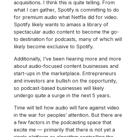
acquisitions. I think this is quite telling. From
what I can gather, Spotify is committing to do
for premium audio what Netflix did for video.
Spotify likely wants to amass a library of
spectacular audio content to become the go-
to destination for podcasts, many of which will
likely become exclusive to Spotify.
Additionally, I’ve been hearing more and more
about audio-focused content businesses and
start-ups in the marketplace. Entrepreneurs
and investors are bullish on the opportunity,
so podcast-based businesses will likely
undergo quite a surge in the next 5 years.
Time will tell how audio will fare against video
in the war for peoples’ attention. But there are
a few factors in the podcasting space that
excite me — primarily that there is not yet a
single platform or algorithm controlling the