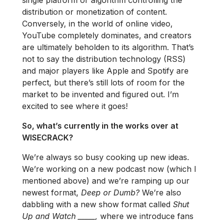
distribution or monetization of content.
Conversely, in the world of online video,
YouTube completely dominates, and creators
are ultimately beholden to its algorithm. That’s
not to say the distribution technology (RSS)
and major players like Apple and Spotify are
perfect, but there’s still lots of room for the
market to be invented and figured out. I’m
excited to see where it goes!
So, what’s currently in the works over at
WISECRACK?
We’re always so busy cooking up new ideas.
We’re working on a new podcast now (which I
mentioned above) and we’re ramping up our
newest format,
Deep or Dumb?
We’re also
dabbling with a new show format called
Shut
Up and Watch _____,
where we introduce fans