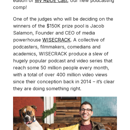
edition of
My RØDE Cast
, our new podcasting
comp!
One of the judges who will be deciding on the
winners of the $150K prize pool is Jacob
Salamon, Founder and CEO of media
powerhouse
WISECRACK
. A collective of
podcasters, filmmakers, comedians and
academics, WISECRACK produce a slew of
hugely popular podcast and video series that
reach some 50 million people every month,
with a total of over 400 million video views
since their conception back in 2014 – it’s clear
they are doing something right.