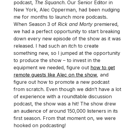
podcast,
The Squanch
. Our Senior Editor in
New York, Alec Opperman, had been nudging
me for months to launch more podcasts.
When Season 3 of
Rick and Morty
premiered,
we had a perfect opportunity to start breaking
down every new episode of the show as it was
released. I had such an itch to create
something new, so I jumped at the opportunity
to produce the show – to invest in the
equipment we needed, figure out
how to get
remote guests like Alec on the show
,
and
figure out how to promote a new podcast
from scratch. Even though we didn’t have a lot
of experience with a roundtable discussion
podcast, the show was a hit! The show drew
an audience of around 150,000 listeners in its
first season. From that moment on, we were
hooked on podcasting!