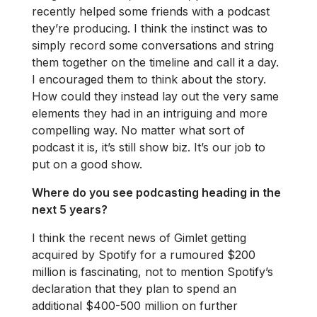
recently helped some friends with a podcast
they’re producing. I think the instinct was to
simply record some conversations and string
them together on the timeline and call it a day.
I encouraged them to think about the story.
How could they instead lay out the very same
elements they had in an intriguing and more
compelling way. No matter what sort of
podcast it is, it’s still show biz. It’s our job to
put on a good show.
Where do you see podcasting heading in the
next 5 years?
I think the recent news of Gimlet getting
acquired by Spotify for a rumoured $200
million is fascinating, not to mention Spotify’s
declaration that they plan to spend an
additional $400-500 million on further