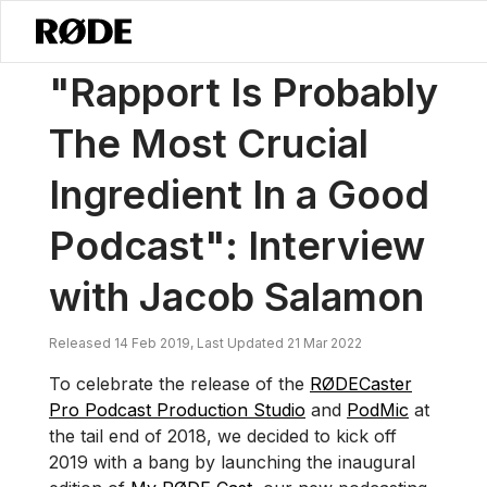
/
News
“Rapport Is Probably The Most Crucial Ingredient In A Good 
"Rapport Is Probably
The Most Crucial
Ingredient In a Good
Podcast": Interview
with Jacob Salamon
Released 14 Feb 2019, Last Updated 21 Mar 2022
To celebrate the release of the
RØDECaster
Pro Podcast Production Studio
and
PodMic
at
the tail end of 2018, we decided to kick off
2019 with a bang by launching the inaugural