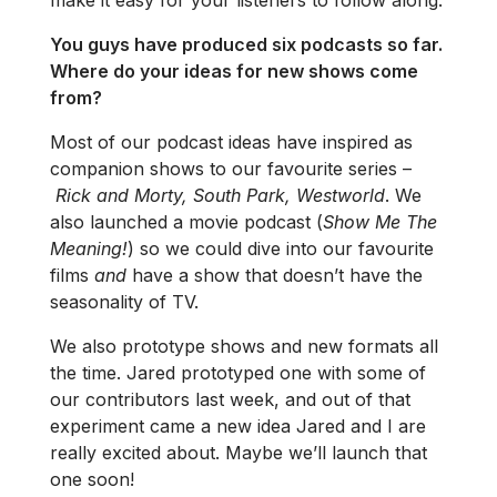
You guys have produced six podcasts so far.
Where do your ideas for new shows come
from?
Most of our podcast ideas have inspired as
companion shows to our favourite series –
Rick and Morty, South Park, Westworld
. We
also launched a movie podcast (
Show Me The
Meaning!
) so we could dive into our favourite
films
and
have a show that doesn’t have the
seasonality of TV.
We also prototype shows and new formats all
the time. Jared prototyped one with some of
our contributors last week, and out of that
experiment came a new idea Jared and I are
really excited about. Maybe we’ll launch that
one soon!