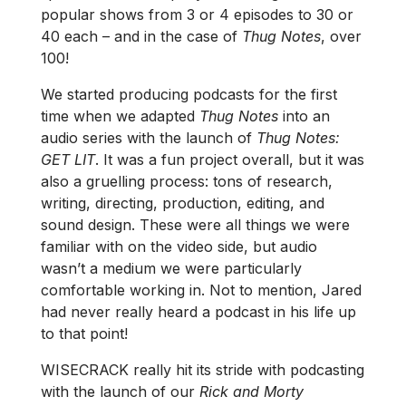
popular shows from 3 or 4 episodes to 30 or
40 each – and in the case of
Thug Notes
, over
100!
We started producing podcasts for the first
time when we adapted
Thug Notes
into an
audio series with the launch of
Thug Notes:
GET LIT
. It was a fun project overall, but it was
also a gruelling process: tons of research,
writing, directing, production, editing, and
sound design. These were all things we were
familiar with on the video side, but audio
wasn’t a medium we were particularly
comfortable working in. Not to mention, Jared
had never really heard a podcast in his life up
to that point!
WISECRACK really hit its stride with podcasting
with the launch of our
Rick and Morty