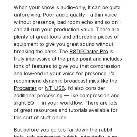
When your show is audio-only, it can be quite
unforgiving. Poor audio quality - a thin voice
without presence, bad room echo and so on -
can all ruin your production value. There are
plenty of great tools and affordable pieces of
equipment to give you great sound without
breaking the bank. The
RØDECaster Pro
is
truly impressive at the price point and includes
tons of features to give you that compression
and low-end in your voice for presence. I’d
recommend dynamic broadcast mics like the
Procaster
or
NT-USB
. I’d also consider
additional processing — like compression and
slight EQ — in your workflow. There are lots
of great resources and tutorials available for
this sort of stuff online.
But before you go too far down the rabbit
hole with equipment (which, admittedly, is my