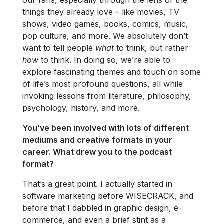
things they already love – like movies, TV
shows, video games, books, comics, music,
pop culture, and more. We absolutely don’t
want to tell people
what
to think, but rather
how
to think. In doing so, we’re able to
explore fascinating themes and touch on some
of life’s most profound questions, all while
invoking lessons from literature, philosophy,
psychology, history, and more.
You’ve been involved with lots of different
mediums and creative formats in your
career. What drew you to the podcast
format?
That’s a great point. I actually started in
software marketing before WISECRACK, and
before that I dabbled in graphic design, e-
commerce, and even a brief stint as a