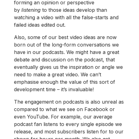
forming an opinion or perspective
by
listening
to those ideas develop than
watching a video with all the false-starts and
failed ideas edited out.
Also, some of our best video ideas are now
born out of the long-form conversations we
have in our podcasts. We might have a great
debate and discussion on the podcast, that
eventually gives us the inspiration or angle we
need to make a great video. We can’t
emphasise enough the value of this sort of
development time – it’s invaluable!
The engagement on podcasts is also unreal as
compared to what we see on Facebook or
even YouTube. For example, our average
podcast fan listens to every single episode we
release, and most subscribers listen for to our
shows for hours per month. We also get