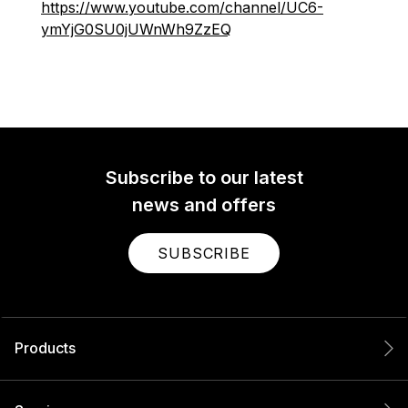
https://www.youtube.com/channel/UC6-
ymYjG0SU0jUWnWh9ZzEQ
Subscribe to our latest
news and offers
SUBSCRIBE
Products