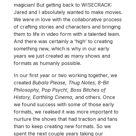
magician! But getting back to WISECRACK:
Jared and I absolutely wanted to make movies.
We were in love with the collaborative process
of crafting stories and characters and bringing
them to life in video form with a talented team.
And there was certainly a ‘high’ to creating
something new, which is why in our early
years we just created as many shows and
formats as humanly possible.
In our first year or two working together, we
created
Bubala Please, Thug Notes,
8-Bit
Philosophy, Pop Psych!, Boss Bitches of
History, Earthling Cinema,
and others. Once
we found success with some of those early
formats, we realised it was more important to
nurture the shows that had traction and fans
than to keep creating new formats. So we
spent the next couple years taking our