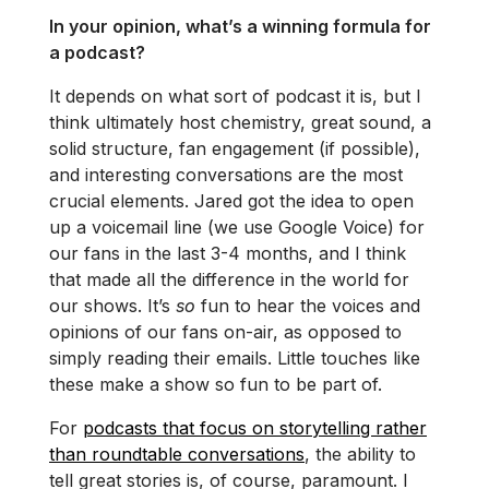
In your opinion, what’s a winning formula for
a podcast?
It depends on what sort of podcast it is, but I
think ultimately host chemistry, great sound, a
solid structure, fan engagement (if possible),
and interesting conversations are the most
crucial elements. Jared got the idea to open
up a voicemail line (we use Google Voice) for
our fans in the last 3-4 months, and I think
that made all the difference in the world for
our shows. It’s
so
fun to hear the voices and
opinions of our fans on-air, as opposed to
simply reading their emails. Little touches like
these make a show so fun to be part of.
For
podcasts that focus on storytelling rather
than roundtable conversations
, the ability to
tell great stories is, of course, paramount. I