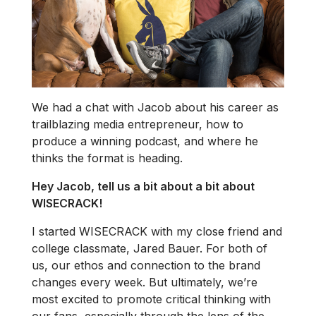
We had a chat with Jacob about his career as
trailblazing media entrepreneur, how to
produce a winning podcast, and where he
thinks the format is heading.
Hey Jacob, tell us a bit about a bit about
WISECRACK!
I started WISECRACK with my close friend and
college classmate, Jared Bauer. For both of
us, our ethos and connection to the brand
changes every week. But ultimately, we’re
most excited to promote critical thinking with
our fans, especially through the lens of the