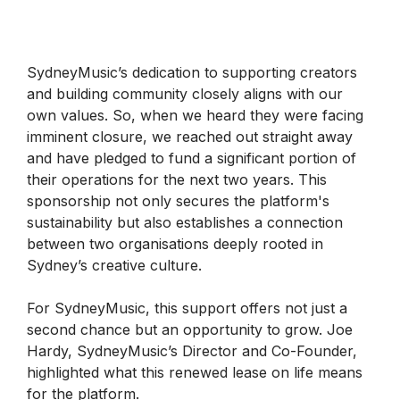
SydneyMusic’s dedication to supporting creators
and building community closely aligns with our
own values. So, when we heard they were facing
imminent closure, we reached out straight away
and have pledged to fund a significant portion of
their operations for the next two years. This
sponsorship not only secures the platform's
sustainability but also establishes a connection
between two organisations deeply rooted in
Sydney’s creative culture.
For SydneyMusic, this support offers not just a
second chance but an opportunity to grow. Joe
Hardy, SydneyMusic’s Director and Co-Founder,
highlighted what this renewed lease on life means
for the platform.