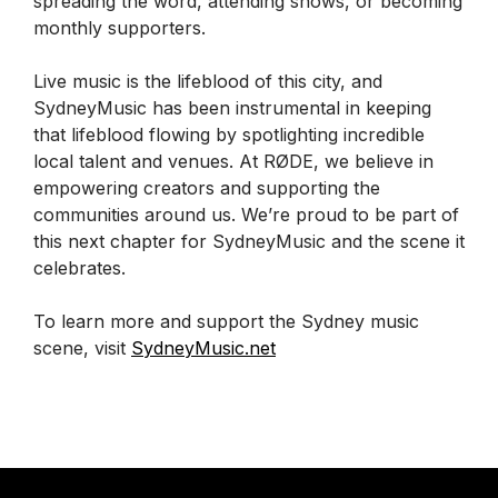
spreading the word, attending shows, or becoming
monthly supporters.
Live music is the lifeblood of this city, and
SydneyMusic has been instrumental in keeping
that lifeblood flowing by spotlighting incredible
local talent and venues. At RØDE, we believe in
empowering creators and supporting the
communities around us. We’re proud to be part of
this next chapter for SydneyMusic and the scene it
celebrates.
To learn more and support the Sydney music
scene, visit
SydneyMusic.net