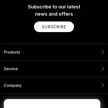
Subscribe to our latest
news and offers
SUBSCRIBE
Products
Service
Company