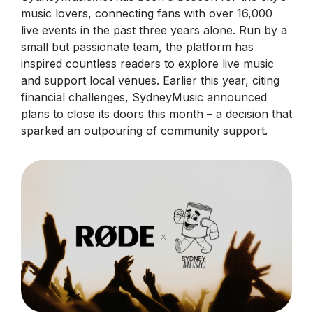
music lovers, connecting fans with over 16,000
live events in the past three years alone. Run by a
small but passionate team, the platform has
inspired countless readers to explore live music
and support local venues. Earlier this year, citing
financial challenges, SydneyMusic announced
plans to close its doors this month – a decision that
sparked an outpouring of community support.