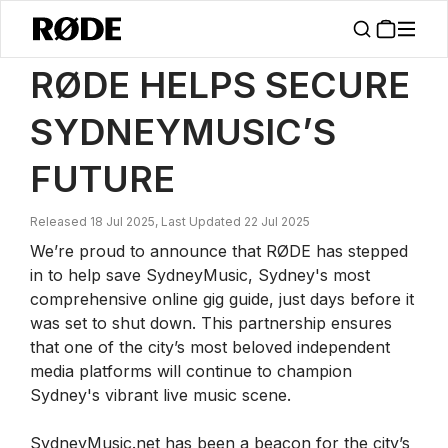
/
News
RØDE Helps Secure SydneyMusic’s Future
RØDE HELPS SECURE
SYDNEYMUSIC’S
FUTURE
Released 18 Jul 2025, Last Updated 22 Jul 2025
We’re proud to announce that RØDE has stepped
in to help save SydneyMusic, Sydney's most
comprehensive online gig guide, just days before it
was set to shut down. This partnership ensures
that one of the city’s most beloved independent
media platforms will continue to champion
Sydney's vibrant live music scene.
SydneyMusic.net has been a beacon for the city’s