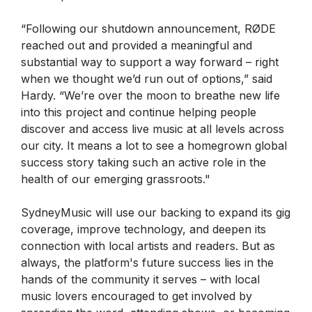
“Following our shutdown announcement, RØDE
reached out and provided a meaningful and
substantial way to support a way forward – right
when we thought we’d run out of options,” said
Hardy. “We’re over the moon to breathe new life
into this project and continue helping people
discover and access live music at all levels across
our city. It means a lot to see a homegrown global
success story taking such an active role in the
health of our emerging grassroots."
SydneyMusic will use our backing to expand its gig
coverage, improve technology, and deepen its
connection with local artists and readers. But as
always, the platform's future success lies in the
hands of the community it serves – with local
music lovers encouraged to get involved by