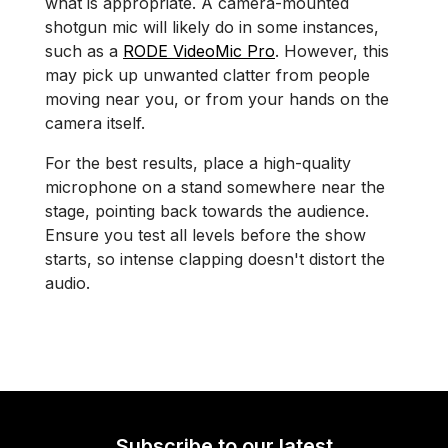
what is appropriate. A camera-mounted
shotgun mic will likely do in some instances,
such as a
RODE VideoMic Pro
. However, this
may pick up unwanted clatter from people
moving near you, or from your hands on the
camera itself.
For the best results, place a high-quality
microphone on a stand somewhere near the
stage, pointing back towards the audience.
Ensure you test all levels before the show
starts, so intense clapping doesn't distort the
audio.
Subscribe to our latest