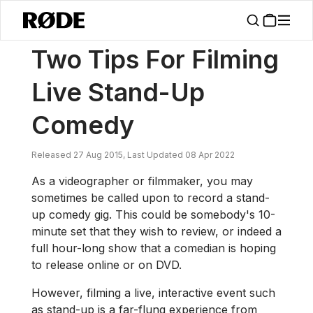
/
News
Two Tips For Filming Live Stand-Up Comedy
Two Tips For Filming
Live Stand-Up
Comedy
Released 27 Aug 2015, Last Updated 08 Apr 2022
As a videographer or filmmaker, you may
sometimes be called upon to record a stand-
up comedy gig. This could be somebody's 10-
minute set that they wish to review, or indeed a
full hour-long show that a comedian is hoping
to release online or on DVD.
However, filming a live, interactive event such
as stand-up is a far-flung experience from