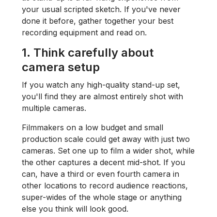
your usual scripted sketch. If you've never
done it before, gather together your best
recording equipment and read on.
1. Think carefully about
camera setup
If you watch any high-quality stand-up set,
you'll find they are almost entirely shot with
multiple cameras.
Filmmakers on a low budget and small
production scale could get away with just two
cameras. Set one up to film a wider shot, while
the other captures a decent mid-shot. If you
can, have a third or even fourth camera in
other locations to record audience reactions,
super-wides of the whole stage or anything
else you think will look good.