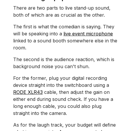
There are two parts to live stand-up sound,
both of which are as crucial as the other.
The first is what the comedian is saying. They
will be speaking into a
live event microphone
linked to a sound booth somewhere else in the
room.
The second is the audience reaction, which is
background noise you can't shun.
For the former, plug your digital recording
device straight into the switchboard using a
RODE XLR43
cable, then adjust the gain on
either end during sound check. If you have a
long enough cable, you could also plug
straight into the camera.
As for the laugh track, your budget will define