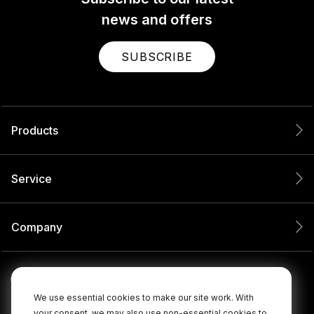
news and offers
SUBSCRIBE
Products
Service
Company
We use essential cookies to make our site work. With
your consent, we may also use non-essential cookies to