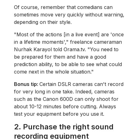
Of course, remember that comedians can
sometimes move very quickly without warning,
depending on their style.
"Most of the actions [in a live event] are 'once
in a lifetime moments'," freelance cameraman
Nurhak Karayol told Orama.tv. "You need to
be prepared for them and have a good
prediction ability, to be able to see what could
come next in the whole situation."
Bonus tip:
Certain DSLR cameras can't record
for very long in one take. Indeed, cameras
such as the Canon 600D can only shoot for
about 10-12 minutes before cutting. Always
test your equipment before you use it.
2.
Purchase the right sound
recording equipment