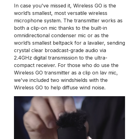
In case you've missed it, Wireless GO is the
world’s smallest, most versatile wireless
microphone system. The transmitter works as
both a clip-on mic thanks to the built-in
omnidirectional condenser mic or as the
world’s smallest beltpack for a lavalier, sending
crystal clear broadcast-grade audio via
2.4GHz digital transmission to the ultra-
compact receiver. For those who do use the
Wireless GO transmitter as a clip on lav mic,
we've included two windshields with the
Wireless GO to help diffuse wind noise.