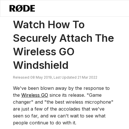
/
News
Watch How To Securely Attach The Wireless GO Windshield
Watch How To
Securely Attach The
Wireless GO
Windshield
Released 08 May 2019, Last Updated 21 Mar 2022
We've been blown away by the response to
the
Wireless GO
since its release. "Game
changer" and "the best wireless microphone"
are just a few of the accolades that we've
seen so far, and we can't wait to see what
people continue to do with it.