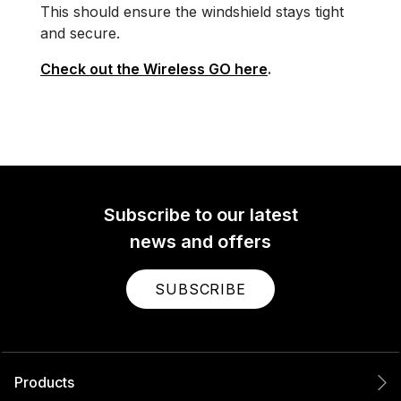
This should ensure the windshield stays tight
and secure.
Check out the Wireless GO here
.
Subscribe to our latest
news and offers
SUBSCRIBE
Products