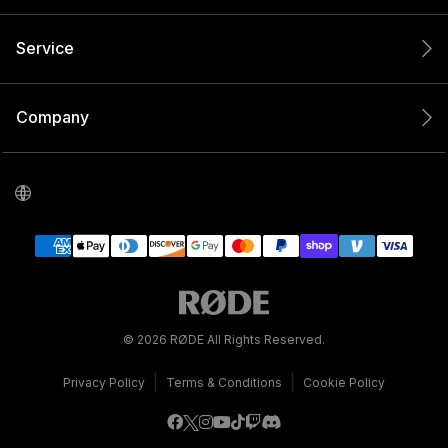
Service
Company
© 2026 RØDE All Rights Reserved.
|
|
Privacy Policy
Terms & Conditions
Cookie Policy