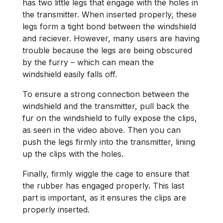
has two little legs that engage with the holes in
the transmitter. When inserted properly, these
legs form a tight bond between the windshield
and reciever. However, many users are having
trouble because the legs are being obscured
by the furry – which can mean the
windshield easily falls off.
To ensure a strong connection between the
windshield and the transmitter, pull back the
fur on the windshield to fully expose the clips,
as seen in the video above. Then you can
push the legs firmly into the transmitter, lining
up the clips with the holes.
Finally, firmly wiggle the cage to ensure that
the rubber has engaged properly. This last
part is important, as it ensures the clips are
properly inserted.