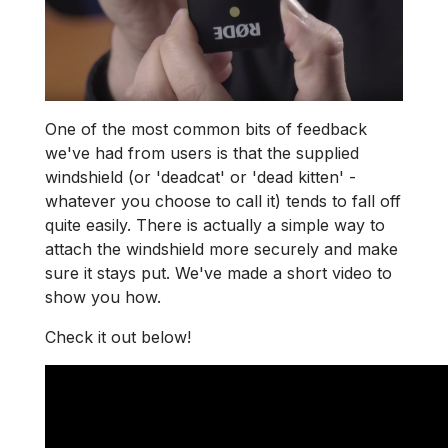
One of the most common bits of feedback
we've had from users is that the supplied
windshield (or 'deadcat' or 'dead kitten' -
whatever you choose to call it) tends to fall off
quite easily. There is actually a simple way to
attach the windshield more securely and make
sure it stays put. We've made a short video to
show you how.
Check it out below!