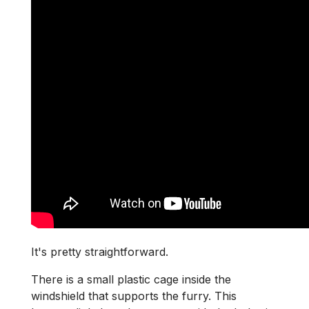
It's pretty straightforward.
There is a small plastic cage inside the
windshield that supports the furry. This