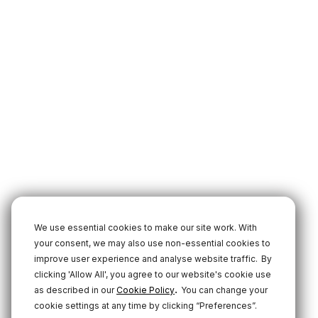
We use essential cookies to make our site work. With
your consent, we may also use non-essential cookies to
improve user experience and analyse website traffic.
By
clicking 'Allow All', you agree to our website's cookie use
.
as described in our
Cookie Policy
You can change your
cookie settings at any time by clicking “Preferences”.