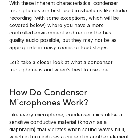
With these inherent characteristics, condenser
microphones are best used in situations like studio
recording (with some exceptions, which will be
covered below) where you have a more
controlled environment and require the best
quality audio possible, but they may not be as
appropriate in noisy rooms or loud stages.
Let’s take a closer look at what a condenser
microphone is and when’s best to use one.
How Do Condenser
Microphones Work?
Like every microphone, condenser mics utilise a
sensitive conductive material (known as a
diaphragm) that vibrates when sound waves hit it,
which in turn induces a current in another element