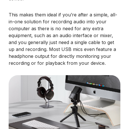
This makes them ideal if you’re after a simple, all-
in-one solution for recording audio into your
computer as there is no need for any extra
equipment, such as an audio interface or mixer,
and you generally just need a single cable to get
up and recording. Most USB mics even feature a
headphone output for directly monitoring your
recording or for playback from your device.