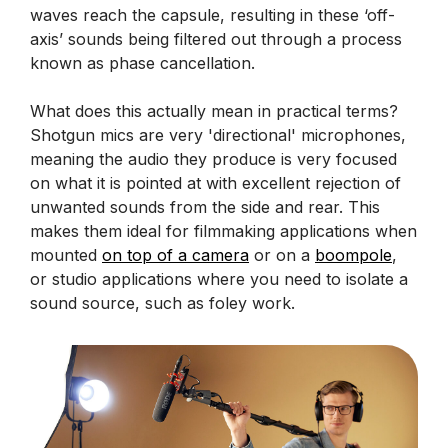
waves reach the capsule, resulting in these ‘off-
axis’ sounds being filtered out through a process
known as phase cancellation.
What does this actually mean in practical terms?
Shotgun mics are very 'directional' microphones,
meaning the audio they produce is very focused
on what it is pointed at with excellent rejection of
unwanted sounds from the side and rear. This
makes them ideal for filmmaking applications when
mounted
on top of a camera
or on a
boompole
,
or studio applications where you need to isolate a
sound source, such as foley work.