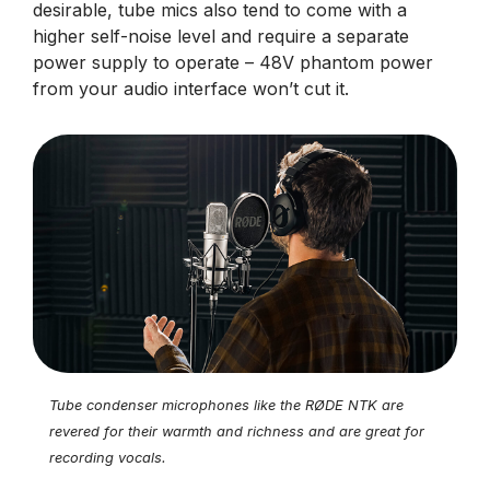
desirable, tube mics also tend to come with a
higher self-noise level and require a separate
power supply to operate – 48V phantom power
from your audio interface won’t cut it.
Tube condenser microphones like the RØDE NTK are
revered for their warmth and richness and are great for
recording vocals.