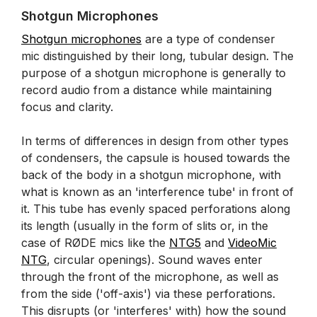
Shotgun Microphones
Shotgun microphones
are a type of condenser
mic distinguished by their long, tubular design. The
purpose of a shotgun microphone is generally to
record audio from a distance while maintaining
focus and clarity.
In terms of differences in design from other types
of condensers, the capsule is housed towards the
back of the body in a shotgun microphone, with
what is known as an 'interference tube' in front of
it. This tube has evenly spaced perforations along
its length (usually in the form of slits or, in the
case of RØDE mics like the
NTG5
and
VideoMic
NTG
, circular openings). Sound waves enter
through the front of the microphone, as well as
from the side ('off-axis') via these perforations.
This disrupts (or 'interferes' with) how the sound