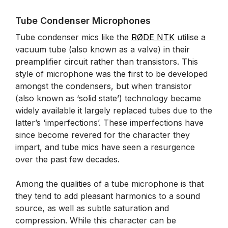
Tube Condenser Microphones
Tube condenser mics like the
RØDE NTK
utilise a
vacuum tube (also known as a valve) in their
preamplifier circuit rather than transistors. This
style of microphone was the first to be developed
amongst the condensers, but when transistor
(also known as ‘solid state’) technology became
widely available it largely replaced tubes due to the
latter’s ‘imperfections’. These imperfections have
since become revered for the character they
impart, and tube mics have seen a resurgence
over the past few decades.
Among the qualities of a tube microphone is that
they tend to add pleasant harmonics to a sound
source, as well as subtle saturation and
compression. While this character can be