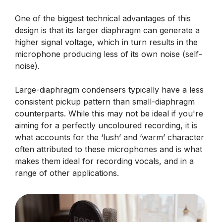
One of the biggest technical advantages of this
design is that its larger diaphragm can generate a
higher signal voltage, which in turn results in the
microphone producing less of its own noise (self-
noise).
Large-diaphragm condensers typically have a less
consistent pickup pattern than small-diaphragm
counterparts. While this may not be ideal if you're
aiming for a perfectly uncoloured recording, it is
what accounts for the ‘lush’ and ‘warm’ character
often attributed to these microphones and is what
makes them ideal for recording vocals, and in a
range of other applications.