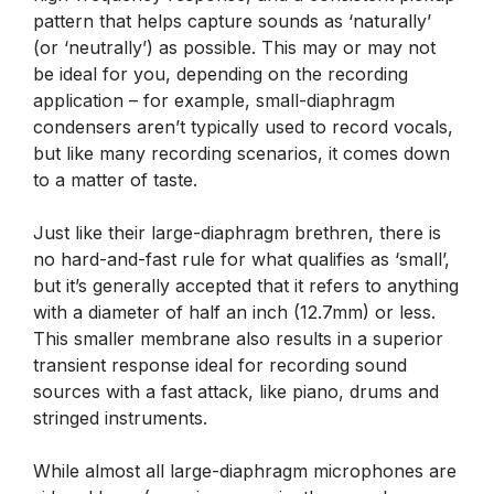
pattern that helps capture sounds as ‘naturally’
(or ‘neutrally’) as possible. This may or may not
be ideal for you, depending on the recording
application – for example, small-diaphragm
condensers aren’t typically used to record vocals,
but like many recording scenarios, it comes down
to a matter of taste.
Just like their large-diaphragm brethren, there is
no hard-and-fast rule for what qualifies as ‘small’,
but it’s generally accepted that it refers to anything
with a diameter of half an inch (12.7mm) or less.
This smaller membrane also results in a superior
transient response ideal for recording sound
sources with a fast attack, like piano, drums and
stringed instruments.
While almost all large-diaphragm microphones are