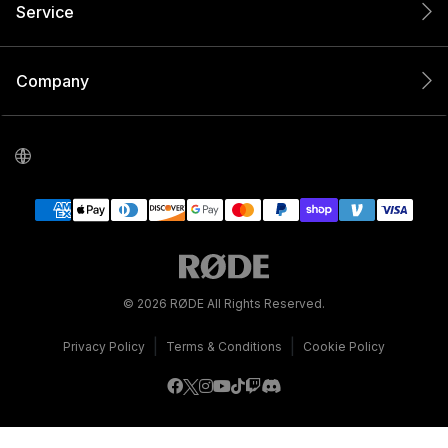
Service
Company
© 2026 RØDE All Rights Reserved.
|
|
Privacy Policy
Terms & Conditions
Cookie Policy