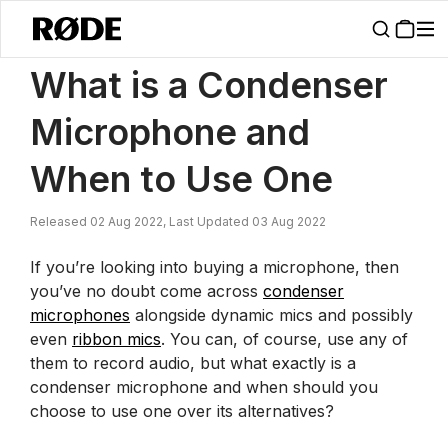
/
News
What Is A Condenser Microphone And When To Use One | R
What is a Condenser
Microphone and
When to Use One
Released 02 Aug 2022, Last Updated 03 Aug 2022
If you’re looking into buying a microphone, then
you’ve no doubt come across
condenser
microphones
alongside dynamic mics and possibly
even
ribbon mics
. You can, of course, use any of
them to record audio, but what exactly is a
condenser microphone and when should you
choose to use one over its alternatives?