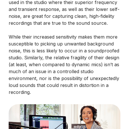
used in the studio where their superior frequency
and transient response, as well as their lower self-
noise, are great for capturing clean, high-fidelity
recordings that are true to the sound source.
While their increased sensitivity makes them more
susceptible to picking up unwanted background
noise, this is less likely to occur in a soundproofed
studio. Similarly, the relative fragility of their design
(at least, when compared to dynamic mics) isn’t as
much of an issue in a controlled studio
environment, nor is the possibility of unexpectedly
loud sounds that could result in distortion in a
recording.