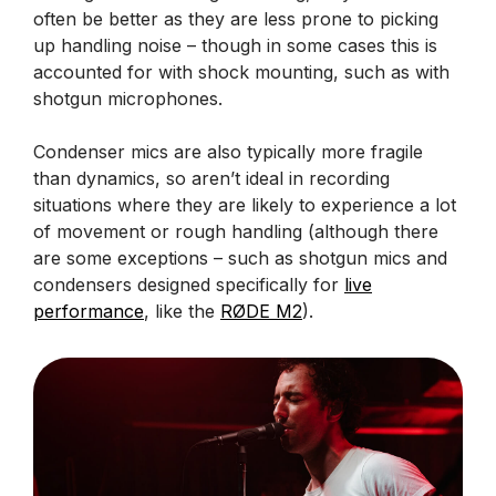
often be better as they are less prone to picking
up handling noise – though in some cases this is
accounted for with shock mounting, such as with
shotgun microphones.
Condenser mics are also typically more fragile
than dynamics, so aren’t ideal in recording
situations where they are likely to experience a lot
of movement or rough handling (although there
are some exceptions – such as shotgun mics and
condensers designed specifically for
live
performance
, like the
RØDE M2
).