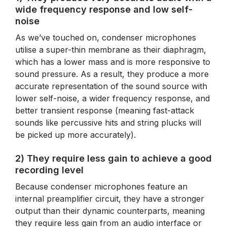
wide frequency response and low self-
noise
As we’ve touched on, condenser microphones
utilise a super-thin membrane as their diaphragm,
which has a lower mass and is more responsive to
sound pressure. As a result, they produce a more
accurate representation of the sound source with
lower self-noise, a wider frequency response, and
better transient response (meaning fast-attack
sounds like percussive hits and string plucks will
be picked up more accurately).
2) They require less gain to achieve a good
recording level
Because condenser microphones feature an
internal preamplifier circuit, they have a stronger
output than their dynamic counterparts, meaning
they require less gain from an audio interface or