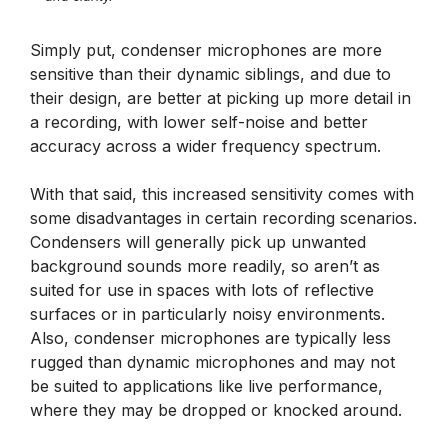
Simply put, condenser microphones are more
sensitive than their dynamic siblings, and due to
their design, are better at picking up more detail in
a recording, with lower self-noise and better
accuracy across a wider frequency spectrum.
With that said, this increased sensitivity comes with
some disadvantages in certain recording scenarios.
Condensers will generally pick up unwanted
background sounds more readily, so aren’t as
suited for use in spaces with lots of reflective
surfaces or in particularly noisy environments.
Also, condenser microphones are typically less
rugged than dynamic microphones and may not
be suited to applications like live performance,
where they may be dropped or knocked around.