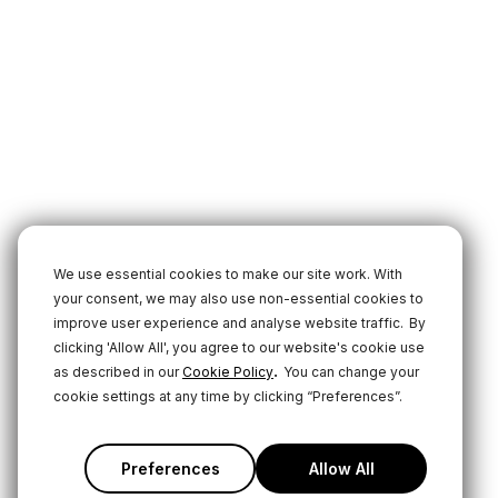
We use essential cookies to make our site work. With
your consent, we may also use non-essential cookies to
improve user experience and analyse website traffic.
By
clicking 'Allow All', you agree to our website's cookie use
.
as described in our
Cookie Policy
You can change your
cookie settings at any time by clicking “Preferences”.
Preferences
Allow All