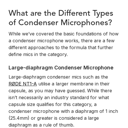
What are the Different Types
of Condenser Microphones?
While we’ve covered the basic foundations of how
a condenser microphone works, there are a few
different approaches to the formula that further
define mics in the category.
Large-diaphragm Condenser Microphone
Large-diaphragm condenser mics such as the
RØDE NT1-A
utilise a larger membrane in their
capsule, as you may have guessed. While there
isn’t necessarily an industry standard for what
capsule size qualifies for this category, a
condenser microphone with a diaphragm of 1 inch
(25.4mm) or greater is considered a large
diaphragm as a rule of thumb.