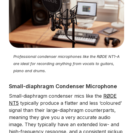
Professional condenser microphones like the RØDE NT1-A
are ideal for recording anything from vocals to guitars,
piano and drums.
Small-diaphragm Condenser Microphone
Small-diaphragm condenser mics like the
RØDE
NT5
typically produce a flatter and less ‘coloured’
signal than their large-diaphragm counterparts,
meaning they give you a very accurate audio
image. They typically have an extended low- and
high-frequency response, and a consistent pickup