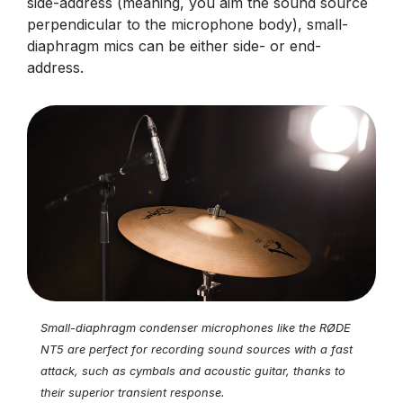
side-address (meaning, you aim the sound source
perpendicular to the microphone body), small-
diaphragm mics can be either side- or end-
address.
Small-diaphragm condenser microphones like the RØDE
NT5 are perfect for recording sound sources with a fast
attack, such as cymbals and acoustic guitar, thanks to
their superior transient response.