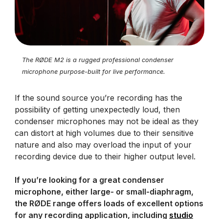
The RØDE M2 is a rugged professional condenser
microphone purpose-built for live performance.
If the sound source you’re recording has the
possibility of getting unexpectedly loud, then
condenser microphones may not be ideal as they
can distort at high volumes due to their sensitive
nature and also may overload the input of your
recording device due to their higher output level.
If you’re looking for a great condenser
microphone, either large- or small-diaphragm,
the RØDE range offers loads of excellent options
for any recording application, including
studio