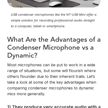
USB condenser microphones like the NT-USB Mini offer a
simple solution for recording professional audio straight
to a computer, tablet or smartphone.
What Are the Advantages of a
Condenser Microphone vs a
Dynamic?
Most microphones can be put to work in a wide
range of situations, but some will flourish where
others flounder due to their inherent traits. Let’s
take a look at some of the key advantages when
comparing condenser microphones to dynamic
mics more generally.
1) They produce very accurate audio with a