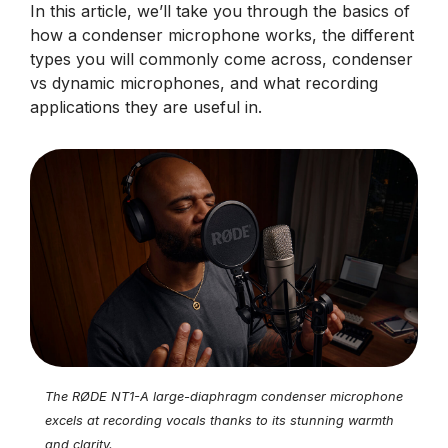
In this article, we’ll take you through the basics of
how a condenser microphone works, the different
types you will commonly come across, condenser
vs dynamic microphones, and what recording
applications they are useful in.
The RØDE NT1-A large-diaphragm condenser microphone
excels at recording vocals thanks to its stunning warmth
and clarity.