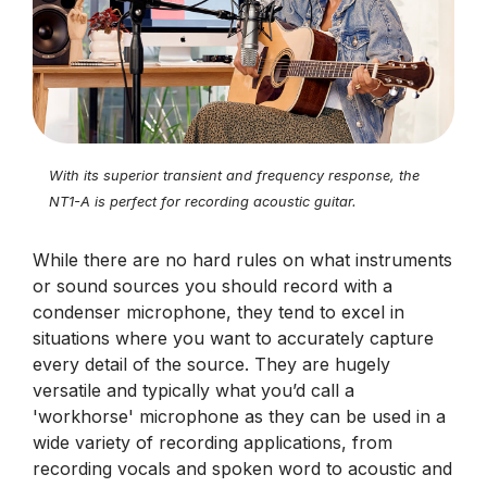
With its superior transient and frequency response, the
NT1-A is perfect for recording acoustic guitar.
While there are no hard rules on what instruments
or sound sources you should record with a
condenser microphone, they tend to excel in
situations where you want to accurately capture
every detail of the source. They are hugely
versatile and typically what you’d call a
'workhorse' microphone as they can be used in a
wide variety of recording applications, from
recording vocals and spoken word to acoustic and