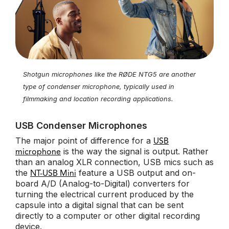
Shotgun microphones like the RØDE NTG5 are another
type of condenser microphone, typically used in
filmmaking and location recording applications.
USB Condenser Microphones
The major point of difference for a
USB
is the way the signal is output. Rather
microphone
than an analog XLR connection, USB mics such as
the
feature a USB output and on-
NT-USB Mini
board A/D (Analog-to-Digital) converters for
turning the electrical current produced by the
capsule into a digital signal that can be sent
directly to a computer or other digital recording
device.