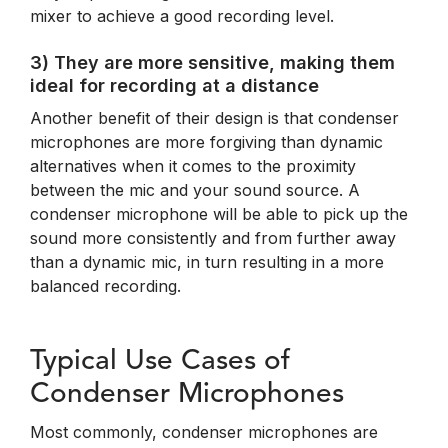
mixer to achieve a good recording level.
3) They are more sensitive, making them
ideal for recording at a distance
Another benefit of their design is that condenser
microphones are more forgiving than dynamic
alternatives when it comes to the proximity
between the mic and your sound source. A
condenser microphone will be able to pick up the
sound more consistently and from further away
than a dynamic mic, in turn resulting in a more
balanced recording.
Typical Use Cases of
Condenser Microphones
Most commonly, condenser microphones are