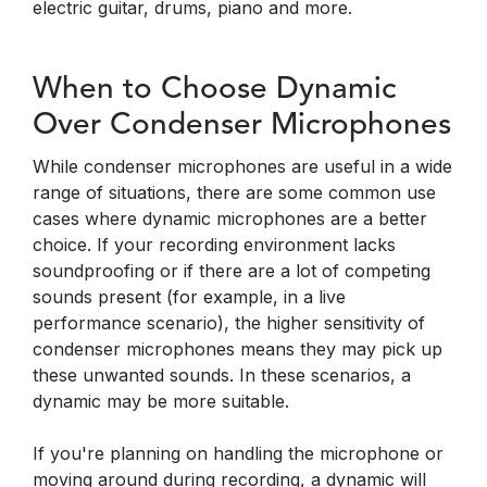
electric guitar, drums, piano and more.
When to Choose Dynamic
Over Condenser Microphones
While condenser microphones are useful in a wide
range of situations, there are some common use
cases where dynamic microphones are a better
choice. If your recording environment lacks
soundproofing or if there are a lot of competing
sounds present (for example, in a live
performance scenario), the higher sensitivity of
condenser microphones means they may pick up
these unwanted sounds. In these scenarios, a
dynamic may be more suitable.
If you're planning on handling the microphone or
moving around during recording, a dynamic will