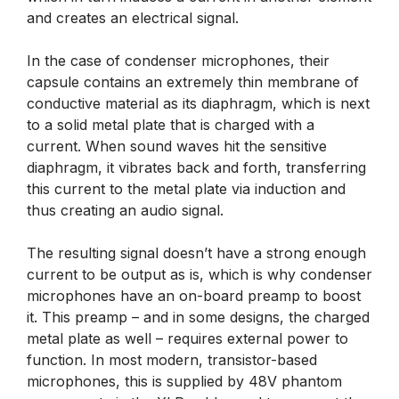
and creates an electrical signal.
In the case of condenser microphones, their
capsule contains an extremely thin membrane of
conductive material as its diaphragm, which is next
to a solid metal plate that is charged with a
current. When sound waves hit the sensitive
diaphragm, it vibrates back and forth, transferring
this current to the metal plate via induction and
thus creating an audio signal.
The resulting signal doesn’t have a strong enough
current to be output as is, which is why condenser
microphones have an on-board preamp to boost
it. This preamp – and in some designs, the charged
metal plate as well – requires external power to
function. In most modern, transistor-based
microphones, this is supplied by 48V phantom