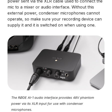
power sent via the XLR cable used to connect the
mic to a mixer or audio interface. Without this
external power, condenser microphones cannot
operate, so make sure your recording device can
supply it and it is switched on when using one.
The RØDE AI-1 audio interface provides 48V phantom
power via its XLR input for use with condenser
microphones.