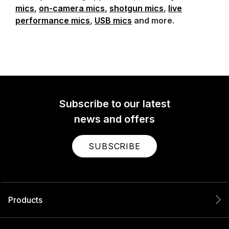
mics
,
on-camera mics
,
shotgun mics
,
live
performance mics
,
USB mics
and more.
Subscribe to our latest
news and offers
SUBSCRIBE
Products