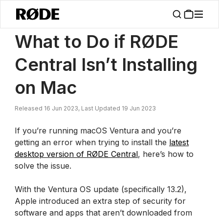
/
News
What To Do If RØDE Central Isn’t Installing On Mac
What to Do if RØDE
Central Isn’t Installing
on Mac
Released 16 Jun 2023, Last Updated 19 Jun 2023
If you’re running macOS Ventura and you’re
getting an error when trying to install the
latest
desktop version of RØDE Central
, here’s how to
solve the issue.
With the Ventura OS update (specifically 13.2),
Apple introduced an extra step of security for
software and apps that aren’t downloaded from