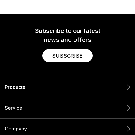
Subscribe to our latest
news and offers
SUBSCRIBE
Products
Service
Company