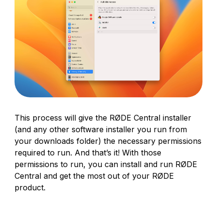
This process will give the RØDE Central installer
(and any other software installer you run from
your downloads folder) the necessary permissions
required to run. And that’s it! With those
permissions to run, you can install and run RØDE
Central and get the most out of your RØDE
product.