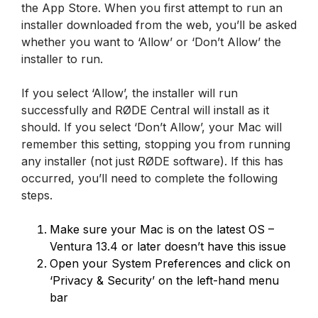
the App Store. When you first attempt to run an
installer downloaded from the web, you’ll be asked
whether you want to ‘Allow’ or ‘Don’t Allow’ the
installer to run.
If you select ‘Allow’, the installer will run
successfully and RØDE Central will install as it
should. If you select ‘Don’t Allow’, your Mac will
remember this setting, stopping you from running
any installer (not just RØDE software). If this has
occurred, you’ll need to complete the following
steps.
Make sure your Mac is on the latest OS –
Ventura 13.4 or later doesn’t have this issue
Open your System Preferences and click on
‘Privacy & Security’ on the left-hand menu
bar