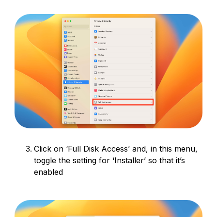
Click on ‘Full Disk Access’ and, in this menu,
toggle the setting for ‘Installer’ so that it’s
enabled