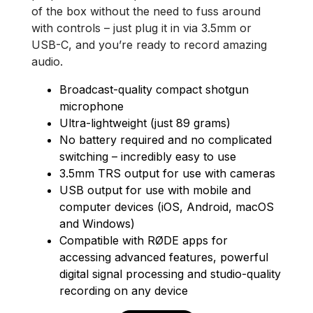
of the box without the need to fuss around
with controls – just plug it in via 3.5mm or
USB-C, and you’re ready to record amazing
audio.
Broadcast-quality compact shotgun
microphone
Ultra-lightweight (just 89 grams)
No battery required and no complicated
switching – incredibly easy to use
3.5mm TRS output for use with cameras
USB output for use with mobile and
computer devices (iOS, Android, macOS
and Windows)
Compatible with RØDE apps for
accessing advanced features, powerful
digital signal processing and studio-quality
recording on any device