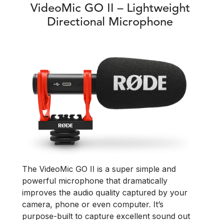
VideoMic GO II – Lightweight
Directional Microphone
The VideoMic GO II is a super simple and
powerful microphone that dramatically
improves the audio quality captured by your
camera, phone or even computer. It’s
purpose-built to capture excellent sound out