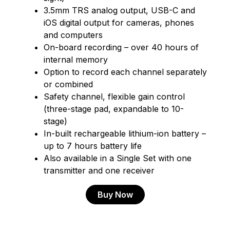
3.5mm TRS analog output, USB-C and
iOS digital output for cameras, phones
and computers
On-board recording – over 40 hours of
internal memory
Option to record each channel separately
or combined
Safety channel, flexible gain control
(three-stage pad, expandable to 10-
stage)
In-built rechargeable lithium-ion battery –
up to 7 hours battery life
Also available in a Single Set with one
transmitter and one receiver
Buy Now