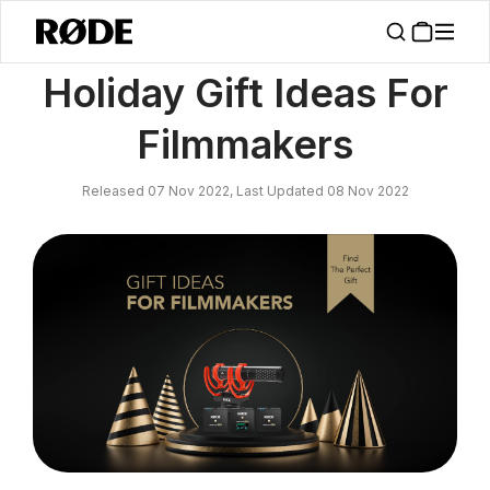
/
News
Holiday Gift Ideas For Filmmakers
Holiday Gift Ideas For
Filmmakers
Released 07 Nov 2022, Last Updated 08 Nov 2022