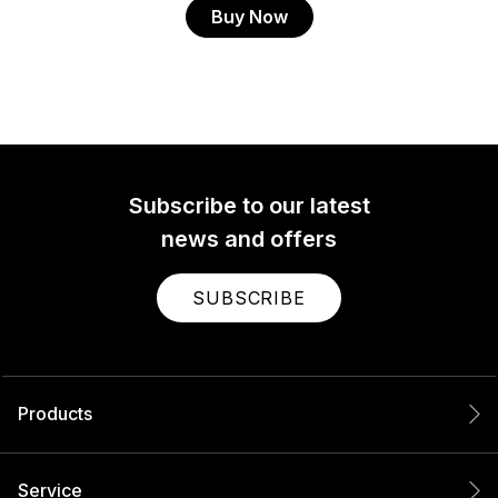
Buy Now
Subscribe to our latest
news and offers
SUBSCRIBE
Products
Service