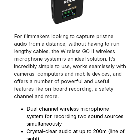
For filmmakers looking to capture pristine
audio from a distance, without having to run
lengthy cables, the Wireless GO II wireless
microphone system is an ideal solution. It’s
incredibly simple to use, works seamlessly with
cameras, computers and mobile devices, and
offers a number of powerful and useful
features like on-board recording, a safety
channel and more.
Dual channel wireless microphone
system for recording two sound sources
simultaneously
Crystal-clear audio at up to 200m (line of
sight)