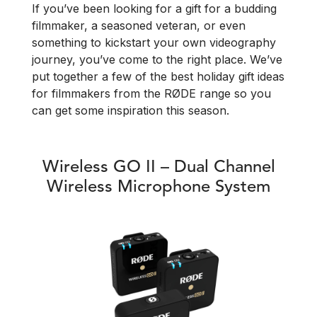
If you’ve been looking for a gift for a budding
filmmaker, a seasoned veteran, or even
something to kickstart your own videography
journey, you’ve come to the right place. We’ve
put together a few of the best holiday gift ideas
for filmmakers from the RØDE range so you
can get some inspiration this season.
Wireless GO II – Dual Channel
Wireless Microphone System