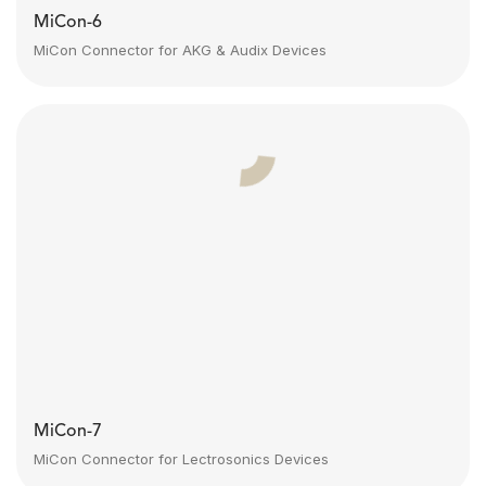
MiCon-6
MiCon Connector for AKG & Audix Devices
MiCon-7
MiCon Connector for Lectrosonics Devices