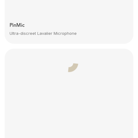
PinMic
Ultra-discreet Lavalier Microphone