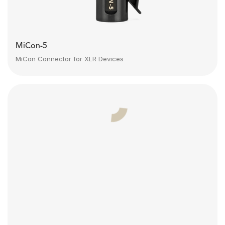
MiCon-5
MiCon Connector for XLR Devices