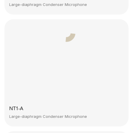
Large-diaphragm Condenser Microphone
NT1-A
Large-diaphragm Condenser Microphone