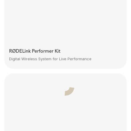
RØDELink Performer Kit
Digital Wireless System for Live Performance