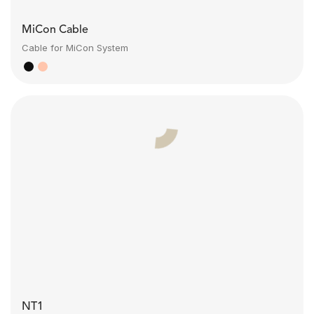
MiCon Cable
Cable for MiCon System
NT1