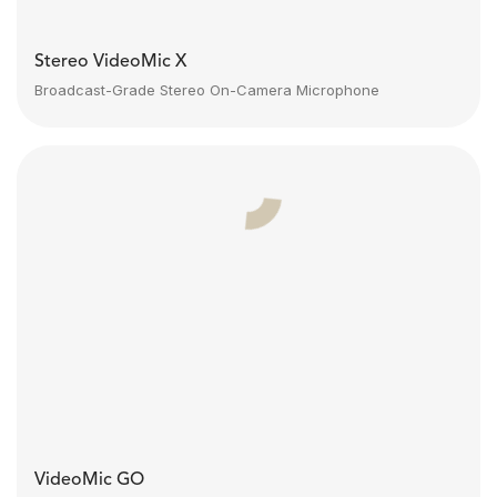
Stereo VideoMic X
Broadcast-Grade Stereo On-Camera Microphone
VideoMic GO