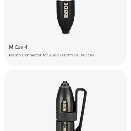
MiCon-4
MiCon Connector for Audio-Technica Devices