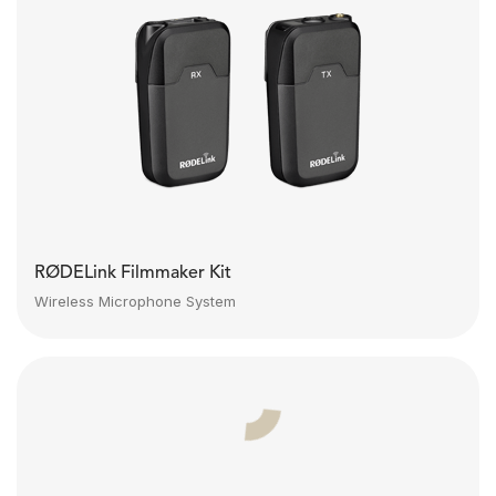
RØDELink Filmmaker Kit
Wireless Microphone System