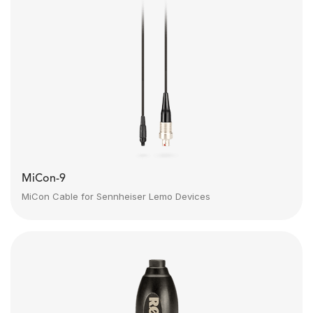
MiCon-9
MiCon Cable for Sennheiser Lemo Devices