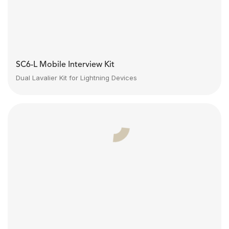
SC6-L Mobile Interview Kit
Dual Lavalier Kit for Lightning Devices