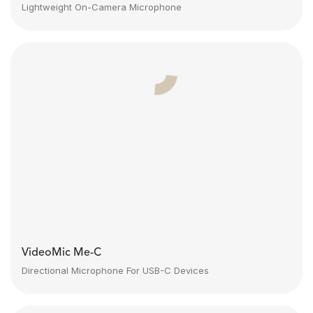
Lightweight On-Camera Microphone
VideoMic Me-C
Directional Microphone For USB-C Devices