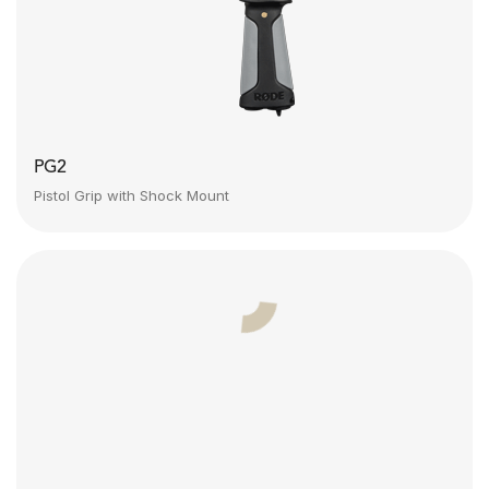
PG2
Pistol Grip with Shock Mount