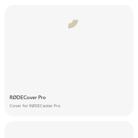
RØDECover Pro
Cover for RØDECaster Pro