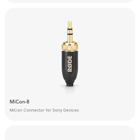
MiCon-8
MiCon Connector for Sony Devices