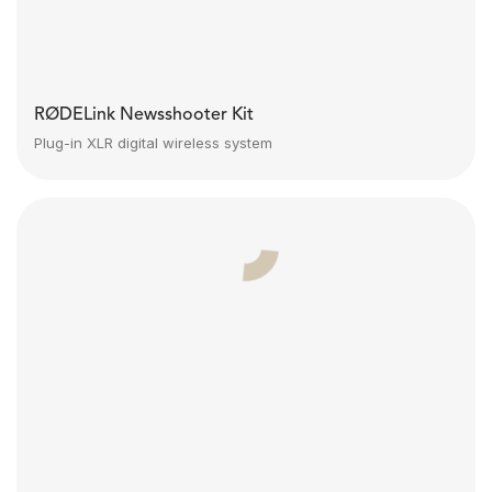
RØDELink Newsshooter Kit
Plug-in XLR digital wireless system