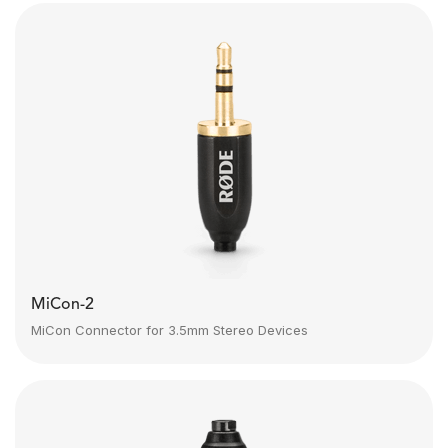
MiCon-2
MiCon Connector for 3.5mm Stereo Devices