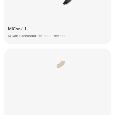
MiCon-11
MiCon Connector for TRRS Devices