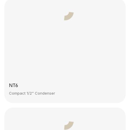
NT6
Compact 1/2" Condenser