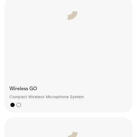
Wireless GO
Compact Wireless Microphone System