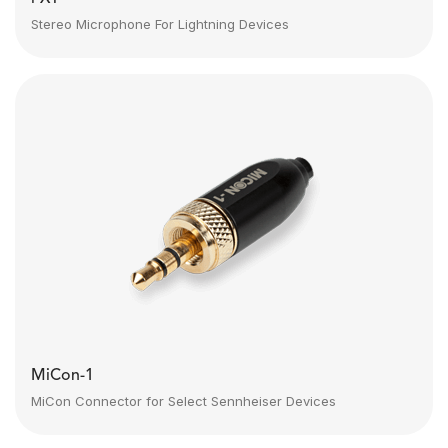
Stereo Microphone For Lightning Devices
MiCon-1
MiCon Connector for Select Sennheiser Devices