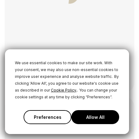
We use essential cookies to make our site work. With
your consent, we may also use non-essential cookies to
Wireless GO II
improve user experience and analyse website traffic.
By
Wireless Microphone System
clicking 'Allow All', you agree to our website's cookie use
.
as described in our
Cookie Policy
You can change your
cookie settings at any time by clicking “Preferences”.
Preferences
Allow All