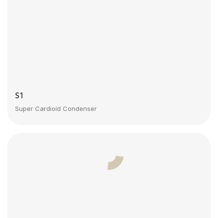
S1
Super Cardioid Condenser