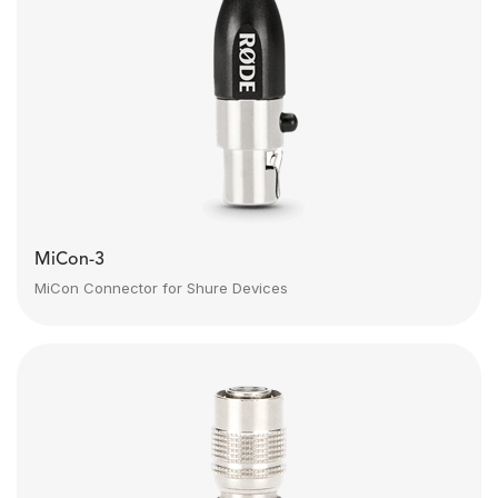
MiCon-3
MiCon Connector for Shure Devices