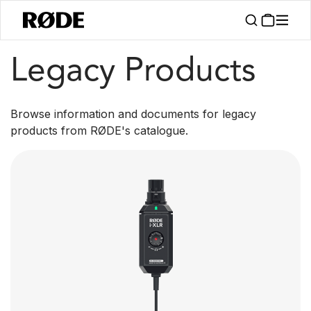
/
Products
Legacy Products
Legacy Products
Browse information and documents for legacy
products from RØDE's catalogue.