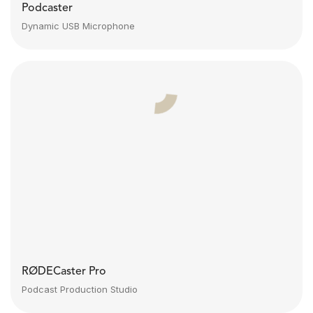
Podcaster
Dynamic USB Microphone
RØDECaster Pro
Podcast Production Studio