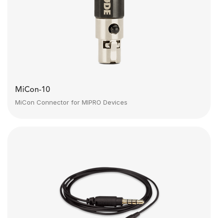
MiCon-10
MiCon Connector for MIPRO Devices