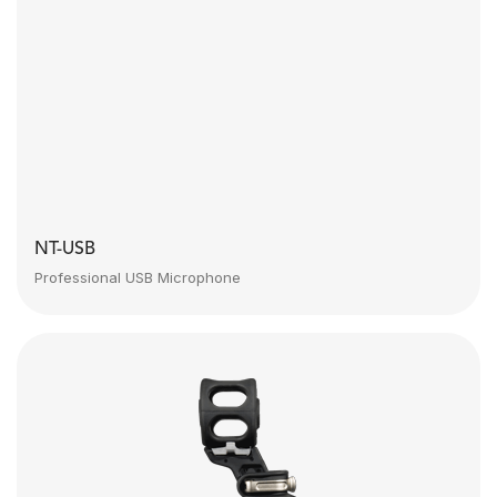
NT-USB
Professional USB Microphone