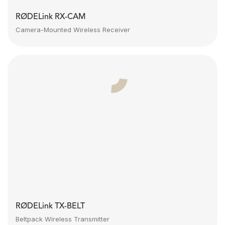
RØDELink RX-CAM
Camera-Mounted Wireless Receiver
RØDELink TX-BELT
Beltpack Wireless Transmitter