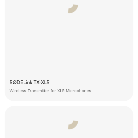
RØDELink TX-XLR
Wireless Transmitter for XLR Microphones