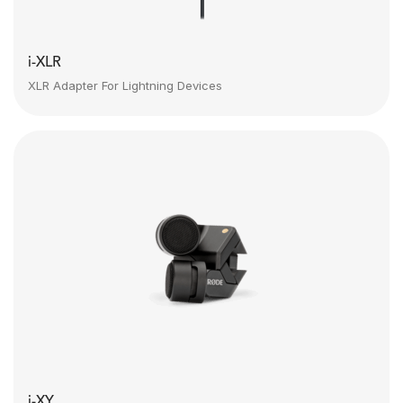
i-XLR
XLR Adapter For Lightning Devices
i-XY