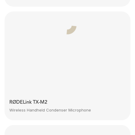
RØDELink TX-M2
Wireless Handheld Condenser Microphone