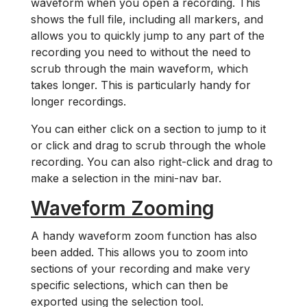
waveform when you open a recording. This
shows the full file, including all markers, and
allows you to quickly jump to any part of the
recording you need to without the need to
scrub through the main waveform, which
takes longer. This is particularly handy for
longer recordings.
You can either click on a section to jump to it
or click and drag to scrub through the whole
recording. You can also right-click and drag to
make a selection in the mini-nav bar.
Waveform Zooming
A handy waveform zoom function has also
been added. This allows you to zoom into
sections of your recording and make very
specific selections, which can then be
exported using the selection tool.