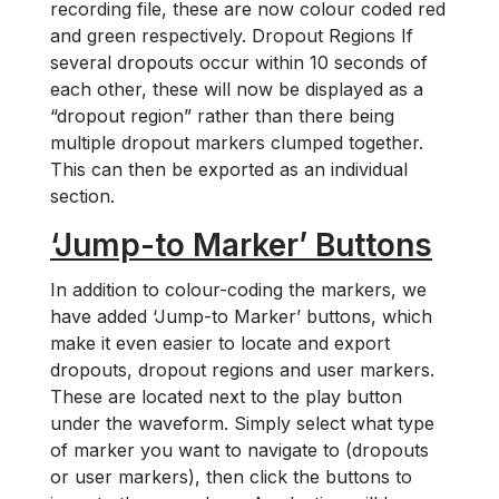
recording file, these are now colour coded red
and green respectively. Dropout Regions If
several dropouts occur within 10 seconds of
each other, these will now be displayed as a
“dropout region” rather than there being
multiple dropout markers clumped together.
This can then be exported as an individual
section.
‘Jump-to Marker’ Buttons
In addition to colour-coding the markers, we
have added ‘Jump-to Marker’ buttons, which
make it even easier to locate and export
dropouts, dropout regions and user markers.
These are located next to the play button
under the waveform. Simply select what type
of marker you want to navigate to (dropouts
or user markers), then click the buttons to