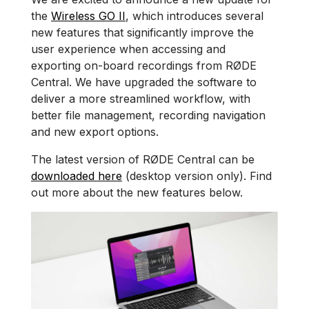
the
Wireless GO II
, which introduces several
new features that significantly improve the
user experience when accessing and
exporting on-board recordings from RØDE
Central. We have upgraded the software to
deliver a more streamlined workflow, with
better file management, recording navigation
and new export options.
The latest version of RØDE Central can be
downloaded here
(desktop version only). Find
out more about the new features below.