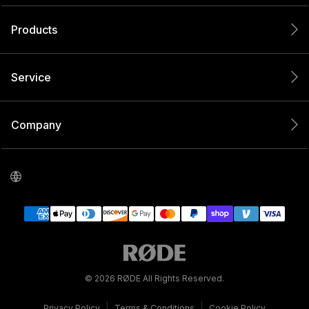
Products
Service
Company
© 2026 RØDE All Rights Reserved.
|
|
Privacy Policy
Terms & Conditions
Cookie Policy