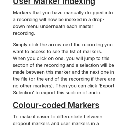
User Marker Indexing
Markers that you have manually dropped into
a recording will now be indexed in a drop-
down menu underneath each master
recording.
Simply click the arrow next the recording you
want to access to see the list of markers.
When you click on one, you will jump to this
section of the recording and a selection will be
made between this marker and the next one in
the file (or the end of the recording if there are
no other markers). Then you can click ‘Export
Selection’ to export this section of audio.
Colour-coded Markers
To make it easier to differentiate between
dropout markers and user markers in a