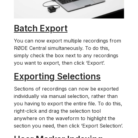
Batch Export
You can now export multiple recordings from
RØDE Central simultaneously. To do this,
simply check the box next to any recordings
you want to export, then click ‘Export’.
Exporting Selections
Sections of recordings can now be exported
individually via manual selection, rather than
you having to export the entire file. To do this,
right-click and drag the selection tool
anywhere on the waveform to highlight the
section you need, then click ‘Export Selection’.