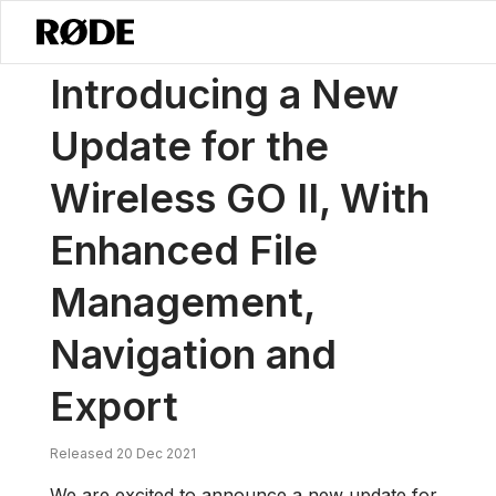
/
News
Introducing A New Update For The Wireless GO II, With Enha
Introducing a New
Update for the
Wireless GO II, With
Enhanced File
Management,
Navigation and
Export
Released 20 Dec 2021
We are excited to announce a new update for