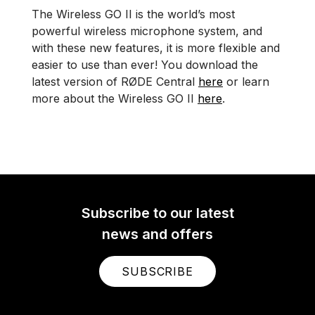
The Wireless GO II is the world’s most
powerful wireless microphone system, and
with these new features, it is more flexible and
easier to use than ever! You download the
latest version of RØDE Central
here
or learn
more about the Wireless GO II
here
.
Subscribe to our latest
news and offers
SUBSCRIBE