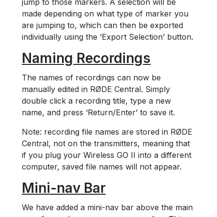
jump to those markers. A selection will be
made depending on what type of marker you
are jumping to, which can then be exported
individually using the ‘Export Selection’ button.
Naming Recordings
The names of recordings can now be
manually edited in RØDE Central. Simply
double click a recording title, type a new
name, and press ‘Return/Enter’ to save it.
Note: recording file names are stored in RØDE
Central, not on the transmitters, meaning that
if you plug your Wireless GO II into a different
computer, saved file names will not appear.
Mini-nav Bar
We have added a mini-nav bar above the main