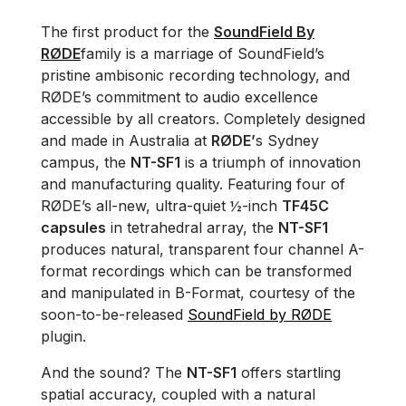
The first product for the
SoundField By
RØDE
family is a marriage of SoundField’s
pristine ambisonic recording technology, and
RØDE’s commitment to audio excellence
accessible by all creators. Completely designed
and made in Australia at
RØDE’
s Sydney
campus, the
NT-SF1
is a triumph of innovation
and manufacturing quality. Featuring four of
RØDE’s all-new, ultra-quiet ½-inch
TF45C
capsules
in tetrahedral array, the
NT-SF1
produces natural, transparent four channel A-
format recordings which can be transformed
and manipulated in B-Format, courtesy of the
soon-to-be-released
SoundField by RØDE
plugin.
And the sound? The
NT-SF1
offers startling
spatial accuracy, coupled with a natural