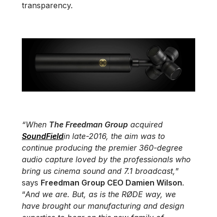
transparency.
“When
The Freedman Group
acquired
SoundField
in late-2016, the aim was to
continue producing the premier 360-degree
audio capture loved by the professionals who
bring us cinema sound and 7.1 broadcast,
”
says
Freedman Group CEO Damien Wilson
.
“
And we are. But, as is the RØDE way, we
have brought our manufacturing and design