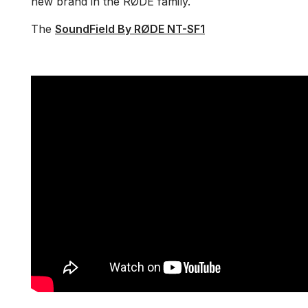
new brand in the RØDE family.
The
SoundField By RØDE NT-SF1