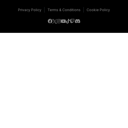
|
|
Privacy Policy
Terms & Conditions
Cookie Policy