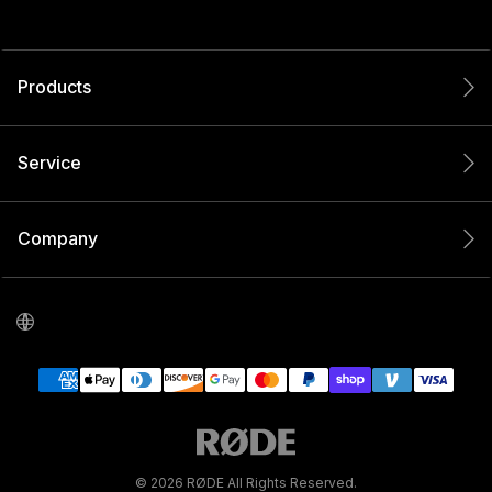
Products
Service
Company
© 2026 RØDE All Rights Reserved.