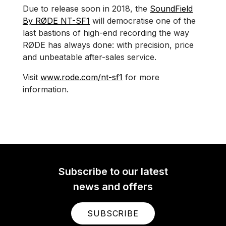
Due to release soon in 2018, the
SoundField
By RØDE NT-SF1
will democratise one of the
last bastions of high-end recording the way
RØDE has always done: with precision, price
and unbeatable after-sales service.
Visit
www.rode.com/nt-sf1
for more
information.
Subscribe to our latest
news and offers
SUBSCRIBE