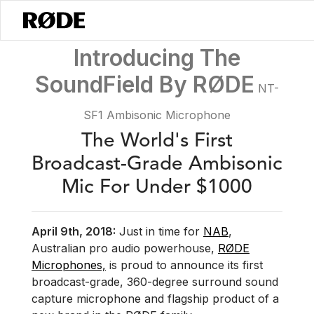
/
News
Introducing The SoundField By RØDE - NT-SF1
Introducing The
SoundField By RØDE
NT-
SF1 Ambisonic Microphone
The World's First
Broadcast-Grade Ambisonic
Mic For Under $1000
April 9th, 2018:
Just in time for
NAB
,
Australian pro audio powerhouse,
RØDE
Microphones,
is proud to announce its first
broadcast-grade, 360-degree surround sound
capture microphone and flagship product of a