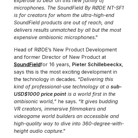
expertise to bear on this new family of
microphones. The SoundField By RØDE NT-SF1
is for creators for whom the ultra-high-end
SoundField products are out of reach, and
delivers results unmatched by all but the most
expensive ambisonic microphones
.”
Head of RØDE’s New Product Development
and former Director of New Product at
SoundField
for 16 years,
Pieter Schillebeeckx
,
says this is the most exciting development in
the technology in decades. “
Delivering this
kind of professional-use technology at a
sub-
USD$1000 price point
is a world first in the
ambisonic world,
” he says. “
It gives budding
VR creators, immersive filmmakers and
videogame world builders an accessible and
high-quality way to dive into 360-degree-with-
height audio capture
.”