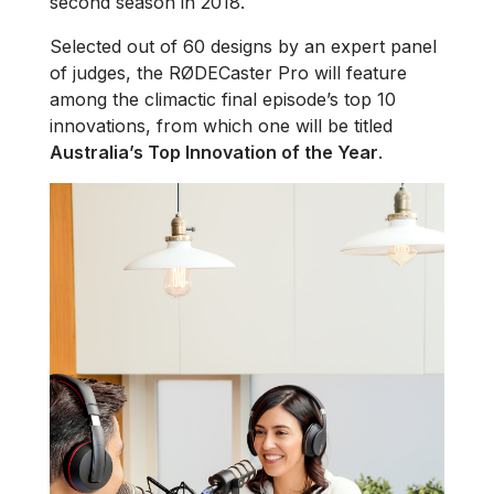
second season in 2018.
Selected out of 60 designs by an expert panel
of judges, the RØDECaster Pro will feature
among the climactic final episode’s top 10
innovations, from which one will be titled
Australia’s Top Innovation of the Year
.