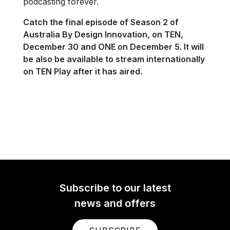
podcasting forever.
Catch the final episode of Season 2 of
Australia By Design Innovation, on TEN,
December 30 and ONE on December 5. It will
be also be available to stream internationally
on TEN Play after it has aired.
Subscribe to our latest
news and offers