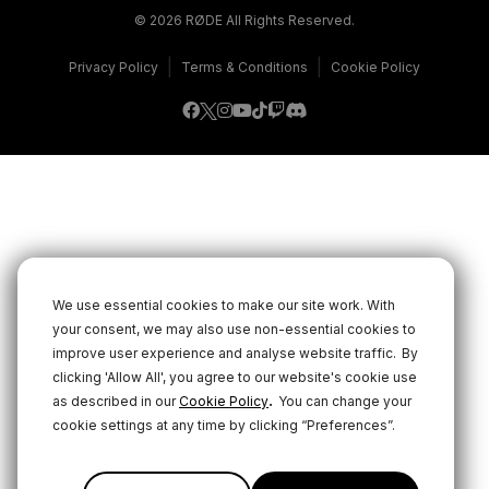
© 2026 RØDE All Rights Reserved.
|
|
Privacy Policy
Terms & Conditions
Cookie Policy
We use essential cookies to make our site work. With
your consent, we may also use non-essential cookies to
improve user experience and analyse website traffic.
By
clicking 'Allow All', you agree to our website's cookie use
.
as described in our
Cookie Policy
You can change your
cookie settings at any time by clicking “Preferences”.