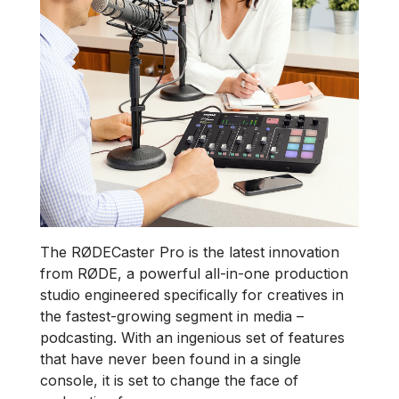
The RØDECaster Pro is the latest innovation
from RØDE, a powerful all-in-one production
studio engineered specifically for creatives in
the fastest-growing segment in media –
podcasting. With an ingenious set of features
that have never been found in a single
console, it is set to change the face of