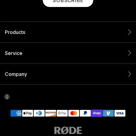
SUBSCRIBE
Products
Service
Company