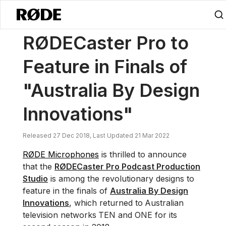
/
News
RØDECaster Pro To Feature In Finals Of "Australia By Design 
RØDECaster Pro to
Feature in Finals of
"Australia By Design
Innovations"
Released 27 Dec 2018, Last Updated 21 Mar 2022
RØDE Microphones
is thrilled to announce
that the
RØDECaster Pro Podcast Production
Studio
is among the revolutionary designs to
feature in the finals of
Australia By Design
Innovations
, which returned to
Australian
television networks
TEN and ONE for its