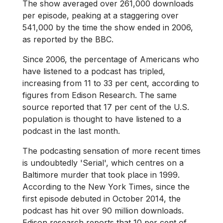
The show averaged over 261,000 downloads
per episode, peaking at a staggering over
541,000 by the time the show ended in 2006,
as reported by the BBC.
Since 2006, the percentage of Americans who
have listened to a podcast has tripled,
increasing from 11 to 33 per cent, according to
figures from Edison Research. The same
source reported that 17 per cent of the U.S.
population is thought to have listened to a
podcast in the last month.
The podcasting sensation of more recent times
is undoubtedly 'Serial', which centres on a
Baltimore murder that took place in 1999.
According to the New York Times, since the
first episode debuted in October 2014, the
podcast has hit over 90 million downloads.
Edison research reports that 10 per cent of