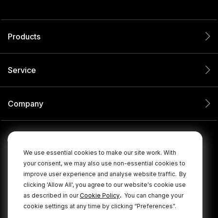
Products
Service
Company
We use essential cookies to make our site work. With
your consent, we may also use non-essential cookies to
improve user experience and analyse website traffic.
By
clicking 'Allow All', you agree to our website's cookie use
.
as described in our
Cookie Policy
You can change your
cookie settings at any time by clicking “Preferences”.
© 2026 RØDE All Rights Reserved.