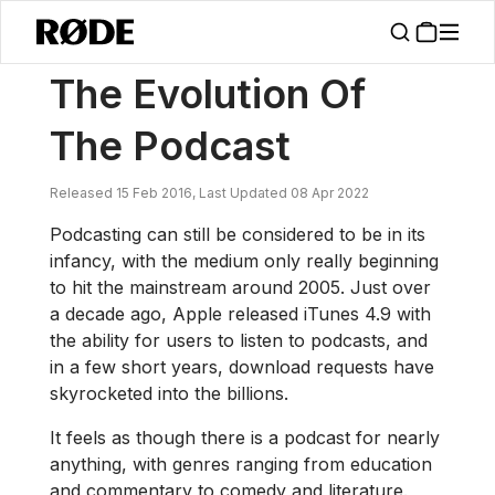
/
News
The Evolution Of The Podcast
The Evolution Of
The Podcast
Released 15 Feb 2016, Last Updated 08 Apr 2022
Podcasting can still be considered to be in its
infancy, with the medium only really beginning
to hit the mainstream around 2005. Just over
a decade ago, Apple released iTunes 4.9 with
the ability for users to listen to podcasts, and
in a few short years, download requests have
skyrocketed into the billions.
It feels as though there is a podcast for nearly
anything, with genres ranging from education
and commentary to comedy and literature.