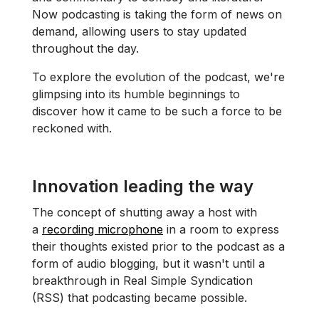
Now podcasting is taking the form of news on
demand, allowing users to stay updated
throughout the day.
To explore the evolution of the podcast, we're
glimpsing into its humble beginnings to
discover how it came to be such a force to be
reckoned with.
Innovation leading the way
The concept of shutting away a host with
a
recording microphone
in a room to express
their thoughts existed prior to the podcast as a
form of audio blogging, but it wasn't until a
breakthrough in Real Simple Syndication
(RSS) that podcasting became possible.