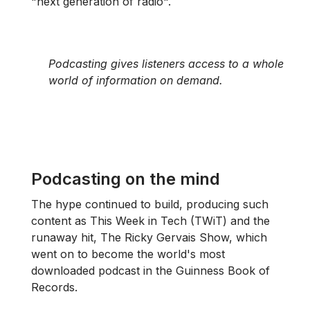
"next generation of radio".
Podcasting gives listeners access to a whole
world of information on demand.
Podcasting on the mind
The hype continued to build, producing such
content as This Week in Tech (TWiT) and the
runaway hit, The Ricky Gervais Show, which
went on to become the world's most
downloaded podcast in the Guinness Book of
Records.