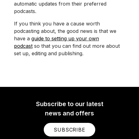
automatic updates from their preferred
podcasts.
If you think you have a cause worth
podcasting about, the good news is that we
have a
guide to setting up your own
podcast
so that you can find out more about
set up, editing and publishing.
Subscribe to our latest
news and offers
SUBSCRIBE