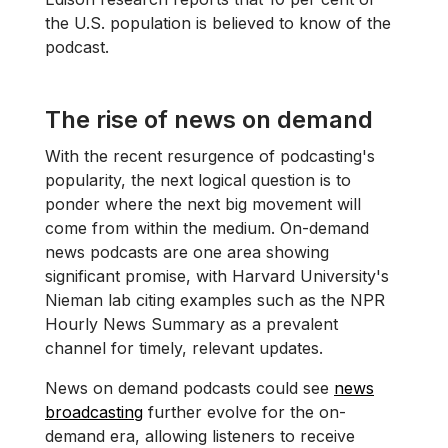
the U.S. population is believed to know of the
podcast.
The rise of news on demand
With the recent resurgence of podcasting's
popularity, the next logical question is to
ponder where the next big movement will
come from within the medium. On-demand
news podcasts are one area showing
significant promise, with Harvard University's
Nieman lab citing examples such as the NPR
Hourly News Summary as a prevalent
channel for timely, relevant updates.
News on demand podcasts could see
news
broadcasting
further evolve for the on-
demand era, allowing listeners to receive