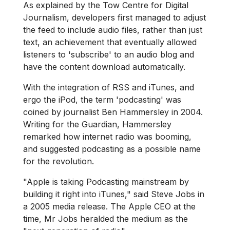
As explained by the Tow Centre for Digital
Journalism, developers first managed to adjust
the feed to include audio files, rather than just
text, an achievement that eventually allowed
listeners to 'subscribe' to an audio blog and
have the content download automatically.
With the integration of RSS and iTunes, and
ergo the iPod, the term 'podcasting' was
coined by journalist Ben Hammersley in 2004.
Writing for the Guardian, Hammersley
remarked how internet radio was booming,
and suggested podcasting as a possible name
for the revolution.
"Apple is taking Podcasting mainstream by
building it right into iTunes," said Steve Jobs in
a 2005 media release. The Apple CEO at the
time, Mr Jobs heralded the medium as the