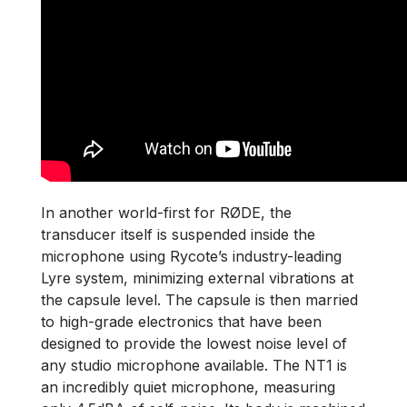
In another world-first for RØDE, the
transducer itself is suspended inside the
microphone using Rycote’s industry-leading
Lyre system, minimizing external vibrations at
the capsule level. The capsule is then married
to high-grade electronics that have been
designed to provide the lowest noise level of
any studio microphone available. The NT1 is
an incredibly quiet microphone, measuring