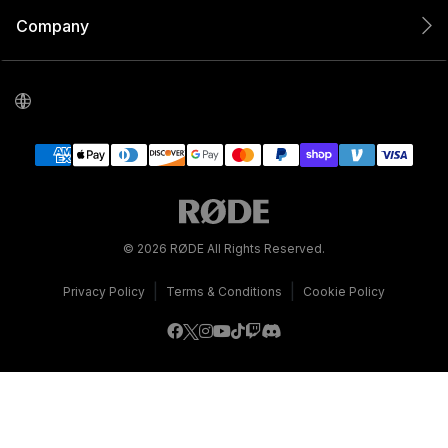
Company
© 2026 RØDE All Rights Reserved.
|
|
Privacy Policy
Terms & Conditions
Cookie Policy