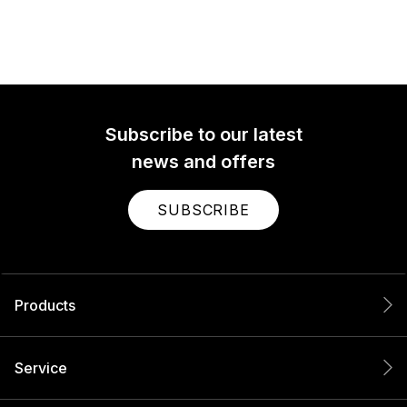
Subscribe to our latest
news and offers
SUBSCRIBE
Products
Service