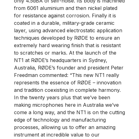
only 4.5dBA of self-noise. Its body is machined
from 6061 aluminium and then nickel plated
for resistance against corrosion. Finally it is
coated in a durable, military-grade ceramic
layer, using advanced electrostatic application
techniques developed by RØDE to ensure an
extremely hard wearing finish that is resistant
to scratches or marks. At the launch of the
NT1 at RØDE’s headquarters in Sydney,
Australia, RØDE’s founder and president Peter
Freedman commented: “This new NT1 really
represents the essence of RØDE – innovation
and tradition coexisting in complete harmony.
In the twenty years plus that we’ve been
making microphones here in Australia we’ve
come a long way, and the NT1 is on the cutting
edge of technology and manufacturing
processes, allowing us to offer an amazing
instrument at incredible value to our