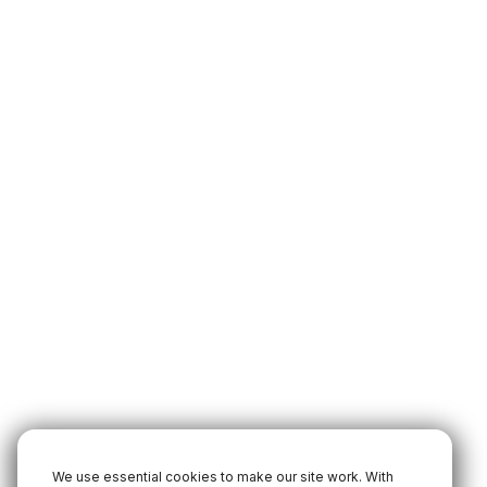
We use essential cookies to make our site work. With