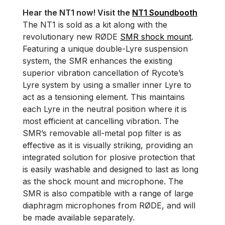
Hear the NT1 now! Visit the
NT1 Soundbooth
The NT1 is sold as a kit along with the
revolutionary new RØDE
SMR shock mount
.
Featuring a unique double-Lyre suspension
system, the SMR enhances the existing
superior vibration cancellation of Rycote’s
Lyre system by using a smaller inner Lyre to
act as a tensioning element. This maintains
each Lyre in the neutral position where it is
most efficient at cancelling vibration. The
SMR’s removable all-metal pop filter is as
effective as it is visually striking, providing an
integrated solution for plosive protection that
is easily washable and designed to last as long
as the shock mount and microphone. The
SMR is also compatible with a range of large
diaphragm microphones from RØDE, and will
be made available separately.