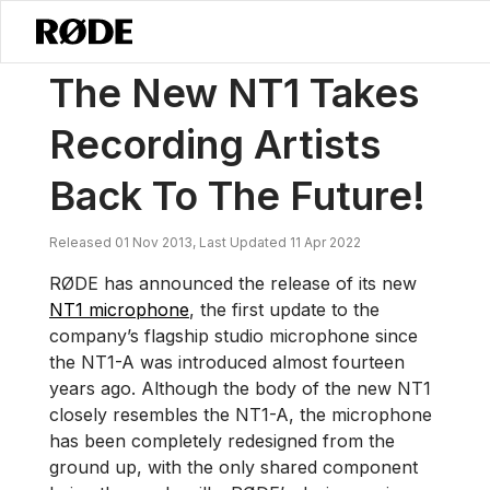
/
News
The New NT1 Takes Recording Artists Back To The Future!
The New NT1 Takes
Recording Artists
Back To The Future!
Released 01 Nov 2013, Last Updated 11 Apr 2022
RØDE has announced the release of its new
NT1 microphone
, the first update to the
company’s flagship studio microphone since
the NT1-A was introduced almost fourteen
years ago. Although the body of the new NT1
closely resembles the NT1-A, the microphone
has been completely redesigned from the
ground up, with the only shared component