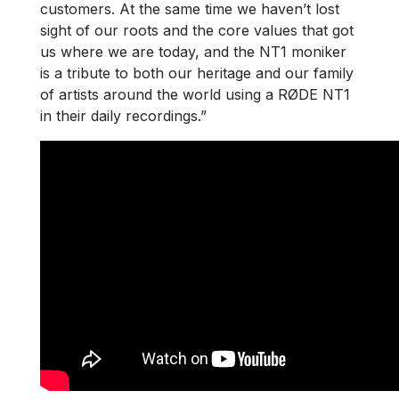
customers. At the same time we haven’t lost
sight of our roots and the core values that got
us where we are today, and the NT1 moniker
is a tribute to both our heritage and our family
of artists around the world using a RØDE NT1
in their daily recordings.”