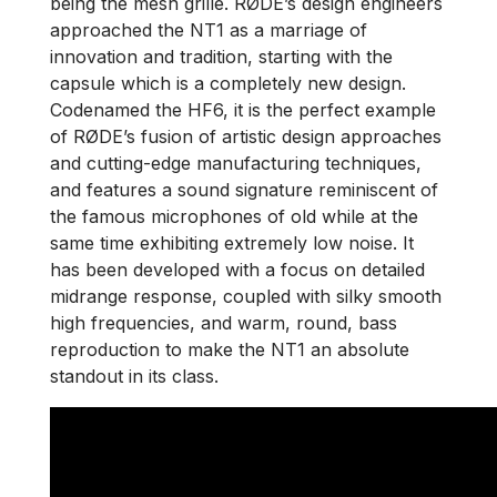
being the mesh grille. RØDE’s design engineers
approached the NT1 as a marriage of
innovation and tradition, starting with the
capsule which is a completely new design.
Codenamed the HF6, it is the perfect example
of RØDE’s fusion of artistic design approaches
and cutting-edge manufacturing techniques,
and features a sound signature reminiscent of
the famous microphones of old while at the
same time exhibiting extremely low noise. It
has been developed with a focus on detailed
midrange response, coupled with silky smooth
high frequencies, and warm, round, bass
reproduction to make the NT1 an absolute
standout in its class.