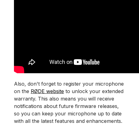
Also, don't forget to register your microphone
on the
RØDE website
to unlock your extended
warranty. This also means you will receive
notifications about future firmware releases,
so you can keep your microphone up to date
with all the latest features and enhancements.