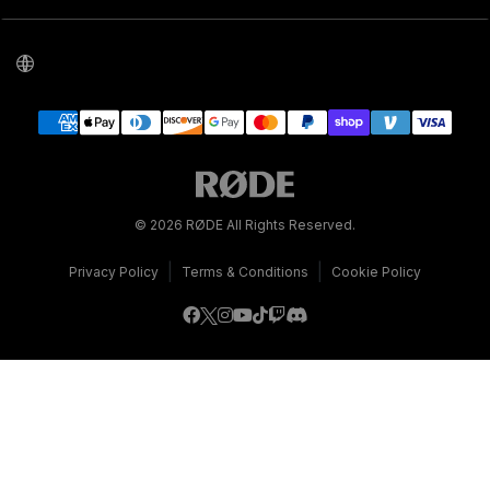
© 2026 RØDE All Rights Reserved.
|
|
Privacy Policy
Terms & Conditions
Cookie Policy