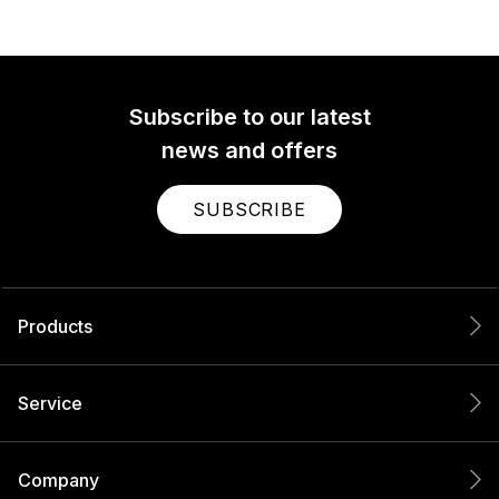
Subscribe to our latest
news and offers
SUBSCRIBE
Products
Service
Company