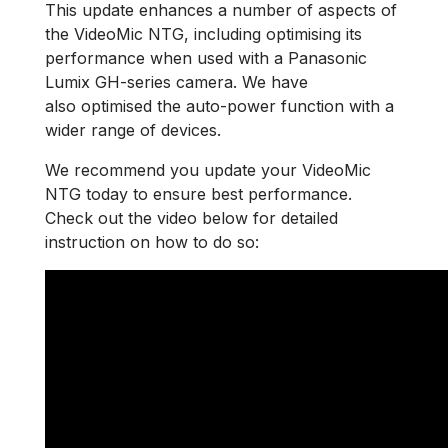
This update enhances a number of aspects of
the VideoMic NTG, including optimising its
performance when used with a Panasonic
Lumix GH-series camera. We have
also optimised the auto-power function with a
wider range of devices.
We recommend you update your VideoMic
NTG today to ensure best performance.
Check out the video below for detailed
instruction on how to do so: