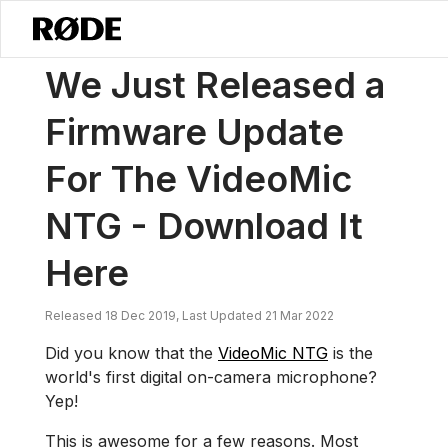
/
News
We Just Released A Firmware Update For The VideoMic NTG 
We Just Released a
Firmware Update
For The VideoMic
NTG - Download It
Here
Released 18 Dec 2019, Last Updated 21 Mar 2022
Did you know that the
VideoMic NTG
is the
world's first digital on-camera microphone?
Yep!
This is awesome for a few reasons. Most