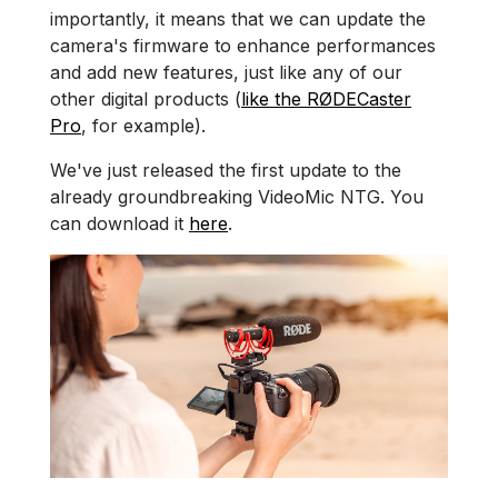
importantly, it means that we can update the
camera's firmware to enhance performances
and add new features, just like any of our
other digital products (
like the RØDECaster
Pro
, for example).
We've just released the first update to the
already groundbreaking VideoMic NTG. You
can download it
here
.