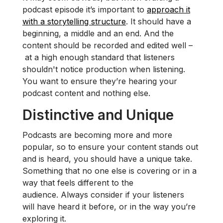
podcast episode it’s important to
approach it
with a storytelling structure
. It should have a
beginning, a middle and an end. And the
content should be recorded and edited well –
at a high enough standard that listeners
shouldn't notice production when listening.
You want to ensure they’re hearing your
podcast content and nothing else.
Distinctive and Unique
Podcasts are becoming more and more
popular, so to ensure your content stands out
and is heard, you should have a unique take.
Something that no one else is covering or in a
way that feels different to the
audience. Always consider if your listeners
will have heard it before, or in the way you’re
exploring it.