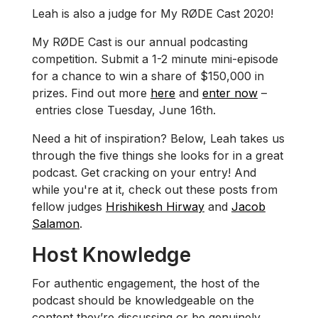
Leah is also a judge for My RØDE Cast 2020!
My RØDE Cast is our annual podcasting
competition. Submit a 1-2 minute mini-episode
for a chance to win a share of $150,000 in
prizes. Find out more
here
and
enter now
–
entries close Tuesday, June 16th.
Need a hit of inspiration? Below, Leah takes us
through the five things she looks for in a great
podcast. Get cracking on your entry! And
while you're at it, check out these posts from
fellow judges
Hrishikesh Hirway
and
Jacob
Salamon
.
Host Knowledge
For authentic engagement, the host of the
podcast should be knowledgeable on the
content they’re discussing or be genuinely