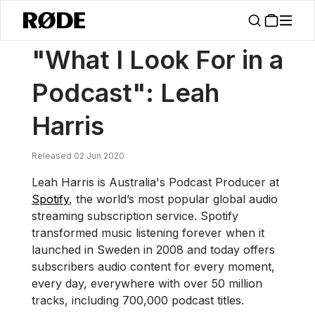
/
News
"What I Look For In A Podcast": Leah Harris
"What I Look For in a
Podcast": Leah
Harris
Released 02 Jun 2020
Leah Harris is Australia's Podcast Producer at
Spotify
, the world’s most popular global audio
streaming subscription service. Spotify
transformed music listening forever when it
launched in Sweden in 2008 and today offers
subscribers audio content for every moment,
every day, everywhere with over 50 million
tracks, including 700,000 podcast titles.