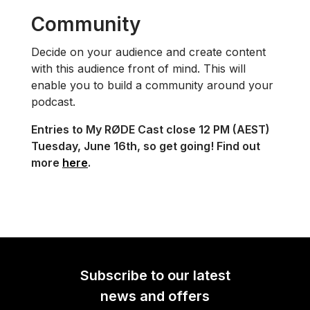
Community
Decide on your audience and create content
with this audience front of mind. This will
enable you to build a community around your
podcast.
Entries to My RØDE Cast close 12 PM (AEST)
Tuesday, June 16th, so get going! Find out
more
here
.
Subscribe to our latest
news and offers