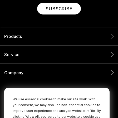
SUBSCRIBE
Products
Service
Company
We use essential cookies to make our site work. With
your consent, we may also use non-essential cookies to
improve user experience and analyse website traffic.
By
clicking 'Allow All', you agree to our website's cookie use