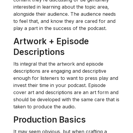
interested in learning about the topic area,
alongside their audience. The audience needs
to feel that, and know they are cared for and
play a part in the success of the podcast.
Artwork + Episode
Descriptions
Its integral that the artwork and episode
descriptions are engaging and descriptive
enough for listeners to want to press play and
invest their time in your podcast. Episode
cover art and descriptions are an art form and
should be developed with the same care that is
taken to produce the audio.
Production Basics
It may seem obvious, but when crafting a