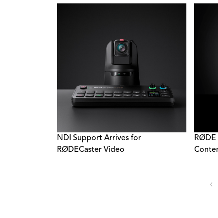
NDI Support Arrives for
RØDE 
RØDECaster Video
Conten
‹