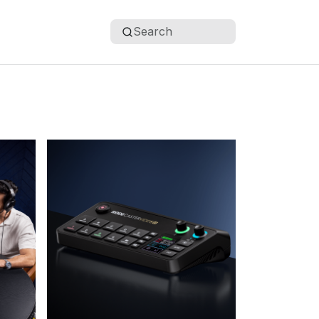
Search