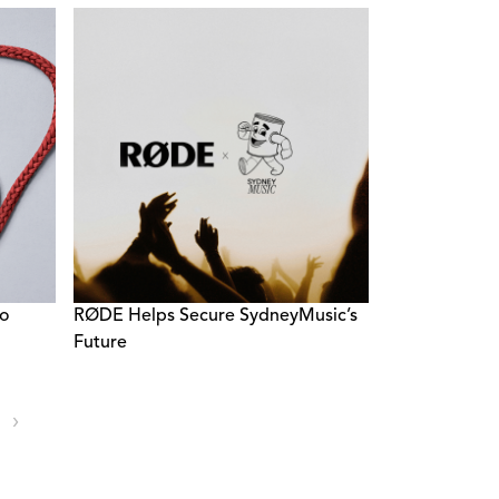
ro
RØDE Helps Secure SydneyMusic’s
Future
›