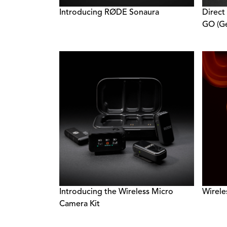
Introducing RØDE Sonaura
Direct
GO (Ge
Introducing the Wireless Micro
Wirele
Camera Kit