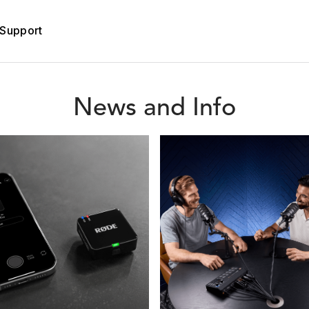
Support
News and Info