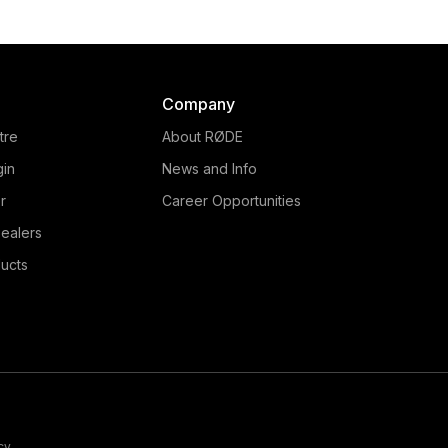
Company
tre
About RØDE
gin
News and Info
r
Career Opportunities
ealers
ucts
cy