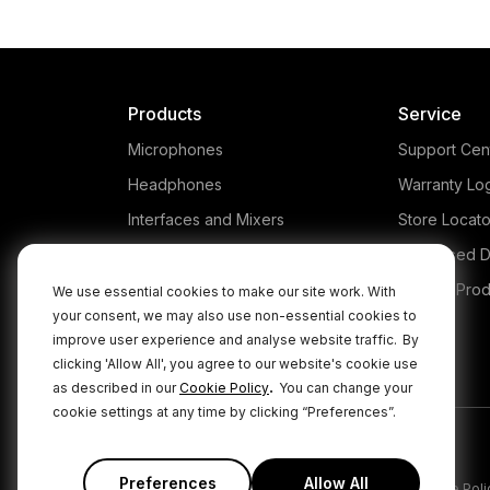
Products
Service
Microphones
Support Cen
Headphones
Warranty Lo
Interfaces and Mixers
Store Locato
Accessories
Authorised D
Kits
Legacy Prod
We use essential cookies to make our site work. With
your consent, we may also use non-essential cookies to
Apparel
improve user experience and analyse website traffic.
By
Apps
clicking 'Allow All', you agree to our website's cookie use
.
as described in our
Cookie Policy
You can change your
cookie settings at any time by clicking “Preferences”.
Preferences
Allow All
|
|
Privacy Policy
Terms & Conditions
Cookie Poli