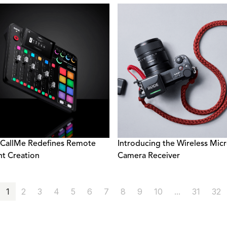
CallMe Redefines Remote
Introducing the Wireless Mic
t Creation
Camera Receiver
1
2
3
4
5
6
7
8
9
10
...
31
32