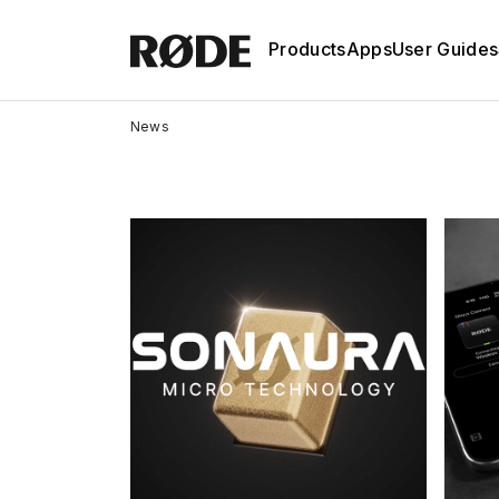
Products
Apps
User Guides
News