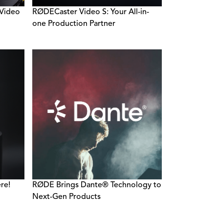
 Video
RØDECaster Video S: Your All-in-
one Production Partner
re!
RØDE Brings Dante® Technology to
Next-Gen Products