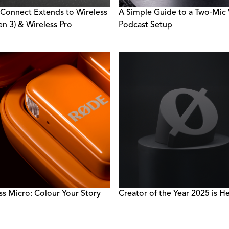
 Connect Extends to Wireless
A Simple Guide to a Two-Mic
n 3) & Wireless Pro
Podcast Setup
ss Micro: Colour Your Story
Creator of the Year 2025 is He