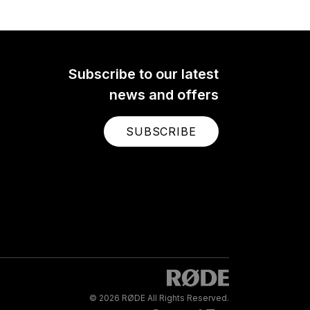
Subscribe to our latest
news and offers
SUBSCRIBE
© 2026 RØDE All Rights Reserved.