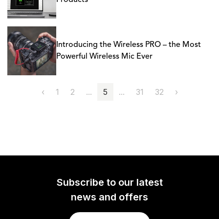
Products
Introducing the Wireless PRO – the Most
Powerful Wireless Mic Ever
‹
1
2
...
5
...
31
32
›
Subscribe to our latest
news and offers