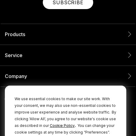
SUBSCRIBE
Products
Service
Company
We use essential cookies to make our site work. With
your consent, we may also use non-essential cookies to
improve user experience and analyse website traffic.
By
clicking 'Allow All', you agree to our website's cookie use
.
as described in our
Cookie Policy
You can change your
cookie settings at any time by clicking “Preferences”.
© 2026 RØDE All Rights Reserved.