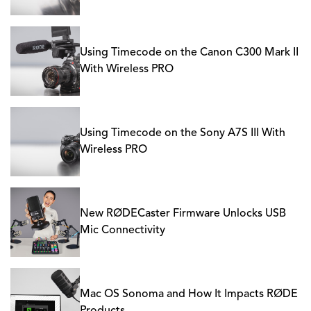
Using Timecode on the Canon C300 Mark II
With Wireless PRO
Using Timecode on the Sony A7S III With
Wireless PRO
New RØDECaster Firmware Unlocks USB
Mic Connectivity
Mac OS Sonoma and How It Impacts RØDE