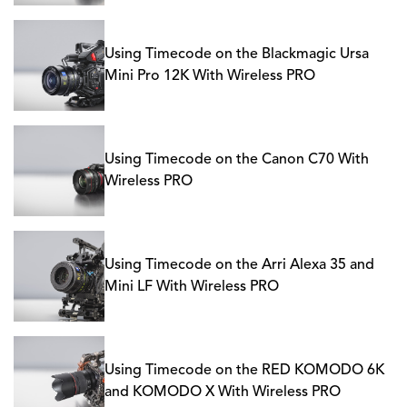
Using Timecode on the Blackmagic Ursa
Mini Pro 12K With Wireless PRO
Using Timecode on the Canon C70 With
Wireless PRO
Using Timecode on the Arri Alexa 35 and
Mini LF With Wireless PRO
Using Timecode on the RED KOMODO 6K
and KOMODO X With Wireless PRO