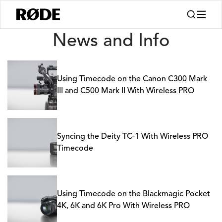
News
News and Info
Using Timecode on the Canon C300 Mark
III and C500 Mark II With Wireless PRO
Syncing the Deity TC-1 With Wireless PRO
Timecode
Using Timecode on the Blackmagic Pocket
4K, 6K and 6K Pro With Wireless PRO