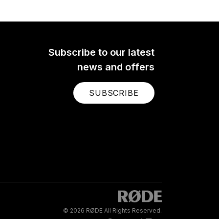
Subscribe to our latest
news and offers
SUBSCRIBE
© 2026 RØDE All Rights Reserved.