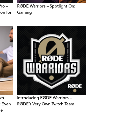
ro –
RØDE Warriors – Spotlight On:
ion for
Gaming
Two
Introducing RØDE Warriors –
t Even
RØDE’s Very Own Twitch Team
se