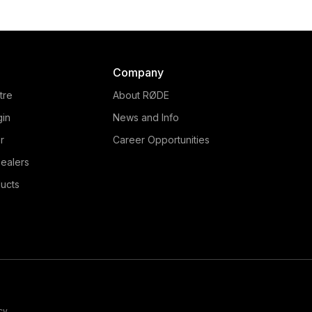
Company
tre
About RØDE
gin
News and Info
r
Career Opportunities
ealers
ucts
cy