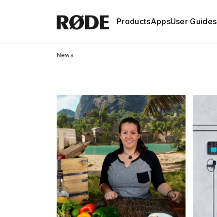
Products
Apps
User Guides
News