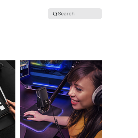
Search