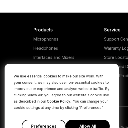
Products
Service
Microphones
Support Cen
Headphones
Warranty Lo
Interfaces and Mixers
Store Locato
Accessories
Authorised D
Kits
Legacy Prod
We use essential cookies to make our site work. With
your consent, we may also use non-essential cookies to
Apparel
improve user experience and analyse website traffic.
By
Apps
clicking 'Allow All', you agree to our website's cookie use
.
as described in our
Cookie Policy
You can change your
cookie settings at any time by clicking “Preferences”.
Preferences
Allow All
|
|
Privacy Policy
Terms & Conditions
Cookie Poli