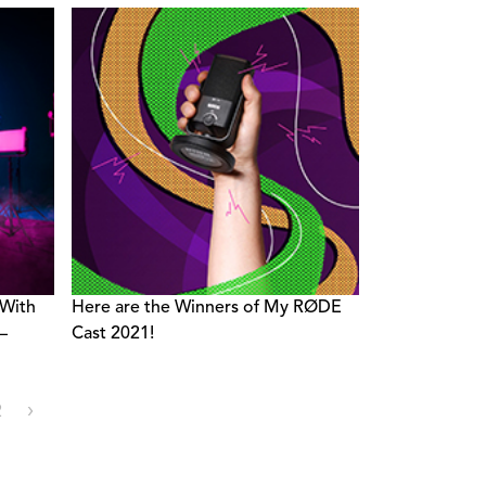
With
Here are the Winners of My RØDE
–
Cast 2021!
2
›