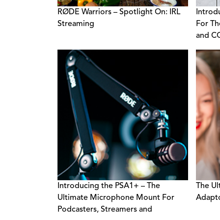
RØDE Warriors – Spotlight On: IRL
Introd
Streaming
For Th
and C
Introducing the PSA1+ – The
The Ul
Ultimate Microphone Mount For
Adapt
Podcasters, Streamers and