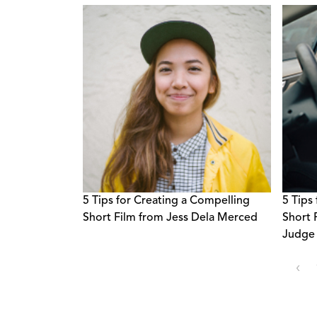
Broadcasters
5 Tips for Creating a Compelling
5 Tips
Short Film from Jess Dela Merced
Short 
Judge 
‹