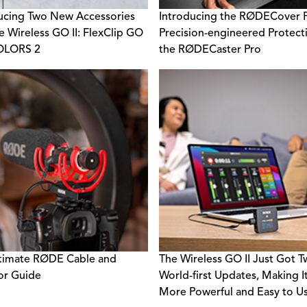
ucing Two New Accessories
Introducing the RØDECover P
e Wireless GO II: FlexClip GO
Precision-engineered Protect
OLORS 2
the RØDECaster Pro
timate RØDE Cable and
The Wireless GO II Just Got 
or Guide
World-first Updates, Making I
More Powerful and Easy to U