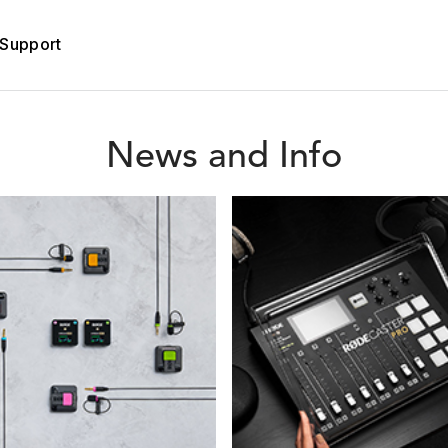
Support
News and Info