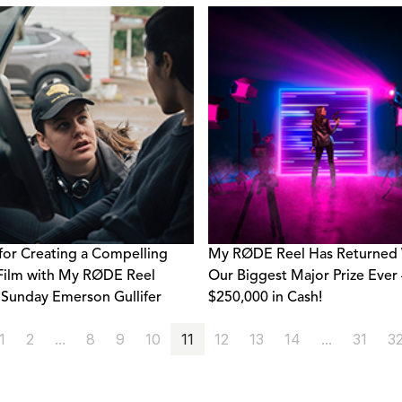
 for Creating a Compelling
My RØDE Reel Has Returned 
Film with My RØDE Reel
Our Biggest Major Prize Ever 
Sunday Emerson Gullifer
$250,000 in Cash!
1
2
...
8
9
10
11
12
13
14
...
31
3