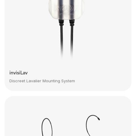
invisiLav
Discreet Lavalier Mounting System