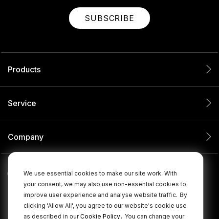
SUBSCRIBE
Products
Service
Company
We use essential cookies to make our site work. With
your consent, we may also use non-essential cookies to
improve user experience and analyse website traffic.
By
clicking 'Allow All', you agree to our website's cookie use
.
as described in our
Cookie Policy
You can change your