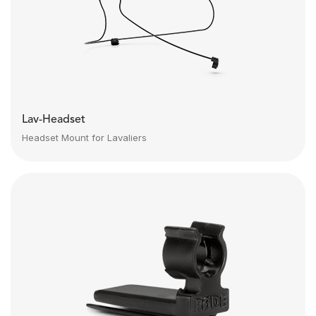
Lav-Headset
Headset Mount for Lavaliers