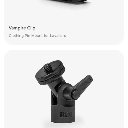
Vampire Clip
Clothing Pin Mount for Lavaliers