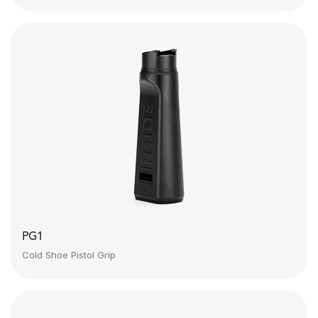
PG1
Cold Shoe Pistol Grip