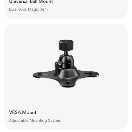
Universal Ball Mount
Dual-Axis Magic Arm
VESA Mount
Adjustable Mounting System