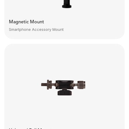
Magnetic Mount
Smartphone Accessory Mount