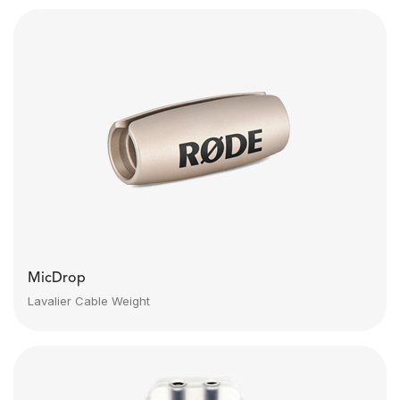
MicDrop
Lavalier Cable Weight