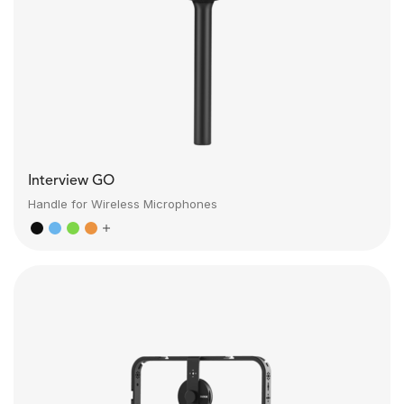
Interview GO
Handle for Wireless Microphones