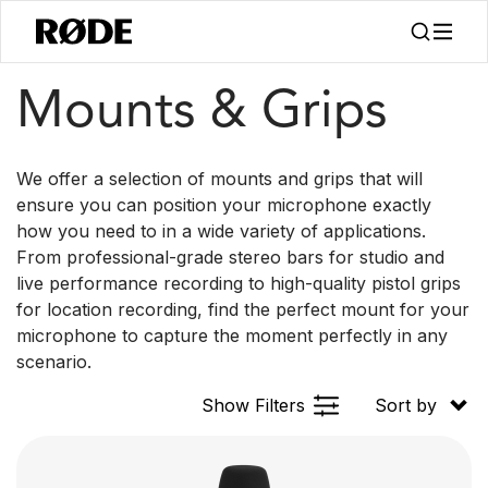
/
/
Products
Accessories
Mounts & Grips
Mounts & Grips
We offer a selection of mounts and grips that will
ensure you can position your microphone exactly
how you need to in a wide variety of applications.
From professional-grade stereo bars for studio and
live performance recording to high-quality pistol grips
for location recording, find the perfect mount for your
microphone to capture the moment perfectly in any
scenario.
Show Filters
Sort by