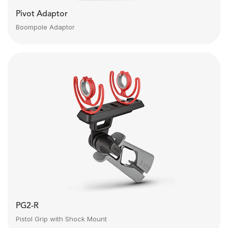
Pivot Adaptor
Boompole Adaptor
PG2-R
Pistol Grip with Shock Mount