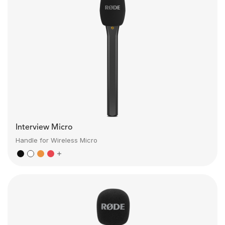
Interview Micro
Handle for Wireless Micro