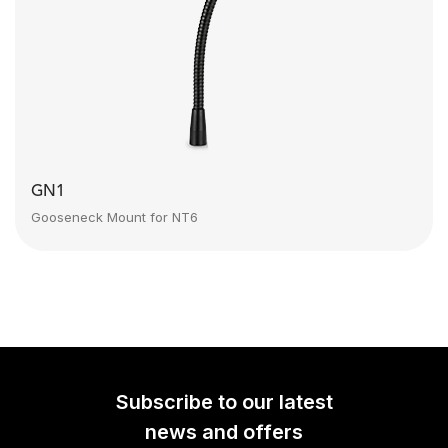
GN1
Gooseneck Mount for NT6
Subscribe to our latest
news and offers