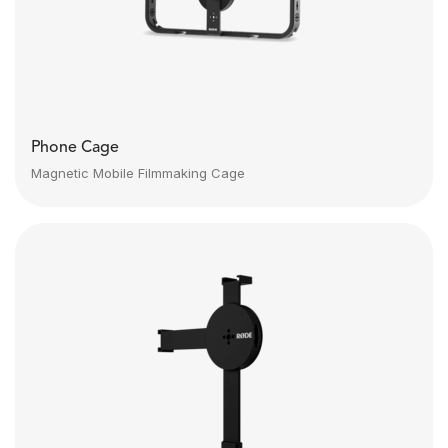
Phone Cage
Magnetic Mobile Filmmaking Cage