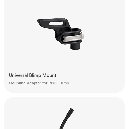
Universal Blimp Mount
Mounting Adaptor for RØDE Blimp