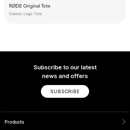
RØDE Original Tote
Classic Logo Tote
Subscribe to our latest
news and offers
SUBSCRIBE
Products