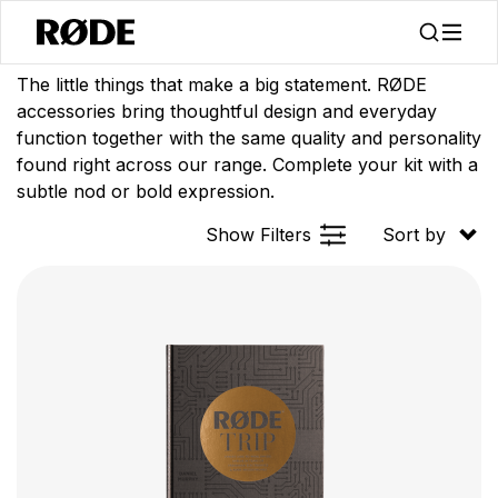
/
/
Products
Apparel
Accessories
The little things that make a big statement. RØDE
accessories bring thoughtful design and everyday
function together with the same quality and personality
found right across our range. Complete your kit with a
subtle nod or bold expression.
Show Filters
Sort by