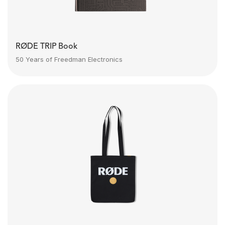
RØDE TRIP Book
50 Years of Freedman Electronics