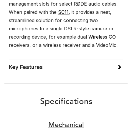
management slots for select RØDE audio cables.
When paired with the
SC11
, it provides a neat,
streamlined solution for connecting two
microphones to a single DSLR-style camera or
recording device, for example dual
Wireless GO
receivers, or a wireless receiver and a VideoMic.
Key Features
Specifications
Mechanical