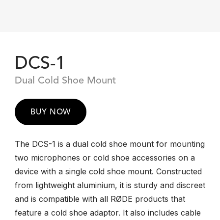
DCS-1
Dual Cold Shoe Mount
BUY NOW
The DCS-1 is a dual cold shoe mount for mounting
two microphones or cold shoe accessories on a
device with a single cold shoe mount. Constructed
from lightweight aluminium, it is sturdy and discreet
and is compatible with all RØDE products that
feature a cold shoe adaptor. It also includes cable