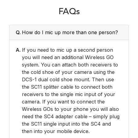
FAQs
Q.
How do I mic up more than one person?
A.
If you need to mic up a second person
you will need an additional Wireless GO
system. You can attach both receivers to
the cold shoe of your camera using the
DCS-1 dual cold shoe mount. Then use
the SC11 splitter cable to connect both
receivers to the single mic input of your
camera. If you want to connect the
Wireless GOs to your phone you will also
need the SC4 adapter cable – simply plug
the SC11 single input into the SC4 and
then into your mobile device.