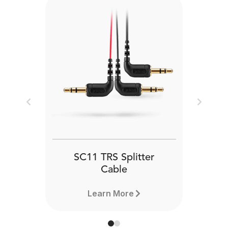
Previous
Next
SC11 TRS Splitter
Cable
Learn More