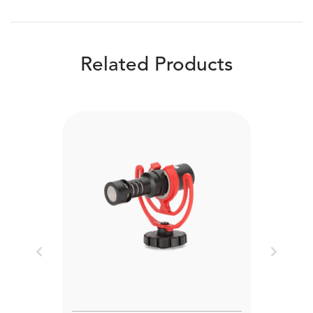
Related Products
Previous
Next