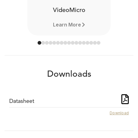
VideoMicro
Learn More
Downloads
Datasheet
Download