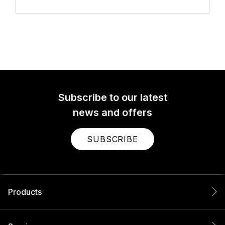
Subscribe to our latest
news and offers
SUBSCRIBE
Products