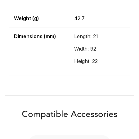
Weight (g)
42.7
Dimensions (mm)
Length: 21
Width: 92
Height: 22
Compatible Accessories