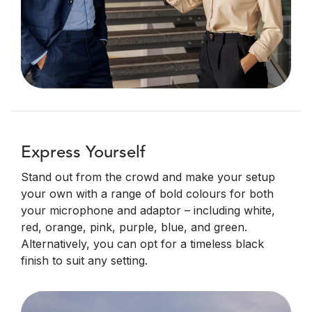
Express Yourself
Stand out from the crowd and make your setup
your own with a range of bold colours for both
your microphone and adaptor – including white,
red, orange, pink, purple, blue, and green.
Alternatively, you can opt for a timeless black
finish to suit any setting.