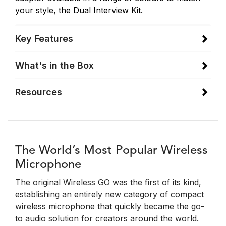
your style, the Dual Interview Kit.
Key Features
What's in the Box
Resources
The World’s Most Popular Wireless
Microphone
The original Wireless GO was the first of its kind,
establishing an entirely new category of compact
wireless microphone that quickly became the go-
to audio solution for creators around the world.