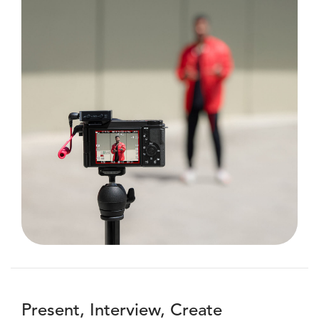
Present, Interview, Create