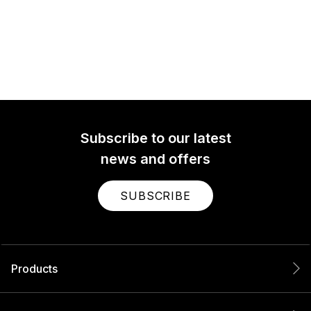
Subscribe to our latest
news and offers
SUBSCRIBE
Products