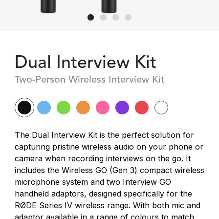
Dual Interview Kit
Two-Person Wireless Interview Kit
The Dual Interview Kit is the perfect solution for
capturing pristine wireless audio on your phone or
camera when recording interviews on the go. It
includes the Wireless GO (Gen 3) compact wireless
microphone system and two Interview GO
handheld adaptors, designed specifically for the
RØDE Series IV wireless range. With both mic and
adaptor available in a range of colours to match