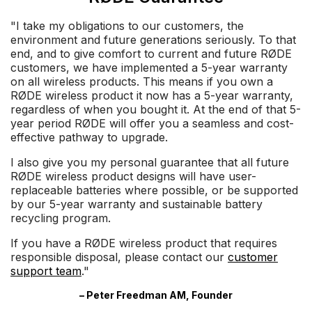
"I take my obligations to our customers, the
environment and future generations seriously. To that
end, and to give comfort to current and future RØDE
customers, we have implemented a 5-year warranty
on all wireless products. This means if you own a
RØDE wireless product it now has a 5-year warranty,
regardless of when you bought it. At the end of that 5-
year period RØDE will offer you a seamless and cost-
effective pathway to upgrade.
I also give you my personal guarantee that all future
RØDE wireless product designs will have user-
replaceable batteries where possible, or be supported
by our 5-year warranty and sustainable battery
recycling program.
If you have a RØDE wireless product that requires
responsible disposal, please contact our
customer
support team
."
– Peter Freedman AM, Founder