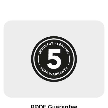
RØDE Guarantee