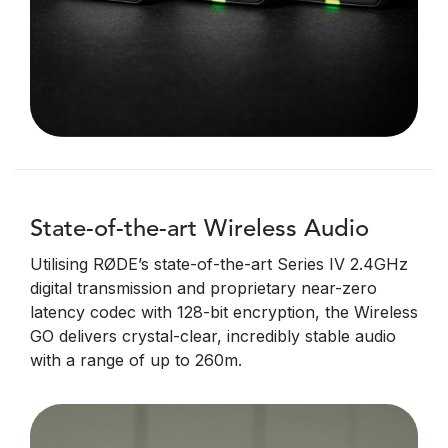
State-of-the-art Wireless Audio
Utilising RØDE’s state-of-the-art Series IV 2.4GHz
digital transmission and proprietary near-zero
latency codec with 128-bit encryption, the Wireless
GO delivers crystal-clear, incredibly stable audio
with a range of up to 260m.