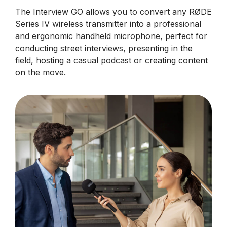
The Interview GO allows you to convert any RØDE
Series IV wireless transmitter into a professional
and ergonomic handheld microphone, perfect for
conducting street interviews, presenting in the
field, hosting a casual podcast or creating content
on the move.