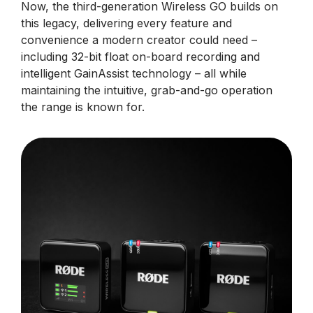
Now, the third-generation Wireless GO builds on
this legacy, delivering every feature and
convenience a modern creator could need –
including 32-bit float on-board recording and
intelligent GainAssist technology – all while
maintaining the intuitive, grab-and-go operation
the range is known for.