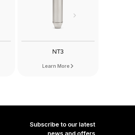
uality
d that
Next
phone
ing,
ming.
NT3
Learn More
Subscribe to our latest
news and offers