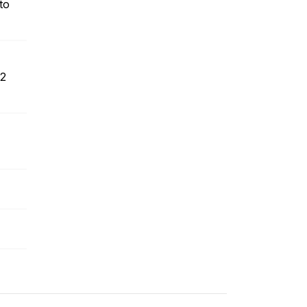
to
 2