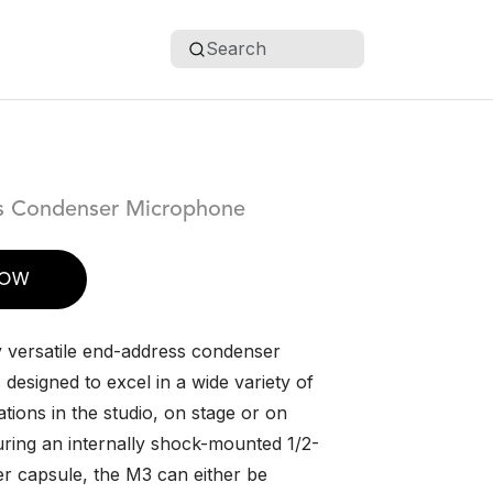
Search
s Condenser Microphone
NOW
 versatile end-address condenser
designed to excel in a wide variety of
ations in the studio, on stage or on
uring an internally shock-mounted 1/2-
r capsule, the M3 can either be