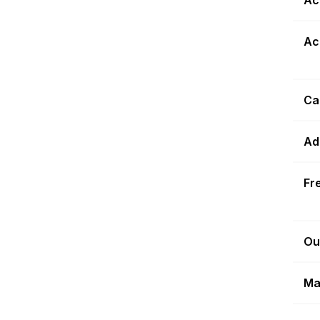
Ac
Ca
Ad
Fr
Ou
Ma