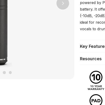
powered by P
Next
battery. It off
(-10dB, -20dB)
ideal for reco
vocals to dru
Key Feature
Resources
10 YEAR
WARRANTY