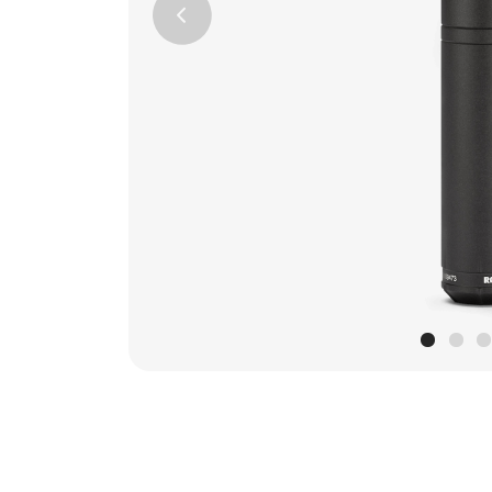
Previous