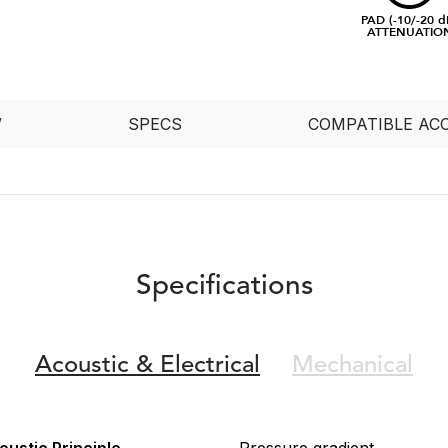
PAD (-10/-20 d
ATTENUATIO
W
SPECS
COMPATIBLE AC
Specifications
Acoustic &
Electrical
Mechanical
oustic Principle
Pressure gradient