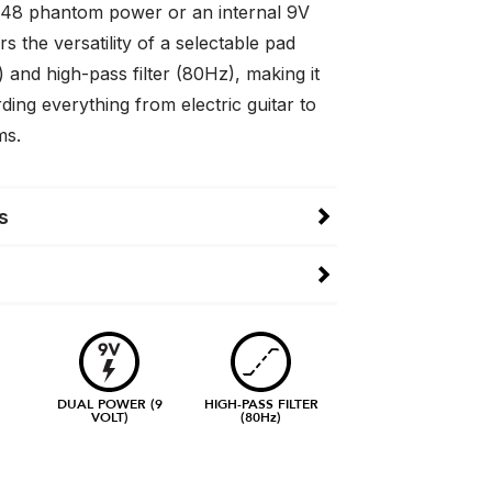
48 phantom power or an internal 9V
ers the versatility of a selectable pad
 and high-pass filter (80Hz), making it
rding everything from electric guitar to
ms.
s
DUAL POWER (9
HIGH-PASS FILTER
VOLT)
(80Hz)