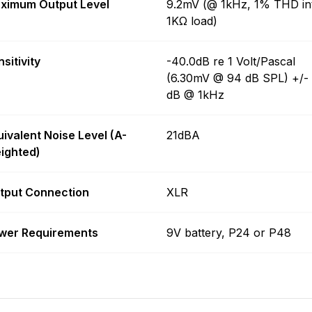
ximum Output Level
9.2mV (@ 1kHz, 1% THD in
1KΩ load)
sitivity
-40.0dB re 1 Volt/Pascal
(6.30mV @ 94 dB SPL) +/-
dB @ 1kHz
uivalent Noise Level (A-
21dBA
ighted)
tput Connection
XLR
wer Requirements
9V battery, P24 or P48