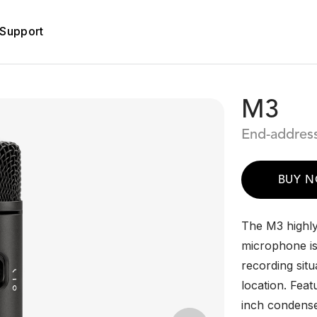
Support
M3
End-addres
BUY 
The M3 highly
microphone is 
recording situ
location. Feat
inch condense