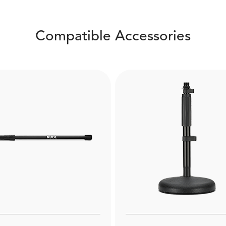
Compatible Accessories