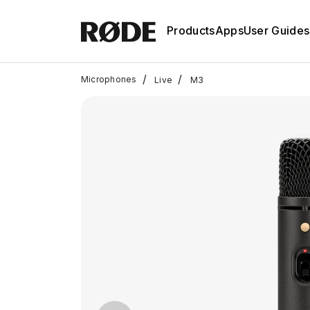
Products
Apps
User Guides
/
/
Microphones
Live
M3