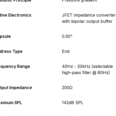
tive Electronics
JFET impedance converter
with bipolar output buffer
psule
0.50"
dress Type
End
equency Range
40Hz - 20kHz (selectable
high-pass filter @ 80Hz)
tput Impedance
200Ω
ximum SPL
142dB SPL