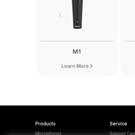
Boo
lig
Previous
can 
pro
M1
Learn More
Products
Service
Microphones
Support Cen