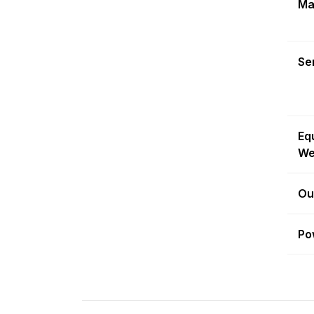
Ma
Sen
Eq
We
Ou
Po