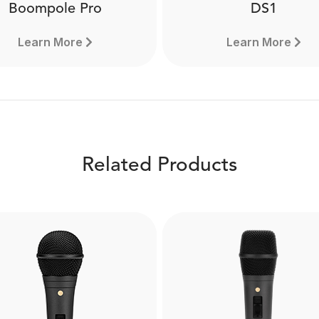
Boompole Pro
DS1
Learn More
Learn More
Related Products
Boompole Pro
DS1
e from carbon fibre, the