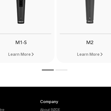
mpole Pro is extremely
The RØDE DS1 is a high-q
htweight and compact and
desktop microphone stan
extend to a full 3 metres.
allows for optimal micro
Designed for use with
placement when podcast
fessional shotgun mics.
broadcasting or livestrea
Learn more here.
M1-S
M2
Learn More
Learn More
Company
tre
About RØDE