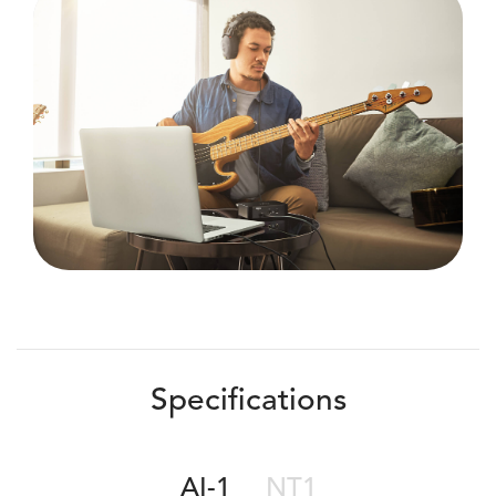
Specifications
AI-1
NT1