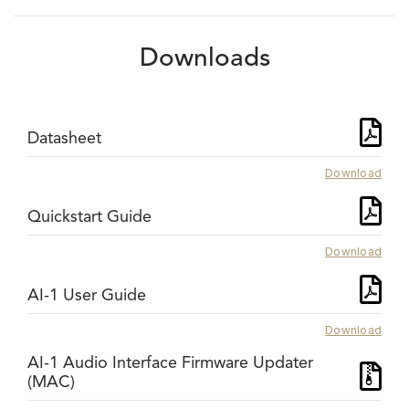
Downloads
Datasheet
Download
Quickstart Guide
Download
AI-1 User Guide
Download
AI-1 Audio Interface Firmware Updater
(MAC)