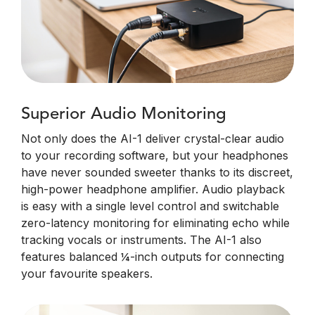
Superior Audio Monitoring
Not only does the AI-1 deliver crystal-clear audio
to your recording software, but your headphones
have never sounded sweeter thanks to its discreet,
high-power headphone amplifier. Audio playback
is easy with a single level control and switchable
zero-latency monitoring for eliminating echo while
tracking vocals or instruments. The AI-1 also
features balanced ¼-inch outputs for connecting
your favourite speakers.