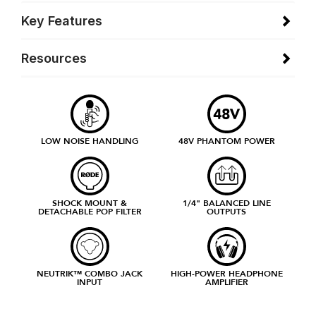
Key Features
Resources
LOW NOISE HANDLING
48V PHANTOM POWER
SHOCK MOUNT &
1/4" BALANCED LINE
DETACHABLE POP FILTER
OUTPUTS
NEUTRIK™ COMBO JACK
HIGH-POWER HEADPHONE
INPUT
AMPLIFIER