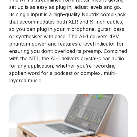
set up is as easy as plug in, adjust levels and go.
Its single input is a high-quality Neutrik combi-jack
that accommodates both XLR and ¼-inch cables,
so you can plug in your microphone, guitar, bass
or synthesiser with ease. The AI-1 delivers 48V
phantom power and features a level indicator for
ensuring you don’t overload its preamp. Combined
with the NT1, the AI-1 delivers crystal-clear audio
for any application, whether you’re recording
spoken word for a podcast or complex, multi-
layered music.