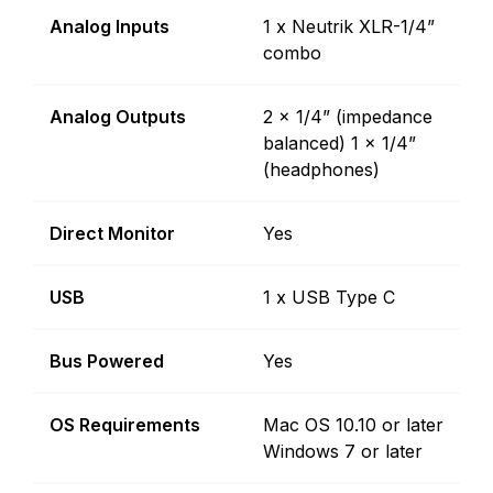
Analog Inputs
1 x Neutrik XLR-1/4”
combo
Analog Outputs
2 x 1/4” (impedance
balanced) 1 x 1/4”
(headphones)
Direct Monitor
Yes
USB
1 x USB Type C
Bus Powered
Yes
OS Requirements
Mac OS 10.10 or later
Windows 7 or later