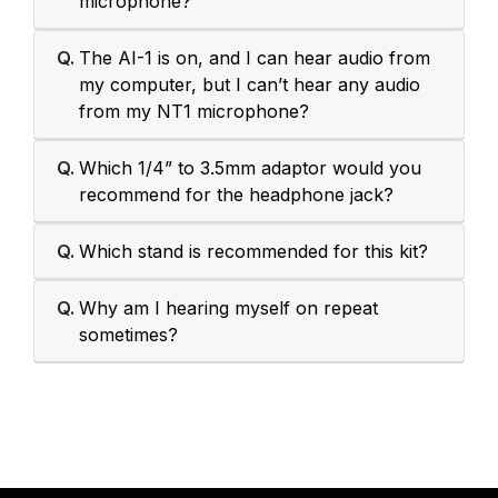
microphone?
Q.
The AI-1 is on, and I can hear audio from
my computer, but I can’t hear any audio
from my NT1 microphone?
Q.
Which 1/4” to 3.5mm adaptor would you
recommend for the headphone jack?
Q.
Which stand is recommended for this kit?
Q.
Why am I hearing myself on repeat
sometimes?