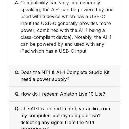
A.
Compatibility can vary, but generally
speaking, the AI-1 can be powered by and
used with a device which has a USB-C
input (as USB-C generally provides more
power, combined with the AI-1 being a
class-compliant device). Notably, the AI-1
can be powered by and used with any
iPad which has a USB-C input.
Q.
Does the NT1 & AI-1 Complete Studio Kit
need a power supply?
Q.
How do I redeem Ableton Live 10 Lite?
Q.
The AI-1 is on and I can hear audio from
my computer, but my computer isn’t
detecting any signal from the NT1