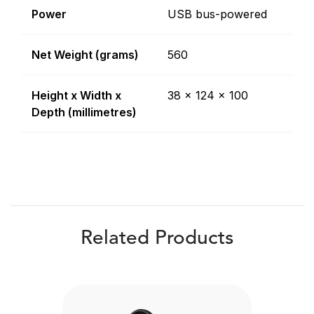
Power
USB bus-powered
Net Weight (grams)
560
Height x Width x
38 x 124 x 100
Depth (millimetres)
Related Products