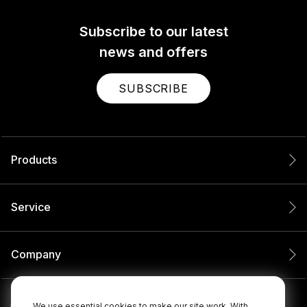
Subscribe to our latest
news and offers
SUBSCRIBE
Products
Service
Company
We use essential cookies to make our site work. With