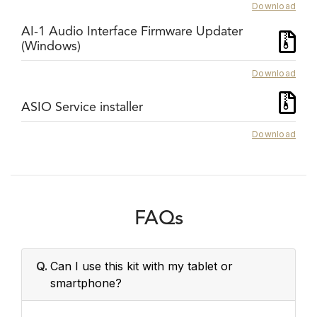
Download
AI-1 Audio Interface Firmware Updater
(Windows)
Download
ASIO Service installer
Download
FAQs
Q.
Can I use this kit with my tablet or
smartphone?