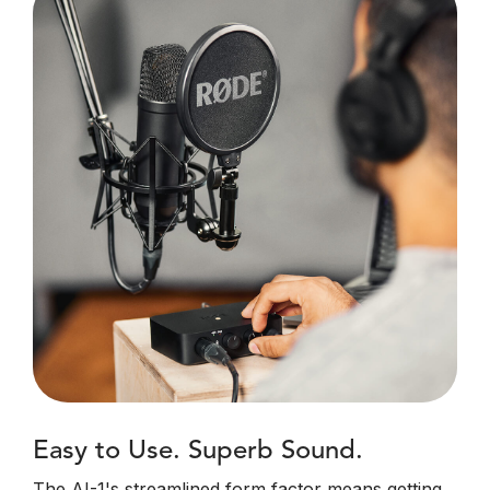
Easy to Use. Superb Sound.
The AI-1's streamlined form factor means getting