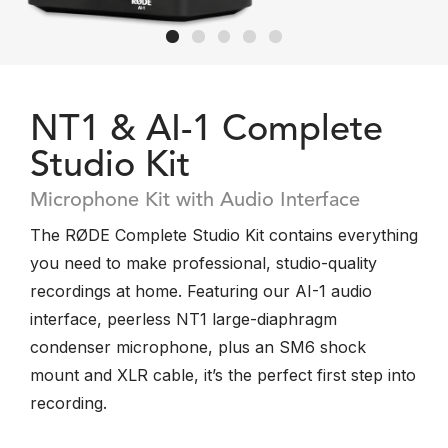
NT1 & AI-1 Complete
Studio Kit
Microphone Kit with Audio Interface
The RØDE Complete Studio Kit contains everything
you need to make professional, studio-quality
recordings at home. Featuring our AI-1 audio
interface, peerless NT1 large-diaphragm
condenser microphone, plus an SM6 shock
mount and XLR cable, it’s the perfect first step into
recording.