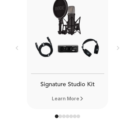
Previous
Next
Signature Studio Kit
Learn More