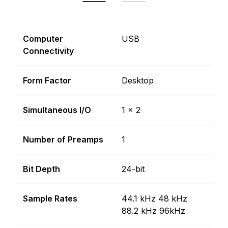
Computer
USB
Connectivity
Form Factor
Desktop
Simultaneous I/O
1 x 2
Number of Preamps
1
Bit Depth
24-bit
Sample Rates
44.1 kHz 48 kHz
88.2 kHz 96kHz