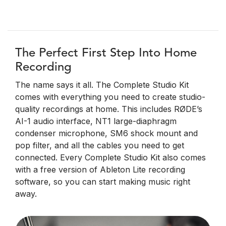
The Perfect First Step Into Home
Recording
The name says it all. The Complete Studio Kit
comes with everything you need to create studio-
quality recordings at home. This includes RØDE’s
AI-1 audio interface, NT1 large-diaphragm
condenser microphone, SM6 shock mount and
pop filter, and all the cables you need to get
connected. Every Complete Studio Kit also comes
with a free version of Ableton Lite recording
software, so you can start making music right
away.