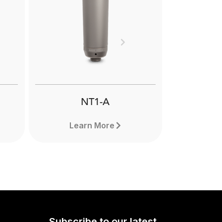
Next
NT1-A
Learn More
Subscribe to our latest