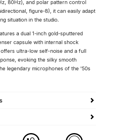
40Hz, 80Hz), and polar pattern control
directional, figure-8), it can easily adapt
ng situation in the studio.
tures a dual 1-inch gold-sputtered
enser capsule with internal shock
ffers ultra-low self-noise and a full
ponse, evoking the silky smooth
the legendary microphones of the '50s
s