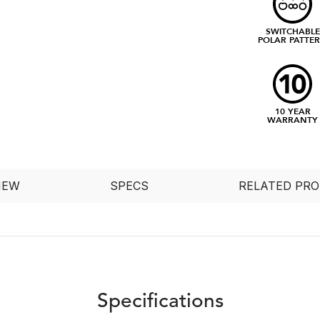
SWITCHABLE
POLAR PATTE
10 YEAR
WARRANTY
IEW
SPECS
RELATED PR
Specifications