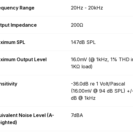
equency Range
20Hz - 20kHz
tput Impedance
200Ω
ximum SPL
147dB SPL
ximum Output Level
16.0mV (@ 1kHz, 1% THD i
1KΩ load)
sitivity
-36.0dB re 1 Volt/Pascal
(16.00mV @ 94 dB SPL) +/
dB @ 1kHz
uivalent Noise Level (A-
7dBA
ighted)