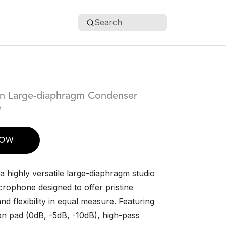
Search
rn Large-diaphragm Condenser
e
NOW
 highly versatile large-diaphragm studio
rophone designed to offer pristine
and flexibility in equal measure. Featuring
ion pad (0dB, -5dB, -10dB), high-pass