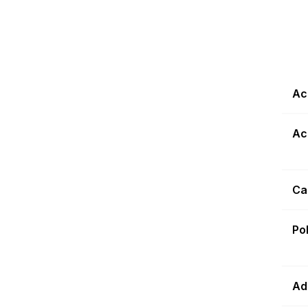
Ac
Ac
Ca
Po
Ad