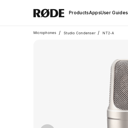
Products
Apps
User Guides
/
/
Microphones
Studio Condenser
NT2-A