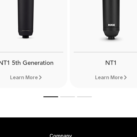
NT1 5th Generation
NT1
Learn More
Learn More
Company