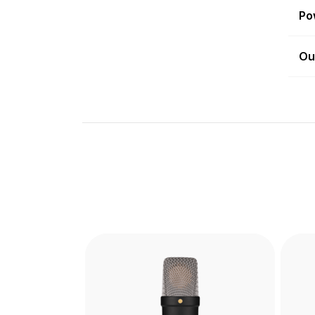
Po
Ou