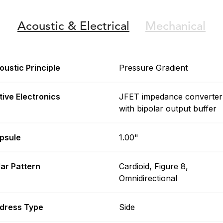
Acoustic &
Electrical
Mechanical
oustic Principle
Pressure Gradient
tive Electronics
JFET impedance converter
with bipolar output buffer
psule
1.00"
lar Pattern
Cardioid, Figure 8,
Omnidirectional
dress Type
Side