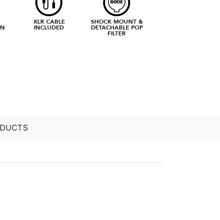
XLR CABLE
SHOCK MOUNT &
RN
INCLUDED
DETACHABLE POP
FILTER
ODUCTS