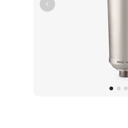
Previous