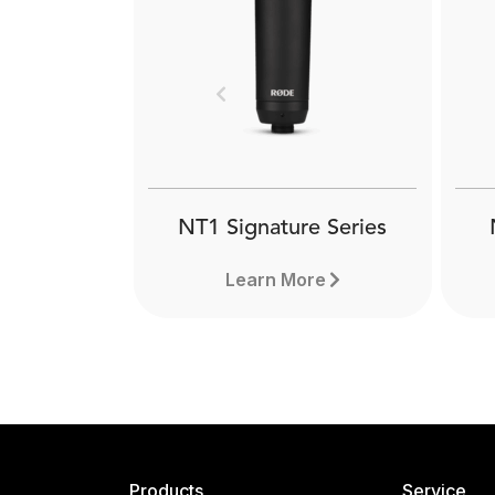
Previous
NT1 Signature Series
Learn More
Products
Service