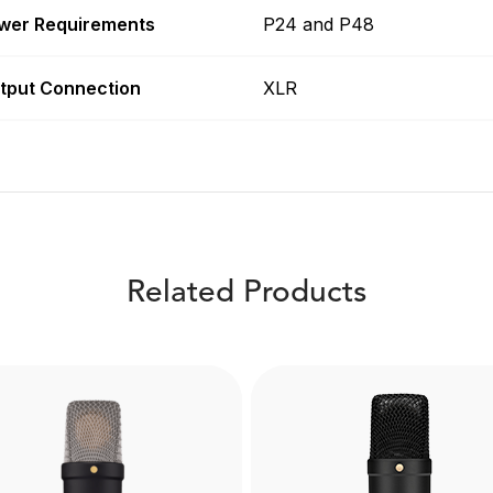
wer Requirements
P24 and P48
tput Connection
XLR
Related Products