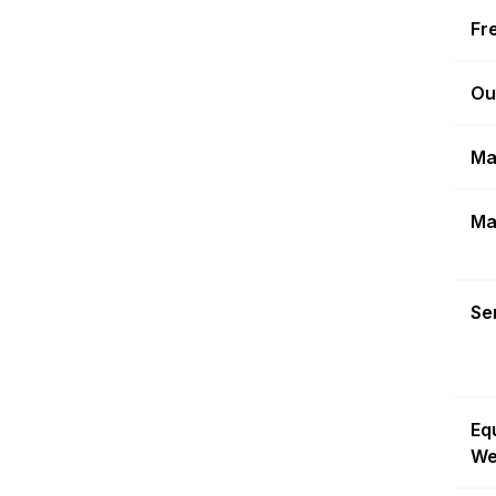
Fr
Ou
Ma
Ma
Sen
Eq
We