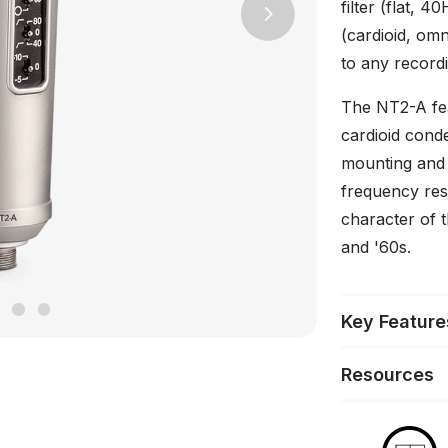
filter (flat, 
Next
(cardioid, omni
to any recordi
The NT2-A fea
cardioid cond
mounting and o
frequency res
character of 
and '60s.
Key Feature
Resources