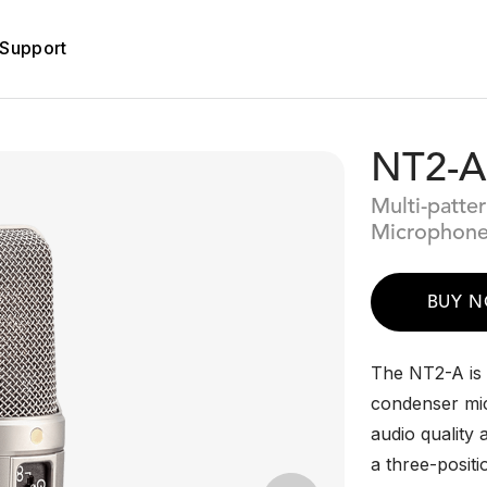
Support
NT2-A
Multi-patte
Microphon
BUY 
The NT2-A is a
condenser mic
audio quality 
a three-posit