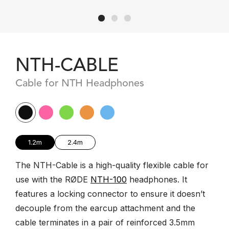
NTH-CABLE
Cable for NTH Headphones
1.2m
2.4m
The NTH-Cable is a high-quality flexible cable for
use with the RØDE
NTH-100
headphones. It
features a locking connector to ensure it doesn’t
decouple from the earcup attachment and the
cable terminates in a pair of reinforced 3.5mm