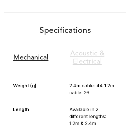
Specifications
Acoustic &
Mechanical
Electrical
Weight (g)
2.4m cable: 44 1.2m
cable: 26
Length
Available in 2
different lengths:
1.2m & 2.4m