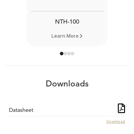
NTH-100
Learn More
Downloads
Datasheet
Download