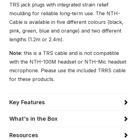
TRS jack plugs with integrated strain relief
moulding for reliable long-term use. The NTH-
Cable is available in five different colours (black,
pink, green, blue and orange) and two different
lengths (1.2m or 2.4m).
Note:
this is a TRS cable and is not compatible
with the NTH-100M headset or NTH-Mic headset
microphone. Please use the included TRRS cable
for these products.
Key Features
What's in the Box
Resources