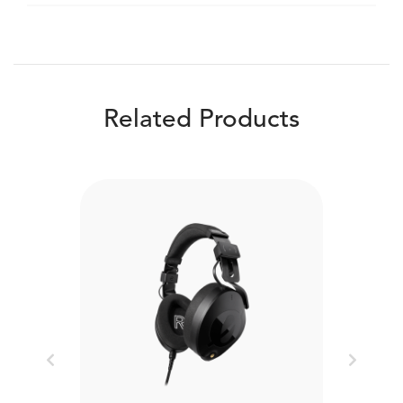
Related Products
Previous
Next