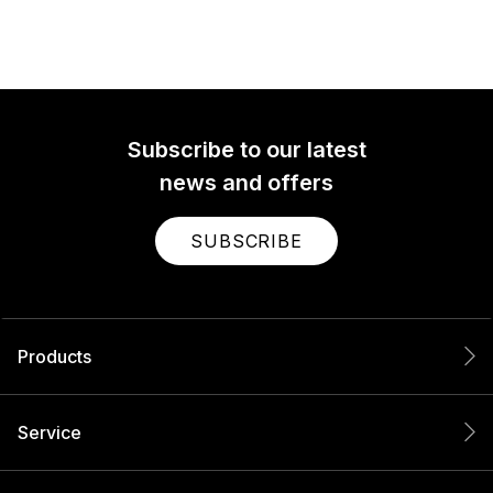
Subscribe to our latest
news and offers
SUBSCRIBE
Products
Service