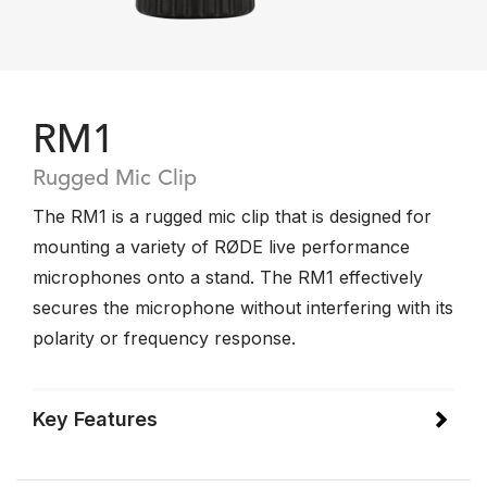
RM1
Rugged Mic Clip
The RM1 is a rugged mic clip that is designed for
mounting a variety of RØDE live performance
microphones onto a stand. The RM1 effectively
secures the microphone without interfering with its
polarity or frequency response.
Key Features