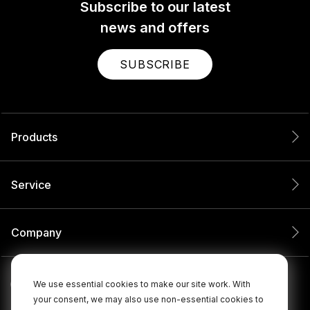
Subscribe to our latest
news and offers
SUBSCRIBE
Products
Service
Company
We use essential cookies to make our site work. With
your consent, we may also use non-essential cookies to