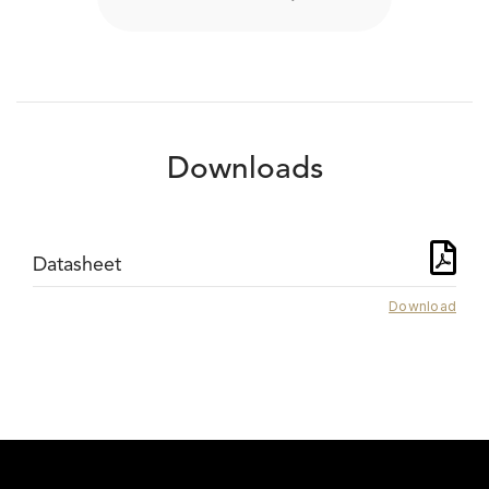
Downloads
Datasheet
Download