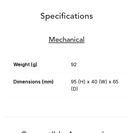
Specifications
Mechanical
Weight (g)
92
Dimensions (mm)
95 (H) x 40 (W) x 65
(D)