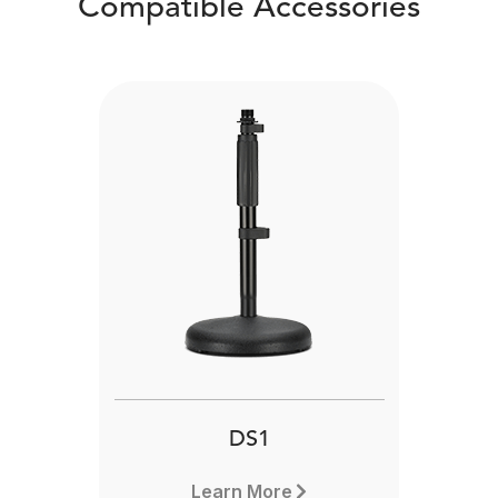
Compatible Accessories
DS1
Learn More