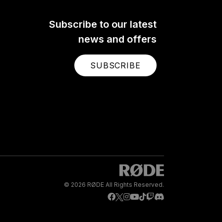
Subscribe to our latest
news and offers
SUBSCRIBE
© 2026 RØDE All Rights Reserved.