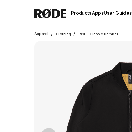
Products
Apps
User Guides
/
/
Apparel
Clothing
RØDE Classic Bomber