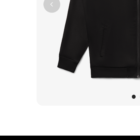
Previous