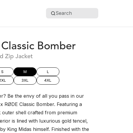
Search
Classic Bomber
d Zip Jacket
S
M
L
2XL
3XL
4XL
r? Be the envy of all you pass in our
sex RØDE Classic Bomber. Featuring a
k outer shell crafted from premium
erior is lined with luxurious gold tencel,
 by King Midas himself. Finished with the