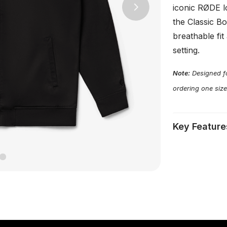
iconic RØDE l
Next
the Classic B
breathable fit
setting.
Note:
Designed fo
ordering one size
Key Feature