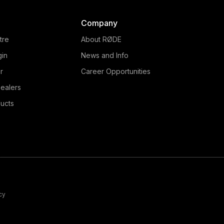
Company
tre
About RØDE
gin
News and Info
r
Career Opportunities
ealers
ucts
cy