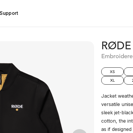
Support
RØDE 
Embroidere
XS
XL
Jacket weathe
versatile uni
sleek jet-blac
cotton, the int
as if designed