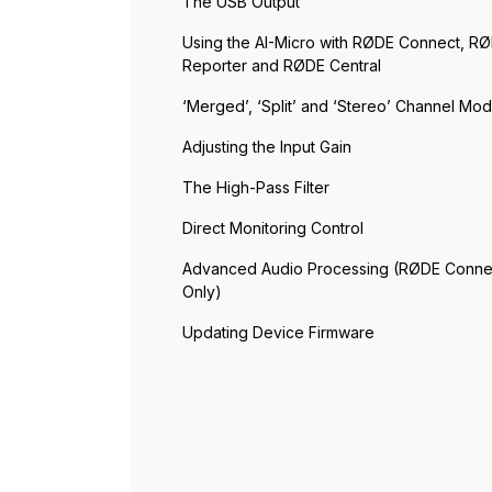
The USB Output
Using the AI-Micro with RØDE Connect, R
Reporter and RØDE Central
‘Merged’, ‘Split’ and ‘Stereo’ Channel Mo
Adjusting the Input Gain
The High-Pass Filter
Direct Monitoring Control
Advanced Audio Processing (RØDE Conne
Only)
Updating Device Firmware