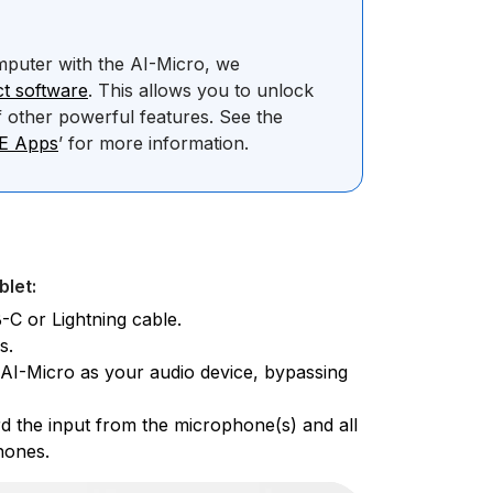
mputer with the AI-Micro, we
t software
. This allows you to unlock
 other powerful features. See the
DE Apps
’ for more information.
blet:
-C or Lightning cable.
s.
e AI-Micro as your audio device, bypassing
d the input from the microphone(s) and all
hones.