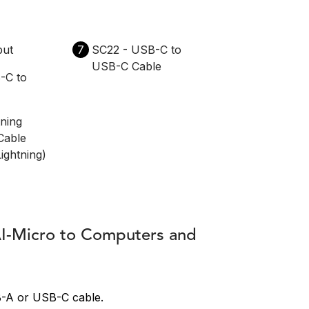
put
7
SC22 - USB-C to
USB-C Cable
-C to
tning
Cable
ightning)
AI-Micro to Computers and
B-A or USB-C cable.