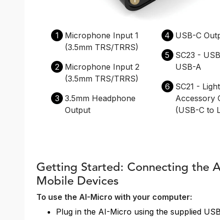
1
Microphone Input 1
4
USB-C Out
(3.5mm TRS/TRRS)
5
SC23 - USB
2
Microphone Input 2
USB-A
(3.5mm TRS/TRRS)
6
SC21 - Ligh
3
3.5mm Headphone
Accessory 
Output
(USB-C to L
Getting Started: Connecting the 
Mobile Devices
To use the AI-Micro with your computer:
Plug in the AI-Micro using the supplied US