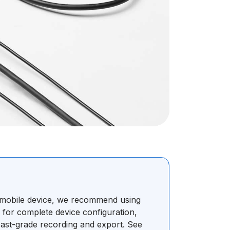
r mobile device, we recommend using
s for complete device configuration,
ast-grade recording and export. See