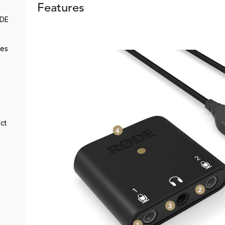
Features
ØDE
des
ct