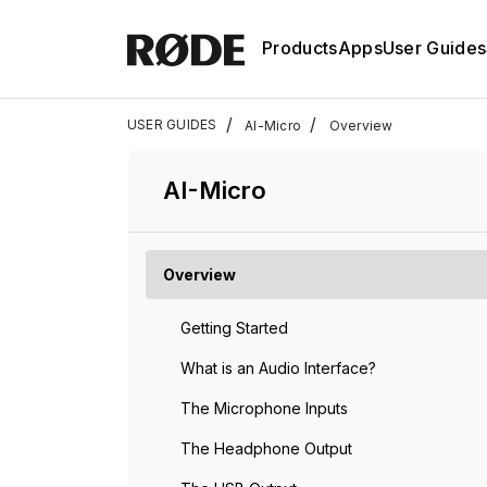
Products
Apps
User Guides
/
/
USER GUIDES
AI-Micro
Overview
AI-Micro
Overview
Getting Started
What is an Audio Interface?
The Microphone Inputs
The Headphone Output