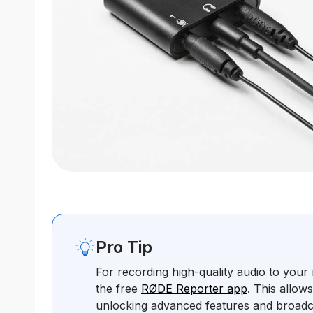
Pro Tip
For recording high-quality audio to you
the free
RØDE Reporter app
. This allow
unlocking advanced features and broadc