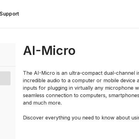
Support
AI-Micro
The AI-Micro is an ultra-compact dual-channel in
incredible audio to a computer or mobile device 
inputs for plugging in virtually any microphone
seamless connection to computers, smartphones a
and much more.
Discover everything you need to know about usi