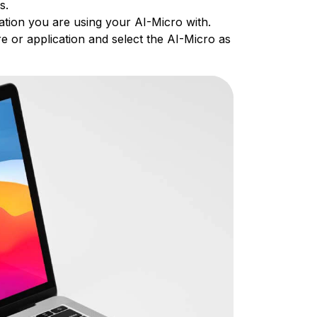
es.
ation you are using your AI-Micro with.
e or application and select the AI-Micro as