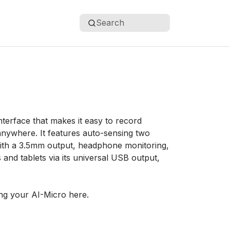
Search
terface that makes it easy to record
anywhere. It features auto-sensing two
 with a 3.5mm output, headphone monitoring,
nd tablets via its universal USB output,
ng your AI-Micro here.