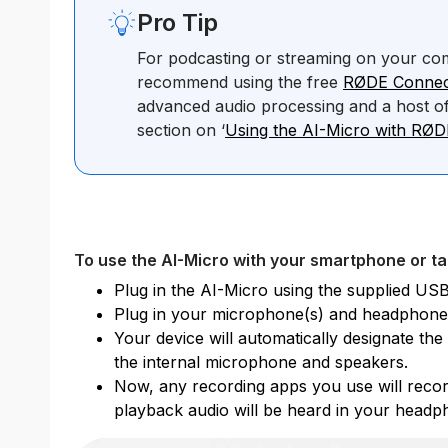
Pro Tip
For podcasting or streaming on your co
recommend using the free
RØDE Connec
advanced audio processing and a host of
section on ‘
Using the AI-Micro with RØ
To use the AI-Micro with your smartphone or ta
Plug in the AI-Micro using the supplied USB
Plug in your microphone(s) and headphone
Your device will automatically designate th
the internal microphone and speakers.
Now, any recording apps you use will recor
playback audio will be heard in your headp