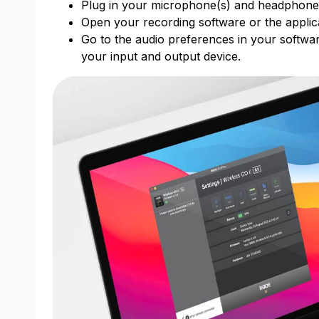
Plug in your microphone(s) and headphon
Open your recording software or the applic
Go to the audio preferences in your softwar
your input and output device.