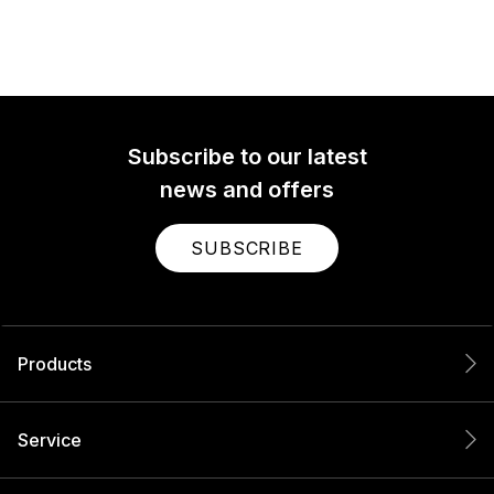
Subscribe to our latest
news and offers
SUBSCRIBE
Products
Service