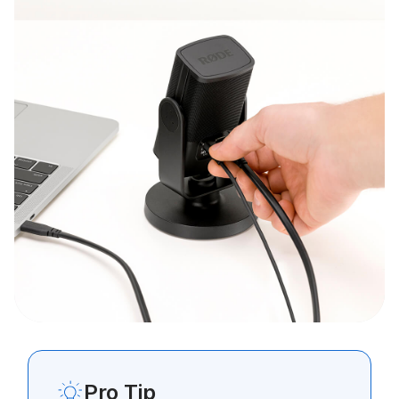
Pro Tip