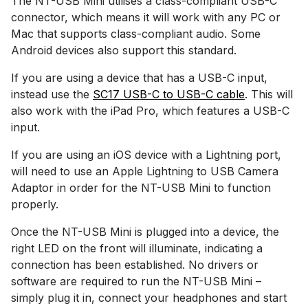
The NT-USB Mini utilises a class-compliant USB-C
connector, which means it will work with any PC or
Mac that supports class-compliant audio. Some
Android devices also support this standard.
If you are using a device that has a USB-C input,
instead use the
SC17 USB-C to USB-C cable
. This will
also work with the iPad Pro, which features a USB-C
input.
If you are using an iOS device with a Lightning port,
will need to use an Apple Lightning to USB Camera
Adaptor in order for the NT-USB Mini to function
properly.
Once the NT-USB Mini is plugged into a device, the
right LED on the front will illuminate, indicating a
connection has been established. No drivers or
software are required to run the NT-USB Mini –
simply plug it in, connect your headphones and start