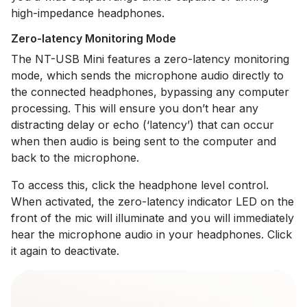
high-impedance headphones.
Zero-latency Monitoring Mode
The NT-USB Mini features a zero-latency monitoring
mode, which sends the microphone audio directly to
the connected headphones, bypassing any computer
processing. This will ensure you don’t hear any
distracting delay or echo (‘latency’) that can occur
when then audio is being sent to the computer and
back to the microphone.
To access this, click the headphone level control.
When activated, the zero-latency indicator LED on the
front of the mic will illuminate and you will immediately
hear the microphone audio in your headphones. Click
it again to deactivate.