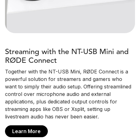
Streaming with the NT-USB Mini and
RØDE Connect
Together with the NT-USB Mini, RØDE Connect is a
powerful solution for streamers and gamers who
want to simply their audio setup. Offering streamlined
control over microphone audio and external
applications, plus dedicated output controls for
streaming apps like OBS or Xsplit, setting up
livestream audio has never been easier.
Learn More