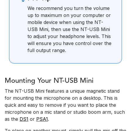
We recommend you turn the volume
up to maximum on your computer or
mobile device when using the NT-
USB Mini, then use the NT-USB Mini
to adjust your headphone levels. This
will ensure you have control over the
full output range.
Mounting Your NT-USB Mini
The NT-USB Mini features a unique magnetic stand
for mounting the microphone on a desktop. This is
quick and easy to remove if you want to place the
microphone on a mic stand or studio boom arm, such
as the
DS1
or
PSA1
.
To place on another mount, simply pull the mic off the