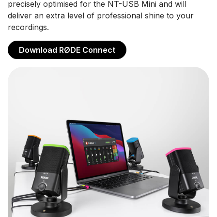
precisely optimised for the NT-USB Mini and will
deliver an extra level of professional shine to your
recordings.
Download RØDE Connect