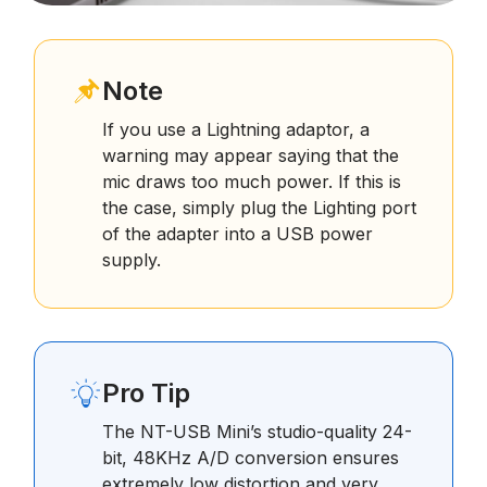
Note
If you use a Lightning adaptor, a
warning may appear saying that the
mic draws too much power. If this is
the case, simply plug the Lighting port
of the adapter into a USB power
supply.
Pro Tip
The NT-USB Mini’s studio-quality 24-
bit, 48KHz A/D conversion ensures
extremely low distortion and very