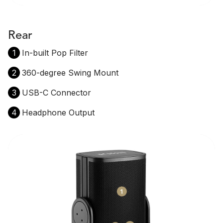
Rear
1
In-built Pop Filter
2
360-degree Swing Mount
3
USB-C Connector
4
Headphone Output