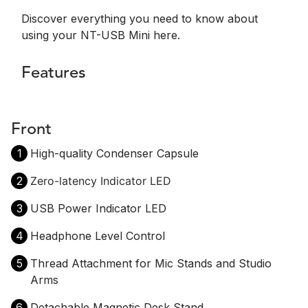
Discover everything you need to know about
using your NT-USB Mini here.
Features
Front
1
High-quality Condenser Capsule
2
Zero-latency Indicator LED
3
USB Power Indicator LED
4
Headphone Level Control
5
Thread Attachment for Mic Stands and Studio
Arms
6
Detachable Magnetic Desk Stand