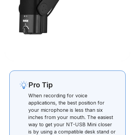
Pro Tip
When recording for voice
applications, the best position for
your microphone is less than six
inches from your mouth. The easiest
way to get your NT-USB Mini closer
is by using a compatible desk stand or