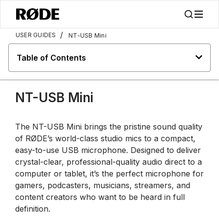
/
USER GUIDES
NT-USB Mini
Table of Contents
NT-USB Mini
The NT-USB Mini brings the pristine sound quality
of RØDE’s world-class studio mics to a compact,
easy-to-use USB microphone. Designed to deliver
crystal-clear, professional-quality audio direct to a
computer or tablet, it’s the perfect microphone for
gamers, podcasters, musicians, streamers, and
content creators who want to be heard in full
definition.