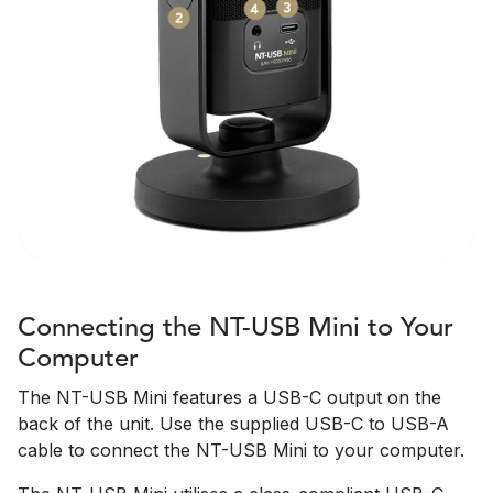
Connecting the NT-USB Mini to Your
Computer
The NT-USB Mini features a USB-C output on the
back of the unit. Use the supplied USB-C to USB-A
cable to connect the NT-USB Mini to your computer.