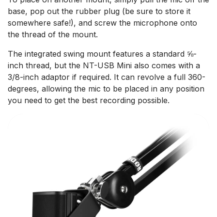
base, pop out the rubber plug (be sure to store it
somewhere safe!), and screw the microphone onto
the thread of the mount.
The integrated swing mount features a standard ⅝-
inch thread, but the NT-USB Mini also comes with a
3/8-inch adaptor if required. It can revolve a full 360-
degrees, allowing the mic to be placed in any position
you need to get the best recording possible.