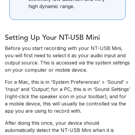
high dynamic range.
Setting Up Your NT-USB Mini
Before you start recording with your NT-USB Mini,
you will first need to select it as your audio input and
output source. This is accessed via the system settings
on your computer or mobile device.
For a Mac, this is in ‘System Preferences’­ > ‘Sound’ >
‘Input’ and ‘Output’; for a PC, this is in ‘Sound Settings’
(right-click the speaker icon in your toolbar); and for
a mobile device, this will usually be controlled via the
app you are using to record with.
After doing this once, your device should
automatically detect the NT-USB Mini when it is