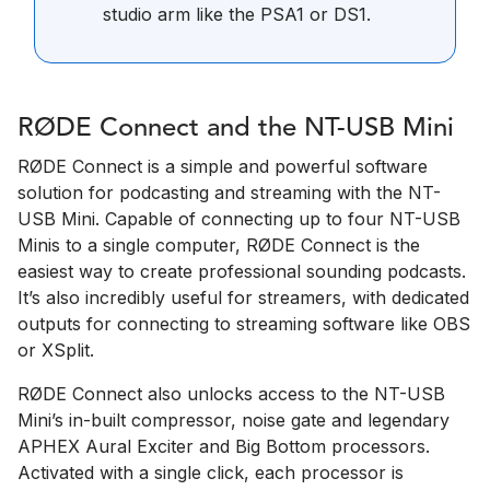
studio arm like the PSA1 or DS1.
RØDE Connect and the NT-USB Mini
RØDE Connect is a simple and powerful software
solution for podcasting and streaming with the NT-
USB Mini. Capable of connecting up to four NT-USB
Minis to a single computer, RØDE Connect is the
easiest way to create professional sounding podcasts.
It’s also incredibly useful for streamers, with dedicated
outputs for connecting to streaming software like OBS
or XSplit.
RØDE Connect also unlocks access to the NT-USB
Mini’s in-built compressor, noise gate and legendary
APHEX Aural Exciter and Big Bottom processors.
Activated with a single click, each processor is