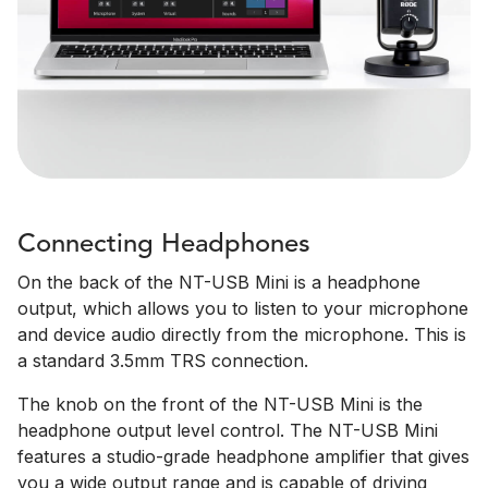
Connecting Headphones
On the back of the NT-USB Mini is a headphone
output, which allows you to listen to your microphone
and device audio directly from the microphone. This is
a standard 3.5mm TRS connection.
The knob on the front of the NT-USB Mini is the
headphone output level control. The NT-USB Mini
features a studio-grade headphone amplifier that gives
you a wide output range and is capable of driving