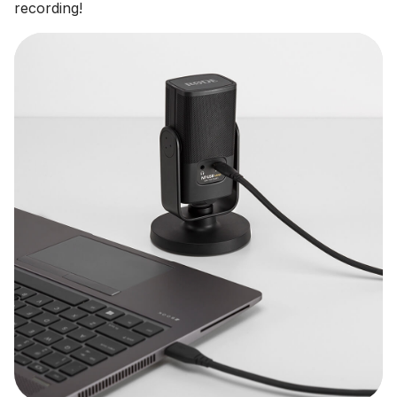
recording!