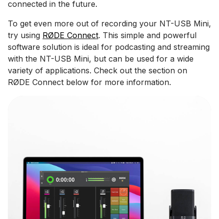
connected in the future.
To get even more out of recording your NT-USB Mini,
try using
RØDE Connect
. This simple and powerful
software solution is ideal for podcasting and streaming
with the NT-USB Mini, but can be used for a wide
variety of applications. Check out the section on
RØDE Connect below for more information.