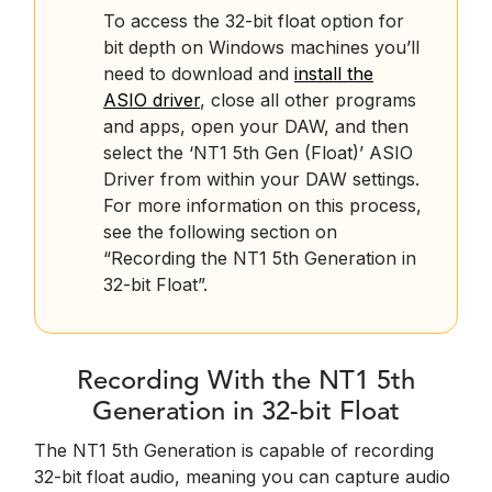
To access the 32-bit float option for
bit depth on Windows machines you’ll
need to download and
install the
ASIO driver
, close all other programs
and apps, open your DAW, and then
select the ‘NT1 5th Gen (Float)’ ASIO
Driver from within your DAW settings.
For more information on this process,
see the following section on
“Recording the NT1 5th Generation in
32-bit Float”.
Recording With the NT1 5th
Generation in 32-bit Float
The NT1 5th Generation is capable of recording
32-bit float audio, meaning you can capture audio