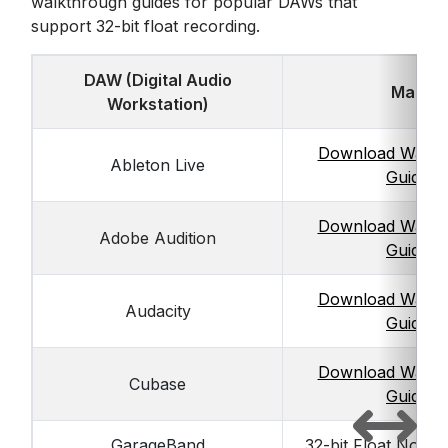
walkthrough guides for popular DAWs that
support 32-bit float recording.
DAW (Digital Audio
Mac
Workstation)
Download Walkt
Ableton Live
Guide
Download Walkt
Adobe Audition
Guide
Download Walkt
Audacity
Guide
Download Walkt
Cubase
Guide
GarageBand
32-bit Float Not S