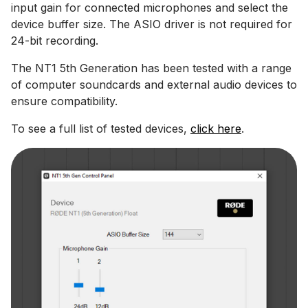
input gain for connected microphones and select the
device buffer size. The ASIO driver is not required for
24-bit recording.
The NT1 5th Generation has been tested with a range
of computer soundcards and external audio devices to
ensure compatibility.
To see a full list of tested devices,
click here
.