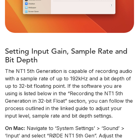
Setting Input Gain, Sample Rate and
Bit Depth
The NT1 5th Generation is capable of recording audio
with a sample rate of up to 192kHz and a bit depth of
up to 32-bit floating point. If the software you are
using is listed below in the “Recording the NT1 5th
Generation in 32-bit Float” section, you can follow the
process outlined in the linked guide to adjust your
input level, sample rate and bit depth settings.
On Mac:
Navigate to ‘System Settings’ > ‘Sound’ >
‘Input’ and select “RØDE NT1 5th Gen”. Adjust the