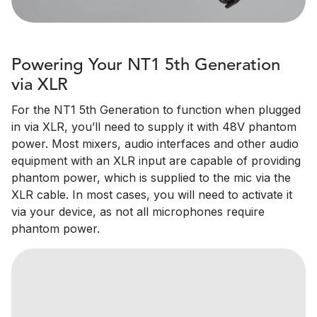
Powering Your NT1 5th Generation
via XLR
For the NT1 5th Generation to function when plugged
in via XLR, you’ll need to supply it with 48V phantom
power. Most mixers, audio interfaces and other audio
equipment with an XLR input are capable of providing
phantom power, which is supplied to the mic via the
XLR cable. In most cases, you will need to activate it
via your device, as not all microphones require
phantom power.