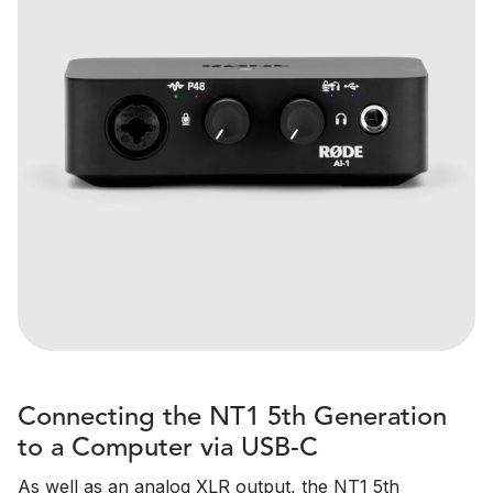
Connecting the NT1 5th Generation
to a Computer via USB-C
As well as an analog XLR output, the NT1 5th