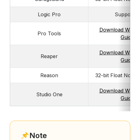
Logic Pro
Supported
Download Walkt
Pro Tools
Guide
Download Walkt
Reaper
Guide
Reason
32-bit Float Not S
Download Walkt
Studio One
Guide
Note