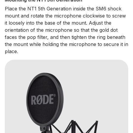
Place the NT1 5th Generation inside the SM6 shock
mount and rotate the microphone clockwise to screw
it loosely into the base of the mount. Adjust the
orientation of the microphone so that the gold dot
faces the pop filter, and then tighten the ring beneath
the mount while holding the microphone to secure it in
place.