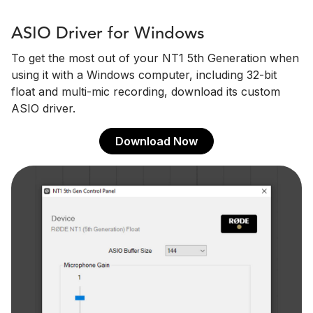
ASIO Driver for Windows
To get the most out of your NT1 5th Generation when
using it with a Windows computer, including 32-bit
float and multi-mic recording, download its custom
ASIO driver.
Download Now