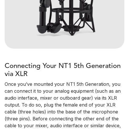
Connecting Your NT1 5th Generation
via XLR
Once you’ve mounted your NT1 5th Generation, you
can connect it to your analog equipment (such as an
audio interface, mixer or outboard gear) via its XLR
output. To do so, plug the female end of your XLR
cable (three holes) into the base of the microphone
(three pins). Before connecting the other end of the
cable to your mixer, audio interface or similar device,