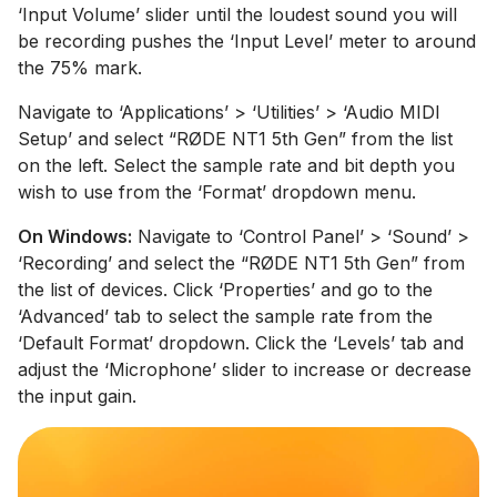
‘Input Volume’ slider until the loudest sound you will
be recording pushes the ‘Input Level’ meter to around
the 75% mark.
Navigate to ‘Applications’ > ‘Utilities’ > ‘Audio MIDI
Setup’ and select “RØDE NT1 5th Gen” from the list
on the left. Select the sample rate and bit depth you
wish to use from the ‘Format’ dropdown menu.
On Windows:
Navigate to ‘Control Panel’ > ‘Sound’ >
‘Recording’ and select the “RØDE NT1 5th Gen” from
the list of devices. Click ‘Properties’ and go to the
‘Advanced’ tab to select the sample rate from the
‘Default Format’ dropdown. Click the ‘Levels’ tab and
adjust the ‘Microphone’ slider to increase or decrease
the input gain.