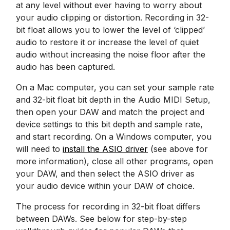
at any level without ever having to worry about
your audio clipping or distortion. Recording in 32-
bit float allows you to lower the level of ‘clipped’
audio to restore it or increase the level of quiet
audio without increasing the noise floor after the
audio has been captured.
On a Mac computer, you can set your sample rate
and 32-bit float bit depth in the Audio MIDI Setup,
then open your DAW and match the project and
device settings to this bit depth and sample rate,
and start recording. On a Windows computer, you
will need to
install the ASIO driver
(see above for
more information), close all other programs, open
your DAW, and then select the ASIO driver as
your audio device within your DAW of choice.
The process for recording in 32-bit float differs
between DAWs. See below for step-by-step