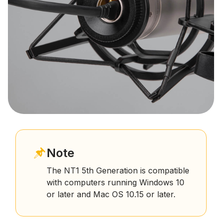
Note
The NT1 5th Generation is compatible
with computers running Windows 10
or later and Mac OS 10.15 or later.