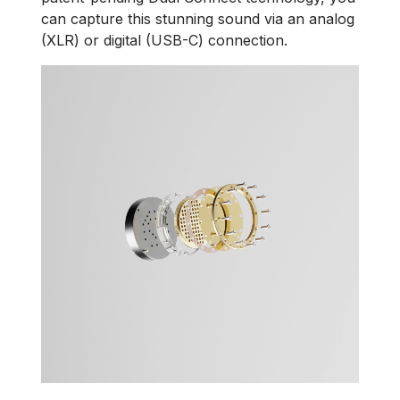
can capture this stunning sound via an analog
(XLR) or digital (USB-C) connection.