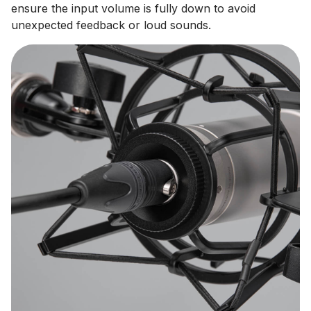
ensure the input volume is fully down to avoid
unexpected feedback or loud sounds.