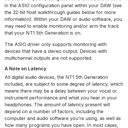
in the ASIO configuration panel within your DAW (see
the 32-bit float walkthrough guides below for more
information). Within your DAW or audio software, you
may need to enable monitoring and/or arm the track
that your NT1 5th Generation is on.
The ASIO driver only supports monitoring with
devices that have a stereo output. Devices with
multichannel outputs are not supported.
A Note on Latency
All digital audio devices, the NT1 5th Generation
included, are subject to some degree of latency, which
means there may be a delay between your vocal or
instrument performance and what you hear in your
headphones. The amount of latency present will
depend on a number of factors, including the
computer and audio software you’re using, as well as
how many programs you have open. In most cases,