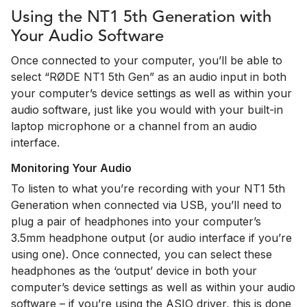
Using the NT1 5th Generation with
Your Audio Software
Once connected to your computer, you’ll be able to
select “RØDE NT1 5th Gen” as an audio input in both
your computer’s device settings as well as within your
audio software, just like you would with your built-in
laptop microphone or a channel from an audio
interface.
Monitoring Your Audio
To listen to what you’re recording with your NT1 5th
Generation when connected via USB, you’ll need to
plug a pair of headphones into your computer’s
3.5mm headphone output (or audio interface if you’re
using one). Once connected, you can select these
headphones as the ‘output’ device in both your
computer’s device settings as well as within your audio
software – if you’re using the ASIO driver, this is done