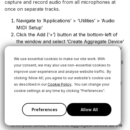
capture and record audio from all microphones at
once on separate tracks.
Navigate to ‘Applications’ > ‘Utilities’ > ‘Audio
MIDI Setup’
Click the Add (‘+’) button at the bottom-left of
the window and select ‘Create Aggregate Device’
Select the new ‘Aggregate Device’ in the sidebar
and select the USB devices you wish to include
We use essential cookies to make our site work. With
with the ‘Use’ tickboxes. In this case, it will be all
your consent, we may also use non-essential cookies to
of the “RØDE NT1 5th Gen” items you see. The
improve user experience and analyse website traffic.
By
order in which these devices are selected will
clicking 'Allow All', you agree to our website's cookie use
determine the channel number they’re assigned
.
as described in our
Cookie Policy
You can change your
(channel 1, 2, 3, etc)
cookie settings at any time by clicking “Preferences”.
You can adjust the sample rate, bit depth and
input gain of each microphone individually by
Preferences
Allow All
selecting them in the sidebar and adjusting their
settings
In your DAW, select this aggregate device as the