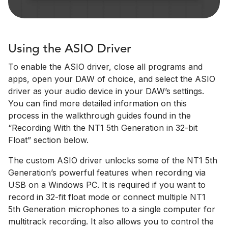
Using the ASIO Driver
To enable the ASIO driver, close all programs and
apps, open your DAW of choice, and select the ASIO
driver as your audio device in your DAW’s settings.
You can find more detailed information on this
process in the walkthrough guides found in the
“Recording With the NT1 5th Generation in 32-bit
Float” section below.
The custom ASIO driver unlocks some of the NT1 5th
Generation’s powerful features when recording via
USB on a Windows PC. It is required if you want to
record in 32-fit float mode or connect multiple NT1
5th Generation microphones to a single computer for
multitrack recording. It also allows you to control the