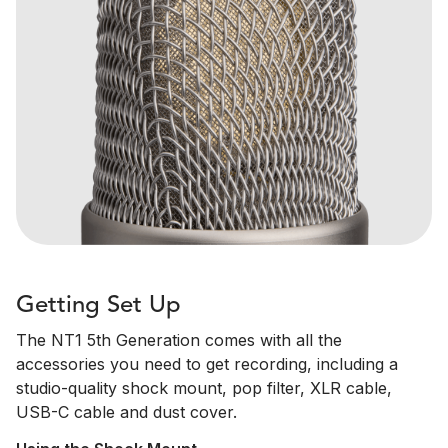
Getting Set Up
The NT1 5th Generation comes with all the
accessories you need to get recording, including a
studio-quality shock mount, pop filter, XLR cable,
USB-C cable and dust cover.