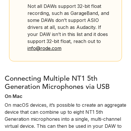
Not all DAWs support 32-bit float
recording, such as GarageBand, and
some DAWs don’t support ASIO
drivers at all, such as Audacity. If
your DAW isn’t in this list and it does
support 32-bit float, reach out to
info@rode.com
Connecting Multiple NT1 5th
Generation Microphones via USB
On Mac
On macOS devices, it’s possible to create an aggregate
device that can combine up to eight NT1 5th
Generation microphones into a single, multi-channel
virtual device. This can then be used in your DAW to