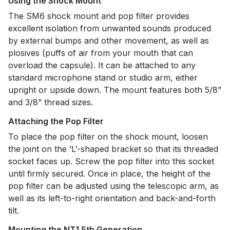
Using the Shock Mount
The SM6 shock mount and pop filter provides
excellent isolation from unwanted sounds produced
by external bumps and other movement, as well as
plosives (puffs of air from your mouth that can
overload the capsule). It can be attached to any
standard microphone stand or studio arm, either
upright or upside down. The mount features both 5/8”
and 3/8” thread sizes.
Attaching the Pop Filter
To place the pop filter on the shock mount, loosen
the joint on the ‘L’-shaped bracket so that its threaded
socket faces up. Screw the pop filter into this socket
until firmly secured. Once in place, the height of the
pop filter can be adjusted using the telescopic arm, as
well as its left-to-right orientation and back-and-forth
tilt.
Mounting the NT1 5th Generation