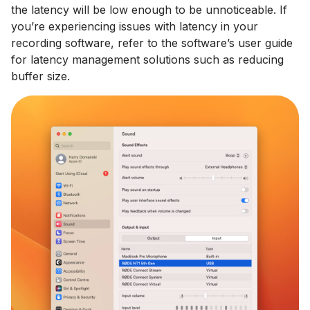
the latency will be low enough to be unnoticeable. If
you’re experiencing issues with latency in your
recording software, refer to the software’s user guide
for latency management solutions such as reducing
buffer size.