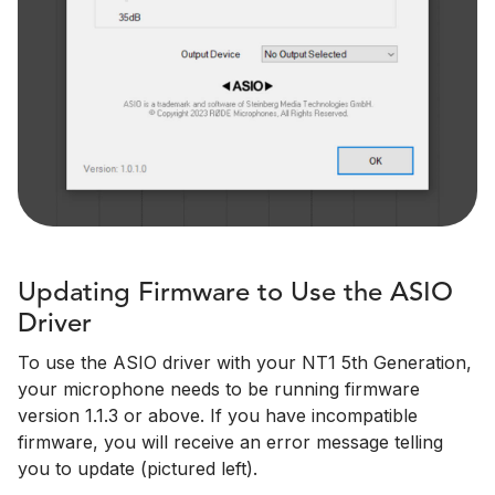
Updating Firmware to Use the ASIO
Driver
To use the ASIO driver with your NT1 5th Generation,
your microphone needs to be running firmware
version 1.1.3 or above. If you have incompatible
firmware, you will receive an error message telling
you to update (pictured left).