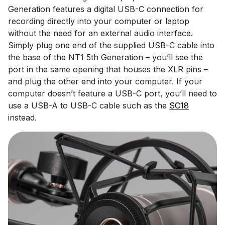
Generation features a digital USB-C connection for
recording directly into your computer or laptop
without the need for an external audio interface.
Simply plug one end of the supplied USB-C cable into
the base of the NT1 5th Generation – you’ll see the
port in the same opening that houses the XLR pins –
and plug the other end into your computer. If your
computer doesn’t feature a USB-C port, you’ll need to
use a USB-A to USB-C cable such as the
SC18
instead.