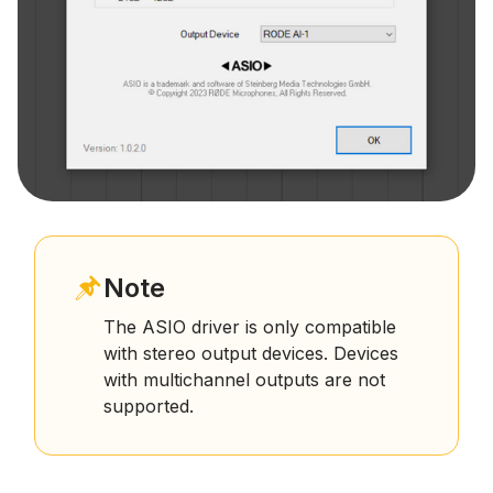
Note
The ASIO driver is only compatible
with stereo output devices. Devices
with multichannel outputs are not
supported.