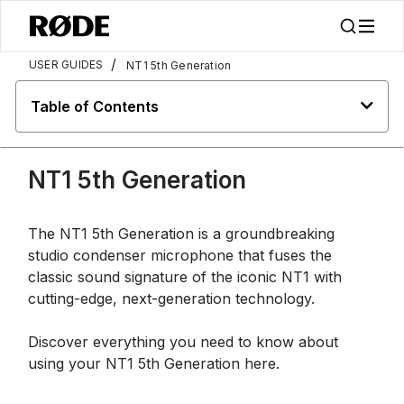
/
USER GUIDES
NT1 5th Generation
Table of Contents
NT1 5th Generation
The NT1 5th Generation is a groundbreaking
studio condenser microphone that fuses the
classic sound signature of the iconic NT1 with
cutting-edge, next-generation technology.
Discover everything you need to know about
using your NT1 5th Generation here.