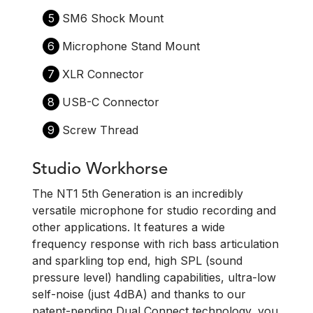
5
SM6 Shock Mount
6
Microphone Stand Mount
7
XLR Connector
8
USB-C Connector
9
Screw Thread
Studio Workhorse
The NT1 5th Generation is an incredibly
versatile microphone for studio recording and
other applications. It features a wide
frequency response with rich bass articulation
and sparkling top end, high SPL (sound
pressure level) handling capabilities, ultra-low
self-noise (just 4dBA) and thanks to our
patent-pending Dual Connect technology, you