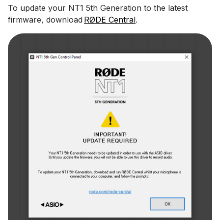
To update your NT1 5th Generation to the latest
firmware, download
RØDE Central
.