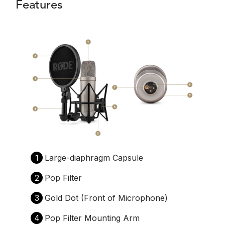
Features
1
Large-diaphragm Capsule
2
Pop Filter
3
Gold Dot (Front of Microphone)
4
Pop Filter Mounting Arm