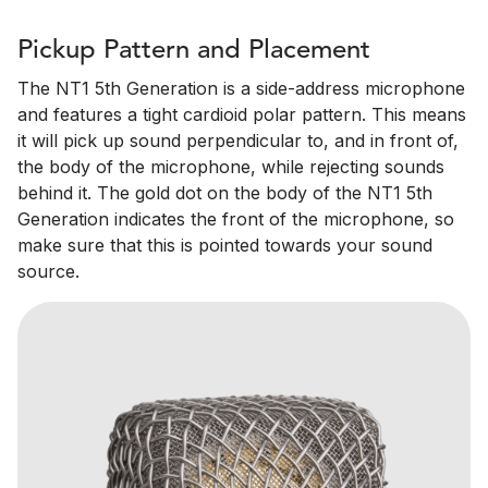
Pickup Pattern and Placement
The NT1 5th Generation is a side-address microphone
and features a tight cardioid polar pattern. This means
it will pick up sound perpendicular to, and in front of,
the body of the microphone, while rejecting sounds
behind it. The gold dot on the body of the NT1 5th
Generation indicates the front of the microphone, so
make sure that this is pointed towards your sound
source.