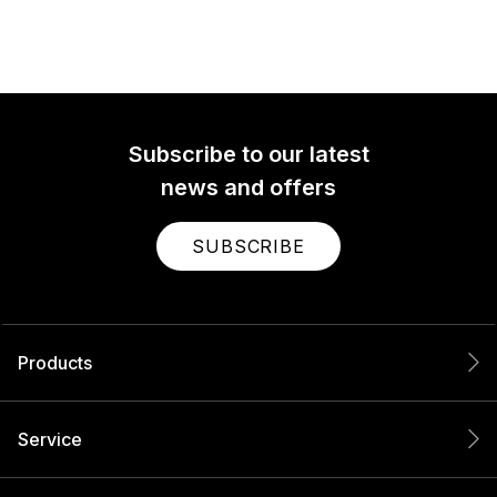
Subscribe to our latest
news and offers
SUBSCRIBE
Products
Service