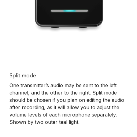
Split mode
One transmitter’s audio may be sent to the left
channel, and the other to the right. Split mode
should be chosen if you plan on editing the audio
after recording, as it will allow you to adjust the
volume levels of each microphone separately.
Shown by t
wo outer teal light.