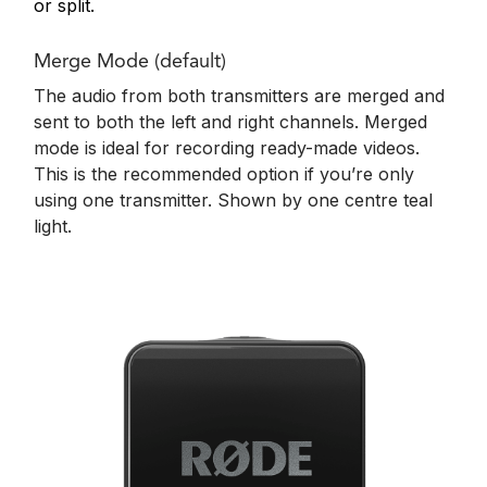
or split.
Merge Mode (default)
The audio from both transmitters are merged and
sent to both the left and right channels. Merged
mode is ideal for recording ready-made videos.
This is the recommended option if you’re only
using one transmitter. Shown by o
ne centre teal
light.