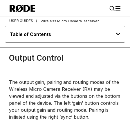
/
USER GUIDES
Wireless Micro Camera Receiver
Table of Contents
Output Control
The output gain, pairing and routing modes of the
Wireless Micro Camera Receiver (RX) may be
viewed and adjusted via the buttons on the bottom
panel of the device. The left ‘gain’ button controls
your output gain and routing mode. Pairing is
initiated using the right ‘sync’ button.