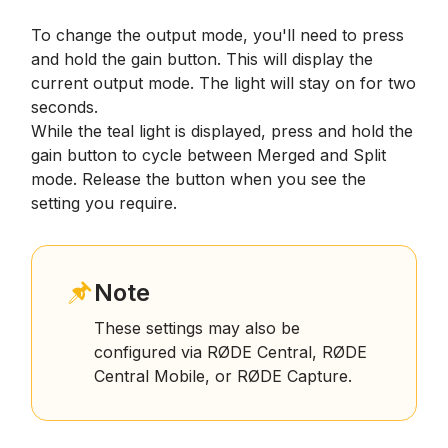
To change the output mode, you'll need to press
and hold the gain button. This will display the
current output mode. The light will stay on for two
seconds.
While the teal light is displayed, press and hold the
gain button to cycle between Merged and Split
mode. Release the button when you see the
setting you require.
Note
These settings may also be
configured via RØDE Central, RØDE
Central Mobile, or RØDE Capture.