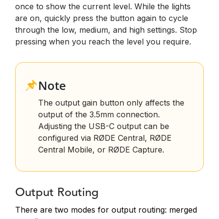
once to show the current level. While the lights
are on, quickly press the button again to cycle
through the low, medium, and high settings. Stop
pressing when you reach the level you require.
Note
T
he output gain button only affects the
output of the 3.5mm connection.
Adjusting the USB-C output can be
configured via RØDE Central, RØDE
Central Mobile, or RØDE Capture.
Output Routing
There are two modes for output routing: merged