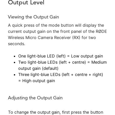
Output Level
Viewing the Output Gain
A quick press of the mode button will display the
current output gain on the front panel of the RØDE
Wireless Micro Camera Receiver (RX) for two
seconds.
One light-blue LED (left) = Low output gain
Two light-blue LEDs (left + centre) = Medium
output gain (default)
Three light-blue LEDs (left + centre + right)
= High output gain
Adjusting the Output Gain
To change the output gain, first press the button