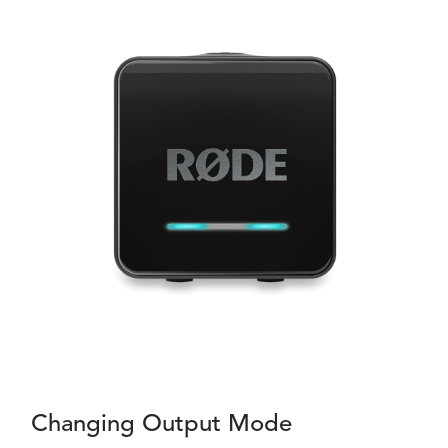
Changing Output Mode