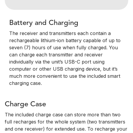
Battery and Charging
The receiver and transmitters each contain a
rechargeable lithium-ion battery capable of up to
seven (7) hours of use when fully charged. You
can charge each transmitter and receiver
individually via the unit’s USB-C port using
computer or other USB charging device, but it’s
much more convenient to use the included smart
charging case.
Charge Case
The included charge case can store more than two
full recharges for the whole system (two transmitters
and one receiver) for extended use. To recharge your