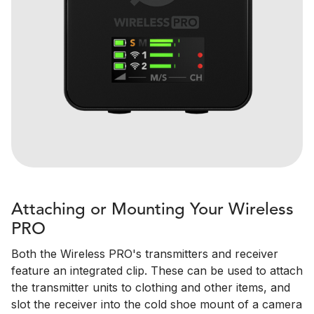
Attaching or Mounting Your Wireless
PRO
Both the Wireless PRO's transmitters and receiver
feature an integrated clip. These can be used to attach
the transmitter units to clothing and other items, and
slot the receiver into the cold shoe mount of a camera