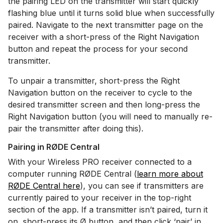
the pairing LED on the transmitter will start quickly
flashing blue until it turns solid blue when successfully
paired. Navigate to the next transmitter page on the
receiver with a short-press of the Right Navigation
button and repeat the process for your second
transmitter.
To unpair a transmitter, short-press the Right
Navigation button on the receiver to cycle to the
desired transmitter screen and then long-press the
Right Navigation button (you will need to manually re-
pair the transmitter after doing this).
Pairing in RØDE Central
With your Wireless PRO receiver connected to a
computer running RØDE Central (
learn more about
RØDE Central here
), you can see if transmitters are
currently paired to your receiver in the top-right
section of the app. If a transmitter isn’t paired, turn it
on, short-press its Ø button, and then click ‘pair’ in