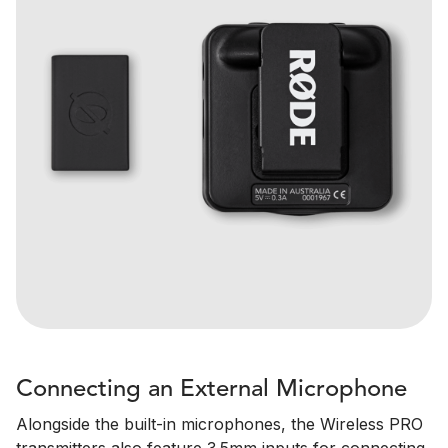
Connecting an External Microphone
Alongside the built-in microphones, the Wireless PRO