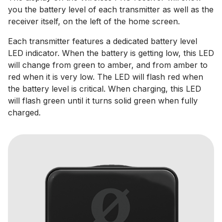
you the battery level of each transmitter as well as the
receiver itself, on the left of the home screen.
Each transmitter features a dedicated battery level
LED indicator. When the battery is getting low, this LED
will change from green to amber, and from amber to
red when it is very low. The LED will flash red when
the battery level is critical. When charging, this LED
will flash green until it turns solid green when fully
charged.