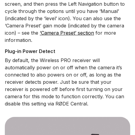
screen, and then press the Left Navigation button to
cycle through the options until you have ‘Manual’
(indicated by the ‘level’ icon). You can also use the
‘Camera Preset’ gain mode (indicated by the camera
icon) – see the
‘Camera Preset’ section
for more
information.
Plug-in Power Detect
By default, the Wireless PRO receiver will
automatically power on or off when the camera it’s
connected to also powers on or off, as long as the
receiver detects power. Just be sure that your
receiver is powered off before first turning on your
camera for this mode to function correctly. You can
disable this setting via RØDE Central.