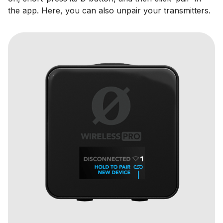
the app. Here, you can also unpair your transmitters.