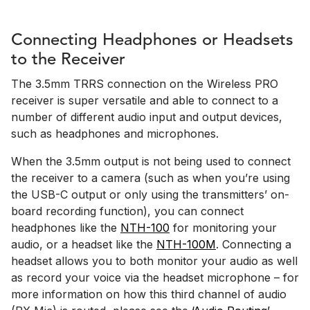
Connecting Headphones or Headsets
to the Receiver
The 3.5mm TRRS connection on the Wireless PRO
receiver is super versatile and able to connect to a
number of different audio input and output devices,
such as headphones and microphones.
When the 3.5mm output is not being used to connect
the receiver to a camera (such as when you’re using
the USB-C output or only using the transmitters’ on-
board recording function), you can connect
headphones like the
NTH-100
for monitoring your
audio, or a headset like the
NTH-100M
. Connecting a
headset allows you to both monitor your audio as well
as record your voice via the headset microphone – for
more information on how this third channel of audio