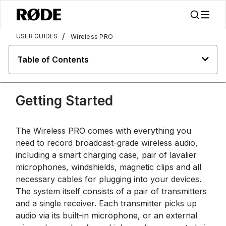
/
USER GUIDES
Wireless PRO
Table of Contents
Getting Started
The Wireless PRO comes with everything you
need to record broadcast-grade wireless audio,
including a smart charging case, pair of lavalier
microphones, windshields, magnetic clips and all
necessary cables for plugging into your devices.
The system itself consists of a pair of transmitters
and a single receiver. Each transmitter picks up
audio via its built-in microphone, or an external