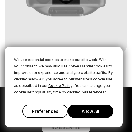
We use essential cookies to make our site work. With
your consent, we may also use non-essential cookies to
improve user experience and analyse website traffic.
By
clicking 'Allow All', you agree to our website's cookie use
.
as described in our
Cookie Policy
You can change your
cookie settings at any time by clicking “Preferences”.
Subscribe to our latest
news and offers
Preferences
Allow All
SUBSCRIBE