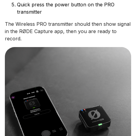
Quick press the power button on the PRO
transmitter
The Wireless PRO transmitter should then show signal
in the RØDE Capture app, then you are ready to
record.