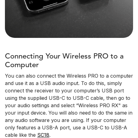
Connecting Your Wireless PRO to a
Computer
You can also connect the Wireless PRO to a computer
and use it as a USB audio input. To do this, simply
connect the receiver to your computer’s USB port
using the supplied USB-C to USB-C cable, then go to
your audio settings and select “Wireless PRO RX" as
your input device. You will also need to do the same in
any audio software you are using. If your computer
only features a USB-A port, use a USB-C to USB-A
cable like the
SC18
.