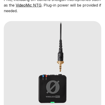
as the
VideoMic NTG
. Plug-in power will be provided if
needed.