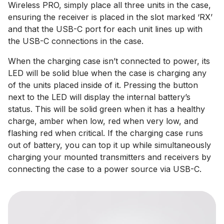
Wireless PRO, simply place all three units in the case,
ensuring the receiver is placed in the slot marked ‘RX’
and that the USB-C port for each unit lines up with
the USB-C connections in the case.
When the charging case isn’t connected to power, its
LED will be solid blue when the case is charging any
of the units placed inside of it. Pressing the button
next to the LED will display the internal battery’s
status. This will be solid green when it has a healthy
charge, amber when low, red when very low, and
flashing red when critical. If the charging case runs
out of battery, you can top it up while simultaneously
charging your mounted transmitters and receivers by
connecting the case to a power source via USB-C.