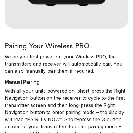
Pairing Your Wireless PRO
When you first power on your Wireless PRO, the
transmitters and receiver will automatically pair. You
can also manually pair them if required.
Manual Pairing
With all your units powered on, short-press the Right
Navigation button on the receiver to cycle to the first
transmitter screen and then long-press the Right
Navigation button to enter pairing mode – the display
will read “PAIR TX NOW”. Short-press the Ø button
on one of your transmitters to enter pairing mode –