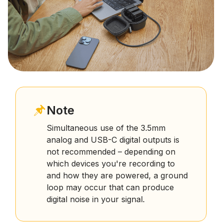
Note
Simultaneous use of the 3.5mm
analog and USB-C digital outputs is
not recommended – depending on
which devices you're recording to
and how they are powered, a ground
loop may occur that can produce
digital noise in your signal.