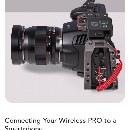
Connecting Your Wireless PRO to a
Smartphone