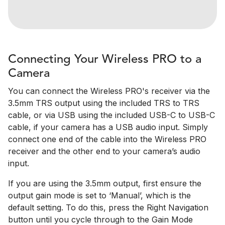
Connecting Your Wireless PRO to a
Camera
You can connect the Wireless PRO's receiver via the
3.5mm TRS output using the included TRS to TRS
cable, or via USB using the included USB-C to USB-C
cable, if your camera has a USB audio input. Simply
connect one end of the cable into the Wireless PRO
receiver and the other end to your camera’s audio
input.
If you are using the 3.5mm output, first ensure the
output gain mode is set to ‘Manual’, which is the
default setting. To do this, press the Right Navigation
button until you cycle through to the Gain Mode