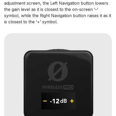
adjustment screen, the Left Navigation button lowers
the gain level as it is closest to the on-screen ‘–’
symbol, while the Right Navigation button raises it as it
is closest to the ‘+’ symbol.