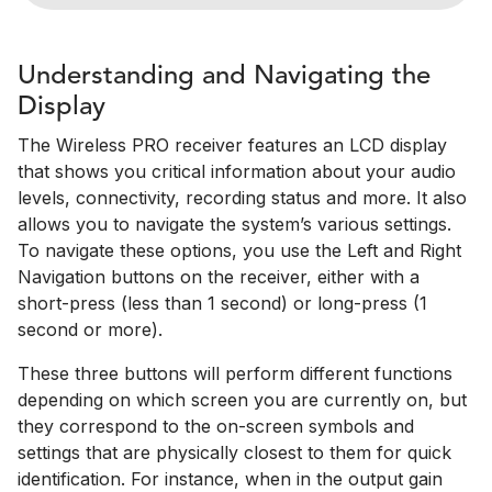
Understanding and Navigating the
Display
The Wireless PRO receiver features an LCD display
that shows you critical information about your audio
levels, connectivity, recording status and more. It also
allows you to navigate the system’s various settings.
To navigate these options, you use the Left and Right
Navigation buttons on the receiver, either with a
short-press (less than 1 second) or long-press (1
second or more).
These three buttons will perform different functions
depending on which screen you are currently on, but
they correspond to the on-screen symbols and
settings that are physically closest to them for quick
identification. For instance, when in the output gain