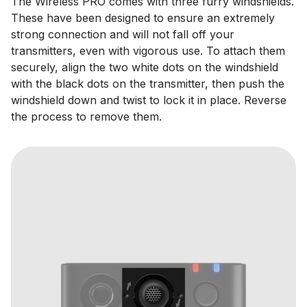
The Wireless PRO comes with three furry windshields.
These have been designed to ensure an extremely
strong connection and will not fall off your
transmitters, even with vigorous use. To attach them
securely, align the two white dots on the windshield
with the black dots on the transmitter, then push the
windshield down and twist to lock it in place. Reverse
the process to remove them.