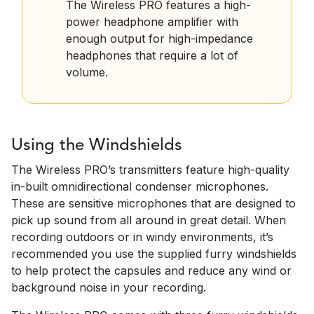
The Wireless PRO features a high-
power headphone amplifier with
enough output for high-impedance
headphones that require a lot of
volume.
Using the Windshields
The Wireless PRO’s transmitters feature high-quality
in-built omnidirectional condenser microphones.
These are sensitive microphones that are designed to
pick up sound from all around in great detail. When
recording outdoors or in windy environments, it’s
recommended you use the supplied furry windshields
to help protect the capsules and reduce any wind or
background noise in your recording.