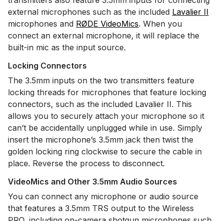
transmitters also feature 3.5mm inputs for connecting
external microphones such as the included
Lavalier II
microphones and
RØDE VideoMics
. When you
connect an external microphone, it will replace the
built-in mic as the input source.
Locking Connectors
The 3.5mm inputs on the two transmitters feature
locking threads for microphones that feature locking
connectors, such as the included Lavalier II. This
allows you to securely attach your microphone so it
can’t be accidentally unplugged while in use. Simply
insert the microphone’s 3.5mm jack then twist the
golden locking ring clockwise to secure the cable in
place. Reverse the process to disconnect.
VideoMics and Other 3.5mm Audio Sources
You can connect any microphone or audio source
that features a 3.5mm TRS output to the Wireless
PRO, including on-camera shotgun microphones such