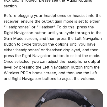
(RX Mic) is routed, please see the
‘Audio Routing’
section
.
Before plugging your headphones or headset into the
receiver, ensure the output gain mode is set to either
“Headphones” or “Headset”. To do this, press the
Right Navigation button until you cycle through to the
Gain Mode screen, and then press the Left Navigation
button to cycle through the options until you have
either ‘headphones’ or ‘headset’ displayed, and then
press the Right Navigation button to select the mode.
Once selected, you can adjust the headphone output
level by pressing the Left Navigation button from the
Wireless PRO’s home screen, and then use the Left
and Right Navigation buttons to adjust the volume.