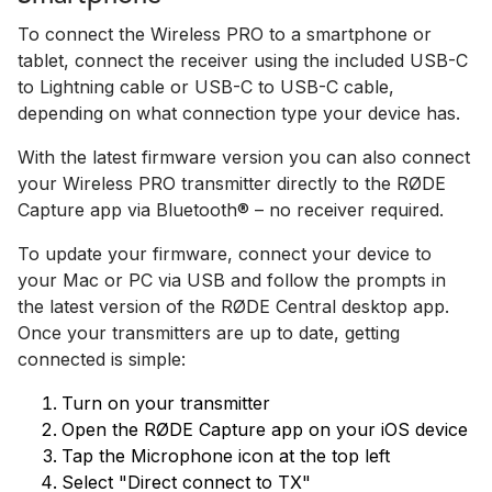
To connect the Wireless PRO to a smartphone or
tablet, connect the receiver using the included USB-C
to Lightning cable or USB-C to USB-C cable,
depending on what connection type your device has.
With the latest firmware version you can also connect
your Wireless PRO transmitter directly to the RØDE
Capture app via Bluetooth® – no receiver required.
To update your firmware, connect your device to
your Mac or PC via USB and follow the prompts in
the latest version of the RØDE Central desktop app.
Once your transmitters are up to date, getting
connected is simple:
Turn on your transmitter
Open the RØDE Capture app on your iOS device
Tap the Microphone icon at the top left
Select "Direct connect to TX"