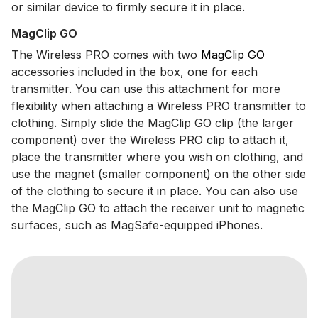
or similar device to firmly secure it in place.
MagClip GO
The Wireless PRO comes with two
MagClip GO
accessories included in the box, one for each
transmitter. You can use this attachment for more
flexibility when attaching a Wireless PRO transmitter to
clothing. Simply slide the MagClip GO clip (the larger
component) over the Wireless PRO clip to attach it,
place the transmitter where you wish on clothing, and
use the magnet (smaller component) on the other side
of the clothing to secure it in place. You can also use
the MagClip GO to attach the receiver unit to magnetic
surfaces, such as MagSafe-equipped iPhones.