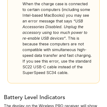
When the charge case is connected
to certain computers (including some
Intel-based MacBooks) you may see
an error message that says
“USB
Accessories Disabled. Unplug the
accessory using too much power to
re-enable USB devices”
. This is
because these computers are not
compatible with simultaneous high-
speed data transfer and fast charging.
If you see this error, use the standard
SC22 USB-C cable instead of the
SuperSpeed SC34 cable.
Battery Level Indicators
The display on the Wireless PRO receiver will show