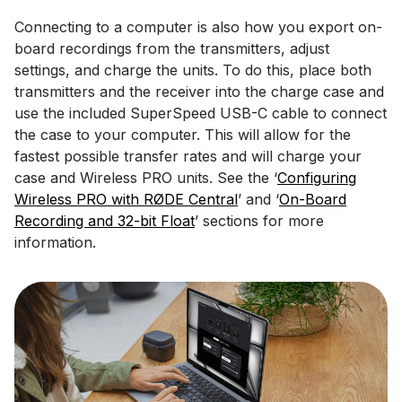
Connecting to a computer is also how you export on-
board recordings from the transmitters, adjust
settings, and charge the units. To do this, place both
transmitters and the receiver into the charge case and
use the included SuperSpeed USB-C cable to connect
the case to your computer. This will allow for the
fastest possible transfer rates and will charge your
case and Wireless PRO units. See the ‘
Configuring
Wireless PRO with RØDE Central
’ and ‘
On-Board
Recording and 32-bit Float
’ sections for more
information.