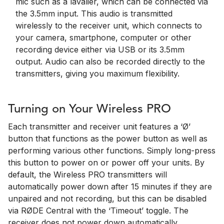
mic such as a lavalier, which can be connected via
the 3.5mm input. This audio is transmitted
wirelessly to the receiver unit, which connects to
your camera, smartphone, computer or other
recording device either via USB or its 3.5mm
output. Audio can also be recorded directly to the
transmitters, giving you maximum flexibility.
Turning on Your Wireless PRO
Each transmitter and receiver unit features a ‘Ø’
button that functions as the power button as well as
performing various other functions. Simply long-press
this button to power on or power off your units. By
default, the Wireless PRO transmitters will
automatically power down after 15 minutes if they are
unpaired and not recording, but this can be disabled
via RØDE Central with the ‘Timeout’ toggle. The
receiver does not power down automatically.