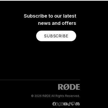
Subscribe to our latest
news and offers
SUBSCRIBE
© 2026 RØDE All Rights Reserved.