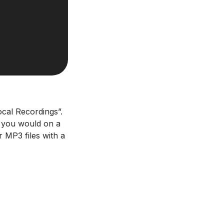
ocal Recordings”.
as you would on a
 MP3 files with a