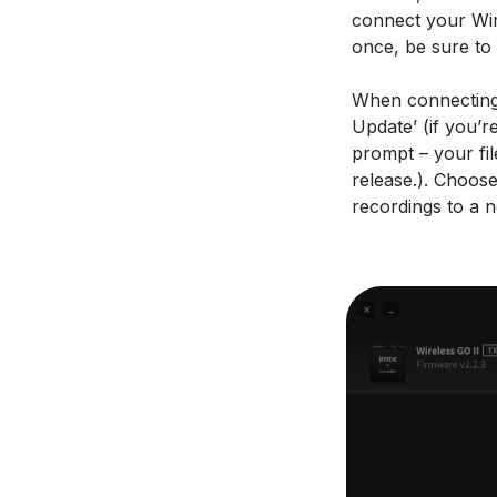
connect your Wire
once, be sure to 
When connecting 
Update’ (if you’r
prompt – your fil
release.). Choose
recordings to a 