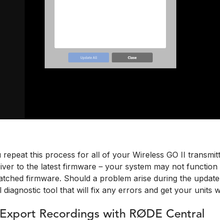
u repeat this process for all of your Wireless GO II transmit
ver to the latest firmware – your system may not function co
tched firmware. Should a problem arise during the updat
l diagnostic tool that will fix any errors and get your units 
 Export Recordings with RØDE Central