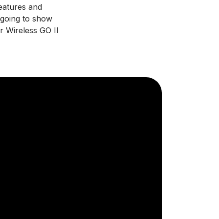
features and
 going to show
 Wireless GO II