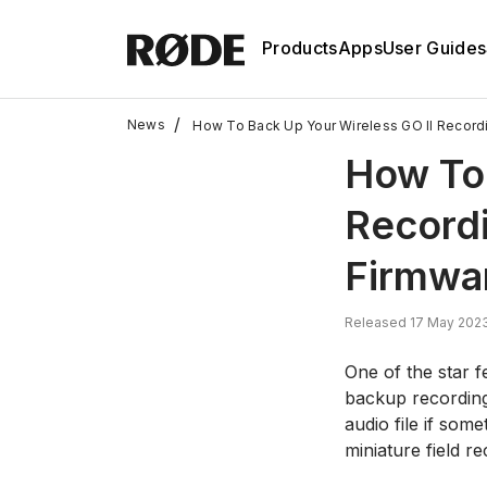
Products
Apps
User Guides
/
News
How To Back Up Your Wireless GO II Record
How To 
Record
Firmwa
Released 17 May 2023
One of the star f
backup recordings
audio file if som
miniature field re