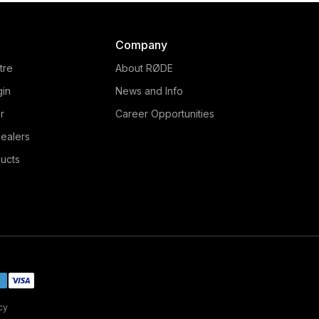
Company
tre
About RØDE
gin
News and Info
r
Career Opportunities
ealers
ucts
cy