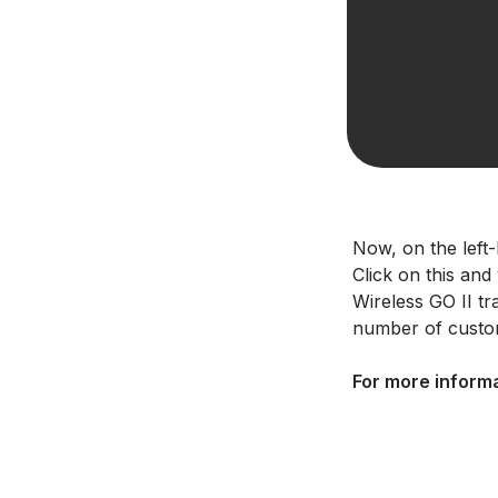
Now, on the left-
Click on this and
Wireless GO II t
number of custom
For more informa