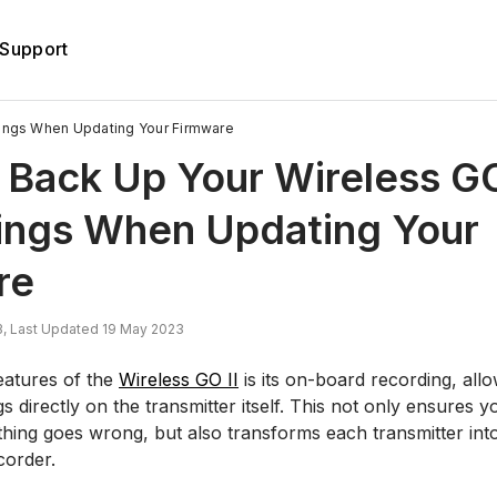
Support
ings When Updating Your Firmware
Back Up Your Wireless GO
ings When Updating Your
re
, Last Updated 19 May 2023
eatures of the
Wireless GO II
is its on-board recording, all
 directly on the transmitter itself. This not only ensures
ething goes wrong, but also transforms each transmitter int
corder.