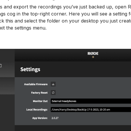
ss and export the recordings you’ve just backed up, open
ings cog in the top-right corner. Here you will see a setting 
ck this and select the folder on your desktop you just creat
xit the settings menu.