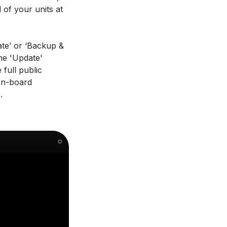
 of your units at
ate’ or ‘Backup &
the 'Update'
full public
 on-board
.