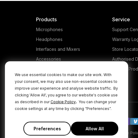
Products
Service
Microphones
Support Cen
Headphones
Warranty Lo
Interfaces and Mixers
Store Locato
Accessories
Authorised D
Kits
Legacy Prod
We use essential cookies to make our site work. With
Apparel
your consent, we may also use non-essential cookies to
Apps
improve user experience and analyse website traffic.
By
clicking 'Allow All', you agree to our website's cookie use
.
as described in our
Cookie Policy
You can change your
cookie settings at any time by clicking “Preferences”.
Preferences
Allow All
|
|
Privacy Policy
Terms & Conditions
Cookie Poli