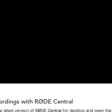
ordings with RØDE Central
the latest version of
RØDE Central
for desktop and open the