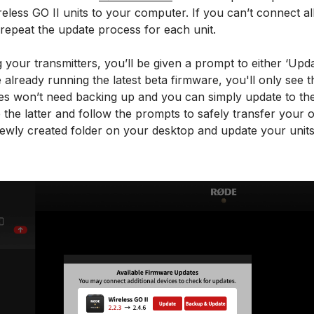
less GO II units to your computer. If you can’t connect all
repeat the update process for each unit.
your transmitters, you’ll be given a prompt to either ‘Upd
e already running the latest beta firmware, you'll only see 
es won’t need backing up and you can simply update to the 
 the latter and follow the prompts to safely transfer your
newly created folder on your desktop and update your units