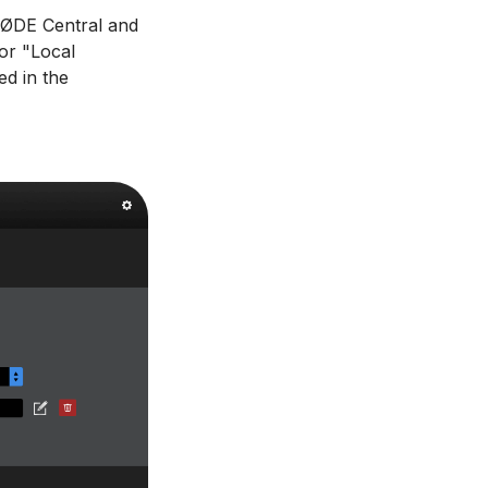
 RØDE Central and
for "Local
ed in the