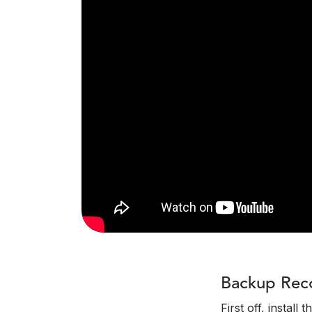
Backup Rec
First off, install 