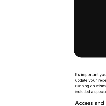
It’s important yo
update your recei
running on misma
included a specia
Access and