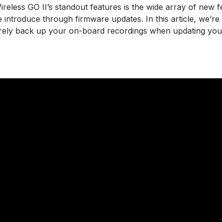
reless GO II’s standout features is the wide array of new 
introduce through firmware updates. In this article, we’re
ely back up your on-board recordings when updating your