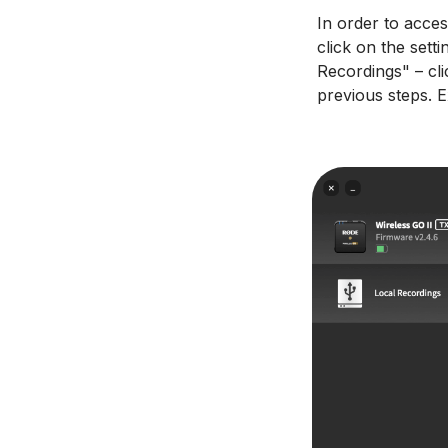
In order to acce
click on the sett
Recordings" – cli
previous steps. E