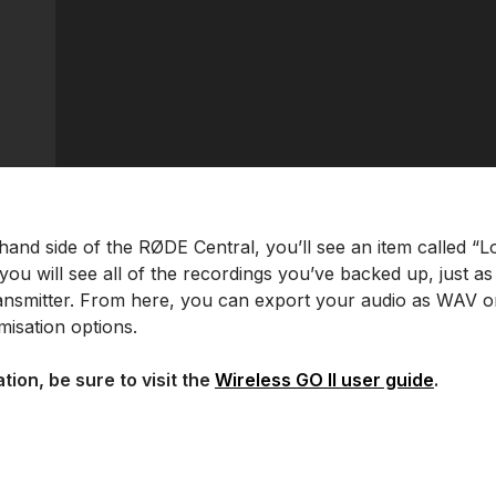
hand side of the RØDE Central, you’ll see an item called “L
 you will see all of the recordings you’ve backed up, just 
ransmitter. From here, you can export your audio as WAV or
isation options.
tion, be sure to visit the
Wireless GO II user guide
.