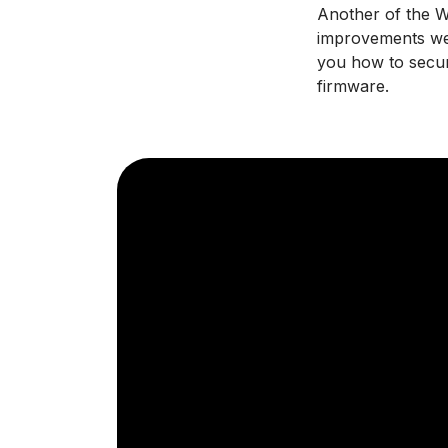
Another of the Wi
improvements we 
you how to secur
firmware.