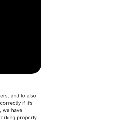
ters, and to also
rrectly if it’s
e, we have
working properly.