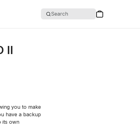
Search
 II
owing you to make
 you have a backup
o its own