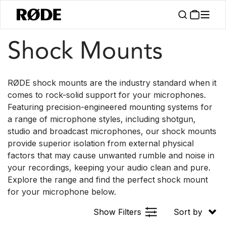
/
/
Products
Accessories
Shock Mounts
Shock Mounts
RØDE shock mounts are the industry standard when it
comes to rock-solid support for your microphones.
Featuring precision-engineered mounting systems for
a range of microphone styles, including shotgun,
studio and broadcast microphones, our shock mounts
provide superior isolation from external physical
factors that may cause unwanted rumble and noise in
your recordings, keeping your audio clean and pure.
Explore the range and find the perfect shock mount
for your microphone below.
Show Filters
Sort by