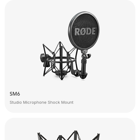
SM6
Studio Microphone Shock Mount