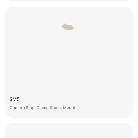
SM5
Camera Ring-Clamp Shock Mount