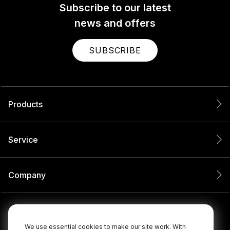
Subscribe to our latest
news and offers
SUBSCRIBE
Products
Service
Company
We use essential cookies to make our site work. With