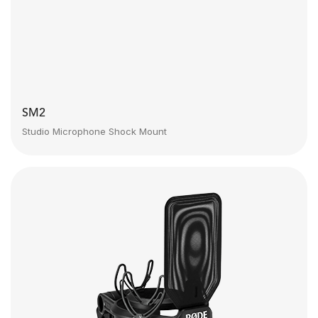
SM2
Studio Microphone Shock Mount