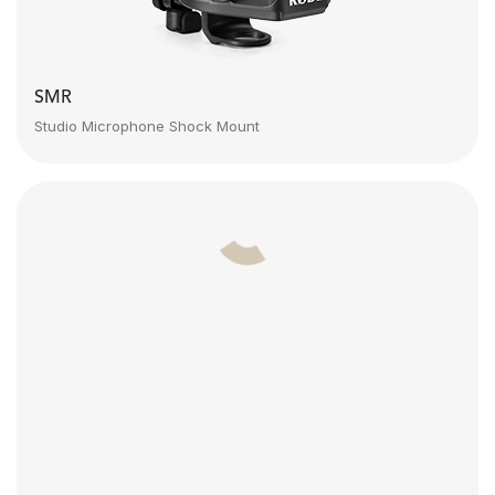
SMR
Studio Microphone Shock Mount