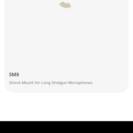
SM8
Shock Mount for Long Shotgun Microphones