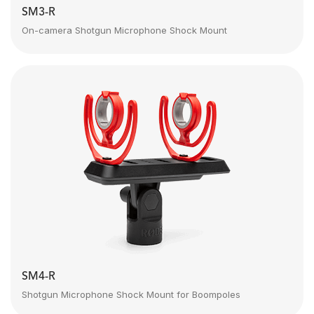
SM3-R
On-camera Shotgun Microphone Shock Mount
SM4-R
Shotgun Microphone Shock Mount for Boompoles