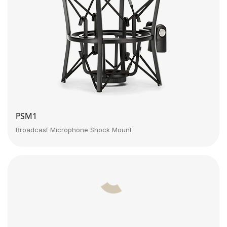
PSM1
Broadcast Microphone Shock Mount