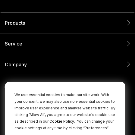
Products
Service
Company
We use essential cookies to make our site work. With
your consent, we may also use non-essential cookies to
improve user experience and analyse website traffic.
By
clicking 'Allow All', you agree to our website's cookie use
.
as described in our
Cookie Policy
You can change your
cookie settings at any time by clicking “Preferences”.
© 2026 RØDE All Rights Reserved.