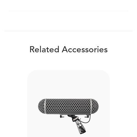
Related Accessories