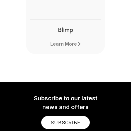
Blimp
Learn More
Subscribe to our latest
news and offers
SUBSCRIBE