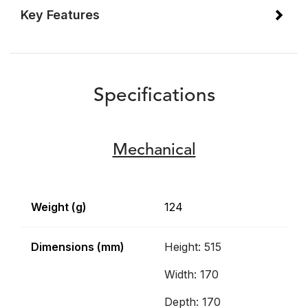
Key Features
Specifications
Mechanical
Weight (g)
124
Dimensions (mm)
Height: 515
Width: 170
Depth: 170