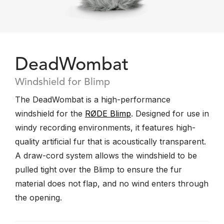
DeadWombat
Windshield for Blimp
The DeadWombat is a high-performance
windshield for the
RØDE Blimp
. Designed for use in
windy recording environments, it features high-
quality artificial fur that is acoustically transparent.
A draw-cord system allows the windshield to be
pulled tight over the Blimp to ensure the fur
material does not flap, and no wind enters through
the opening.