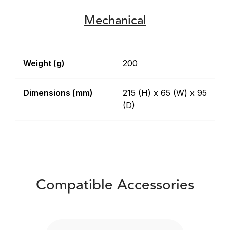
Mechanical
Weight (g)
200
Dimensions (mm)
215 (H) x 65 (W) x 95
(D)
Compatible Accessories