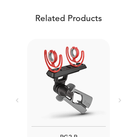
Related Products
Previous
Next