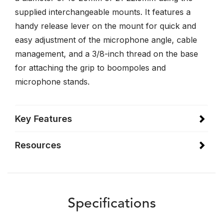
supplied interchangeable mounts. It features a
handy release lever on the mount for quick and
easy adjustment of the microphone angle, cable
management, and a 3/8-inch thread on the base
for attaching the grip to boompoles and
microphone stands.
Key Features
Resources
Specifications