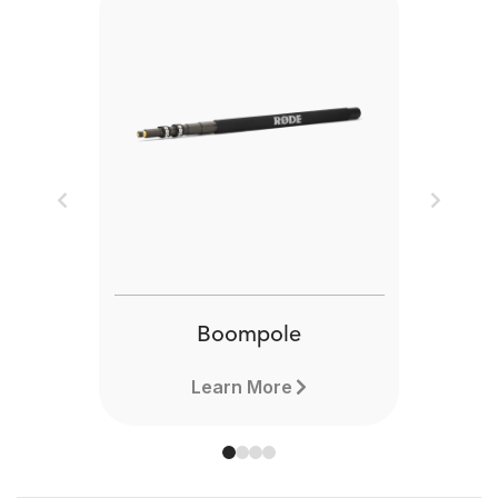
Previous
Next
Boompole
Learn More