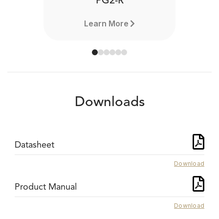
PG2-R
Learn More
Downloads
Datasheet
Download
Product Manual
Download