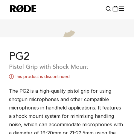
PG2
Pistol Grip with Shock Mount
This product is discontinued
The PG2 is a high-quality pistol grip for using
shotgun microphones and other compatible
microphones in handheld applications. It features
a shock mount system for minimising handling
noise, which can accommodate microphones with
a diameter of 19-20mm or 21-22.5mm using the