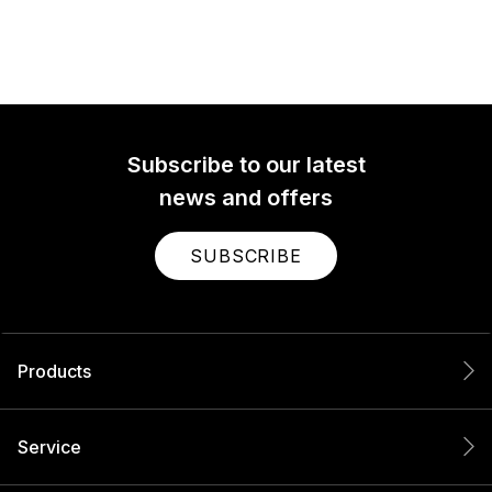
Subscribe to our latest
news and offers
SUBSCRIBE
Products
Service