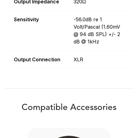
Output Impedance
320Ω
Sensitivity
-56.0dB re 1
Volt/Pascal (1.60mV
@ 94 dB SPL) +/- 2
dB @ 1kHz
Output Connection
XLR
Compatible Accessories