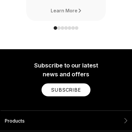
Learn More
Subscribe to our latest
news and offers
SUBSCRIBE
Products