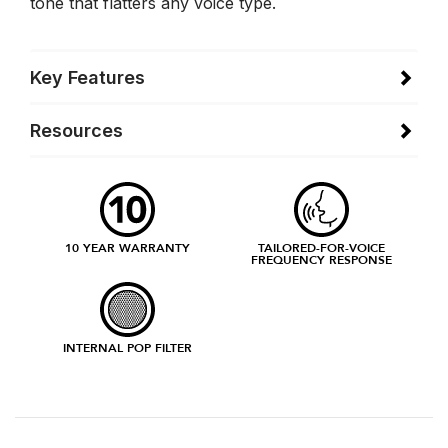
tone that flatters any voice type.
Key Features
Resources
10 YEAR WARRANTY
TAILORED-FOR-VOICE
FREQUENCY RESPONSE
INTERNAL POP FILTER