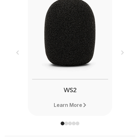
Previous
Next
WS2
Learn More