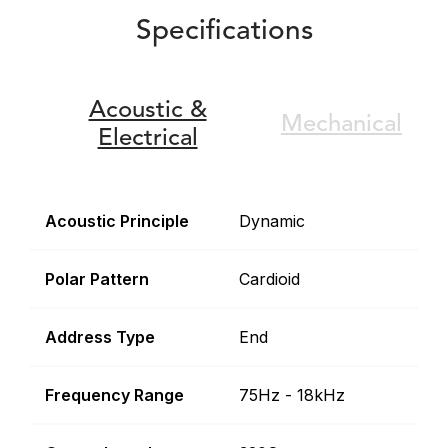
Specifications
Acoustic &
Mechanical
Electrical
Acoustic Principle
Dynamic
Polar Pattern
Cardioid
Address Type
End
Frequency Range
75Hz - 18kHz