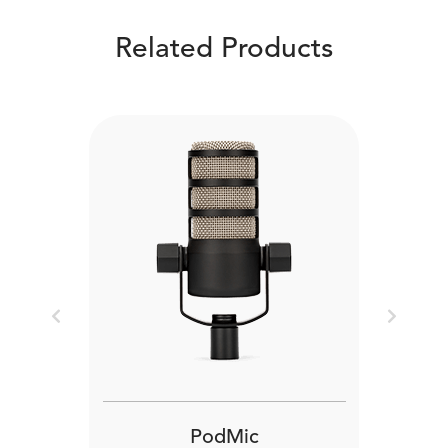
Related Products
Previous
Next
PodMic