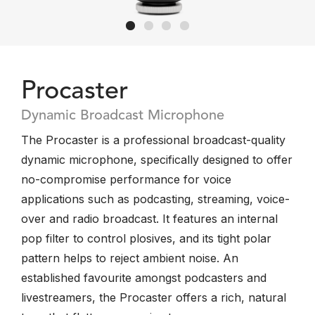
Procaster
Dynamic Broadcast Microphone
The Procaster is a professional broadcast-quality
dynamic microphone, specifically designed to offer
no-compromise performance for voice
applications such as podcasting, streaming, voice-
over and radio broadcast. It features an internal
pop filter to control plosives, and its tight polar
pattern helps to reject ambient noise. An
established favourite amongst podcasters and
livestreamers, the Procaster offers a rich, natural