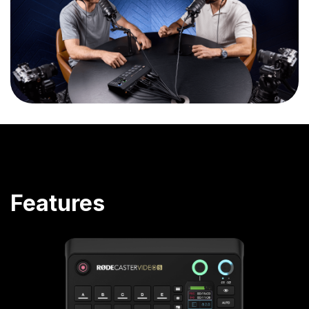
Features