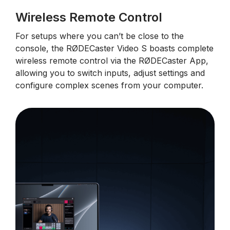
Wireless Remote Control
For setups where you can’t be close to the
console, the RØDECaster Video S boasts complete
wireless remote control via the RØDECaster App,
allowing you to switch inputs, adjust settings and
configure complex scenes from your computer.