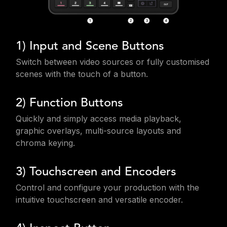
1) Input and Scene Buttons
Switch between video sources or fully customised
scenes with the touch of a button.
2) Function Buttons
Quickly and simply access media playback,
graphic overlays, multi-source layouts and
chroma keying.
3) Touchscreen and Encoders
Control and configure your production with the
intuitive touchscreen and versatile encoder.