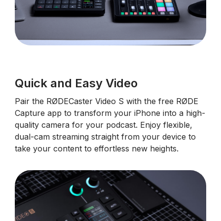
Quick and Easy Video
Pair the RØDECaster Video S with the free RØDE
Capture app to transform your iPhone into a high-
quality camera for your podcast. Enjoy flexible,
dual-cam streaming straight from your device to
take your content to effortless new heights.