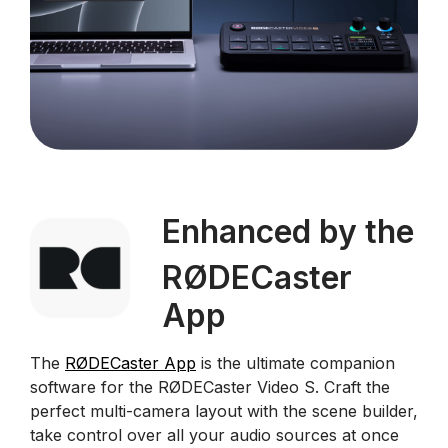
Enhanced by the
RØDECaster
App
The
RØDECaster App
is the ultimate companion
software for the RØDECaster Video S. Craft the
perfect multi-camera layout with the scene builder,
take control over all your audio sources at once