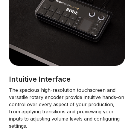
Intuitive Interface
The spacious high-resolution touchscreen and
versatile rotary encoder provide intuitive hands-on
control over every aspect of your production,
from applying transitions and previewing your
inputs to adjusting volume levels and configuring
settings.