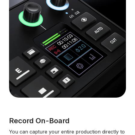
Record On-Board
You can capture your entire production directly to