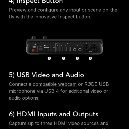
4) Inspect Button
Preview and configure any input or scene on-the-
fly with the innovative Inspect button.
5) USB Video and Audio
Connect a
compatible webcam
or RØDE USB
microphone via USB 4 for additional video or
audio options.
6) HDMI Inputs and Outputs
Capture up to three HDMI video sources and