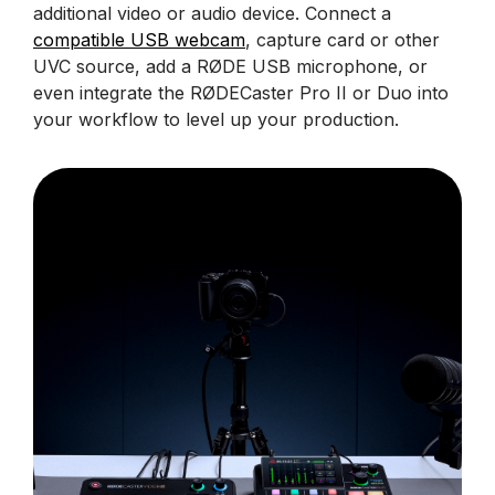
additional video or audio device. Connect a
compatible USB webcam
, capture card or other
UVC source, add a RØDE USB microphone, or
even integrate the RØDECaster Pro II or Duo into
your workflow to level up your production.