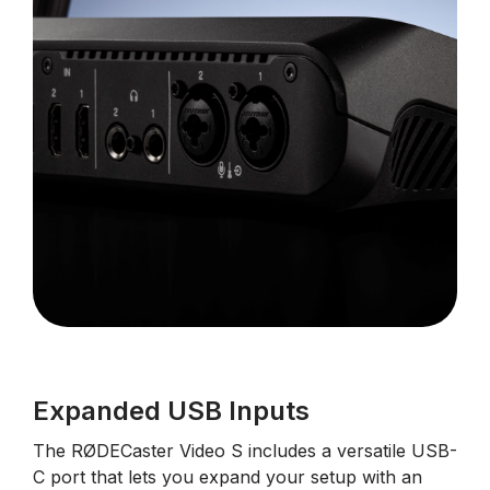
Expanded USB Inputs
The RØDECaster Video S includes a versatile USB-
C port that lets you expand your setup with an