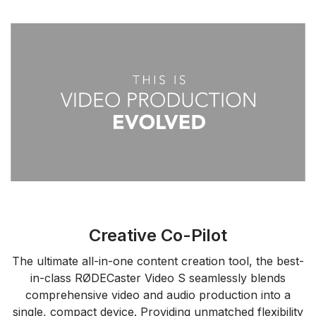
Creative Co-Pilot
The ultimate all-in-one content creation tool, the best-
in-class RØDECaster Video S seamlessly blends
comprehensive video and audio production into a
single, compact device. Providing unmatched flexibility