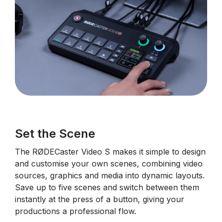
Set the Scene
The RØDECaster Video S makes it simple to design
and customise your own scenes, combining video
sources, graphics and media into dynamic layouts.
Save up to five scenes and switch between them
instantly at the press of a button, giving your
productions a professional flow.