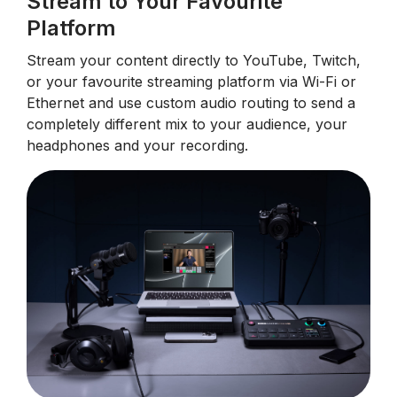
Stream to Your Favourite
Platform
Stream your content directly to YouTube, Twitch,
or your favourite streaming platform via Wi-Fi or
Ethernet and use custom audio routing to send a
completely different mix to your audience, your
headphones and your recording.