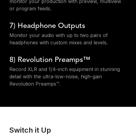
monitor your production with preview, multiview
or program feeds.
7) Headphone Outputs
Monitor your audio with up to two pairs of
headphones with custom mixes and levels.
8) Revolution Preamps™
Record XLR and 1/4-inch equipment in stunning
detail with the ultra-low-noise, high-gain
Revolution Preamps™.
Switch it Up