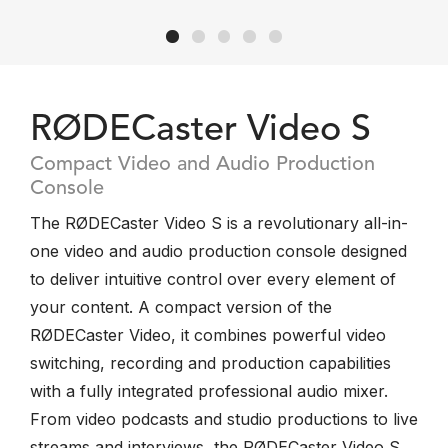
RØDECaster Video S
Compact Video and Audio Production
Console
The RØDECaster Video S is a revolutionary all-in-
one video and audio production console designed
to deliver intuitive control over every element of
your content. A compact version of the
RØDECaster Video, it combines powerful video
switching, recording and production capabilities
with a fully integrated professional audio mixer.
From video podcasts and studio productions to live
streams and interviews, the RØDECaster Video S