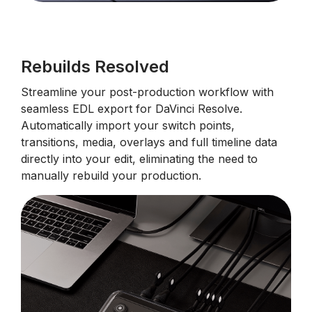
Rebuilds Resolved
Streamline your post-production workflow with
seamless EDL export for DaVinci Resolve.
Automatically import your switch points,
transitions, media, overlays and full timeline data
directly into your edit, eliminating the need to
manually rebuild your production.