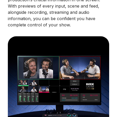
With previews of every input, scene and feed,
alongside recording, streaming and audio
information, you can be confident you have
complete control of your show.