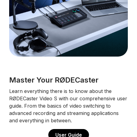
Master Your RØDECaster
Learn everything there is to know about the
RØDECaster Video S with our comprehensive user
guide. From the basics of video switching to
advanced recording and streaming applications
and everything in between.
User Guide