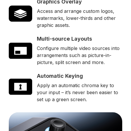
Graphics Overlay
Access and arrange custom logos,
watermarks, lower-thirds and other
graphic assets.
Multi-source Layouts
Configure multiple video sources into
arrangements such as picture-in-
picture, split screen and more.
Automatic Keying
Apply an automatic chroma key to
your input – it’s never been easier to
set up a green screen.