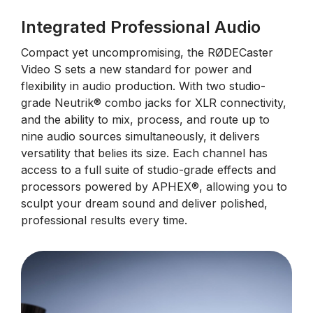
Integrated Professional Audio
Compact yet uncompromising, the RØDECaster
Video S sets a new standard for power and
flexibility in audio production. With two studio-
grade Neutrik® combo jacks for XLR connectivity,
and the ability to mix, process, and route up to
nine audio sources simultaneously, it delivers
versatility that belies its size. Each channel has
access to a full suite of studio-grade effects and
processors powered by APHEX®, allowing you to
sculpt your dream sound and deliver polished,
professional results every time.