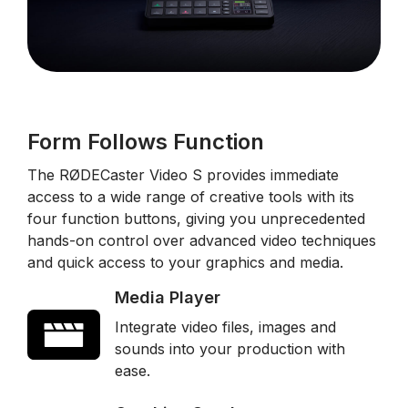
Form Follows Function
The RØDECaster Video S provides immediate
access to a wide range of creative tools with its
four function buttons, giving you unprecedented
hands-on control over advanced video techniques
and quick access to your graphics and media.
Media Player
Integrate video files, images and
sounds into your production with
ease.