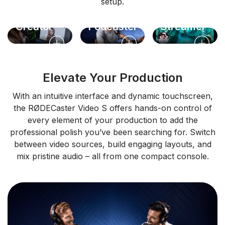
setup.
Solo
Video
Live
Creator
Podcaster
Streamer
Elevate Your Production
With an intuitive interface and dynamic touchscreen,
the RØDECaster Video S offers hands-on control of
every element of your production to add the
professional polish you’ve been searching for. Switch
between video sources, build engaging layouts, and
mix pristine audio – all from one compact console.