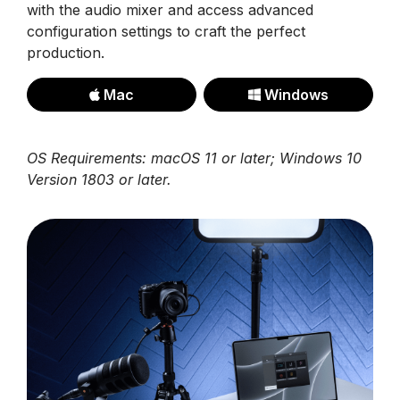
with the audio mixer and access advanced
configuration settings to craft the perfect
production.
Mac
Windows
OS Requirements: macOS 11 or later; Windows 10
Version 1803 or later.