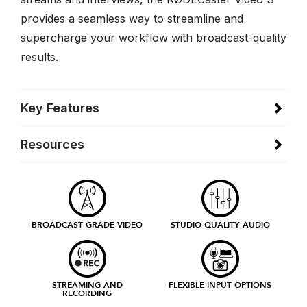
provides a seamless way to streamline and
supercharge your workflow with broadcast-quality
results.
Key Features
Resources
BROADCAST GRADE VIDEO
STUDIO QUALITY AUDIO
STREAMING AND
FLEXIBLE INPUT OPTIONS
RECORDING