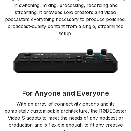
in switching, mixing, processing, recording and
streaming, it provides solo creators and video
podcasters everything necessary to produce polished,
broadcast-quality content from a single, streamlined
setup.
For Anyone and Everyone
With an array of connectivity options and its
completely customisable architecture, the RØDECaster
Video S adapts to meet the needs of any podcast or
production and is flexible enough to fit any creative