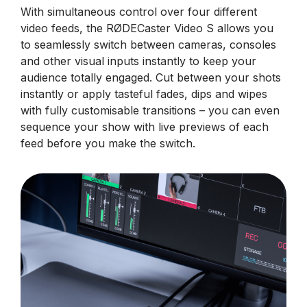
With simultaneous control over four different
video feeds, the RØDECaster Video S allows you
to seamlessly switch between cameras, consoles
and other visual inputs instantly to keep your
audience totally engaged. Cut between your shots
instantly or apply tasteful fades, dips and wipes
with fully customisable transitions – you can even
sequence your show with live previews of each
feed before you make the switch.