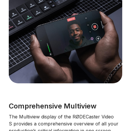
Comprehensive Multiview
The
Multiview display of the
RØDECaster Video
S
provides a comprehensive overview of all your
production’s critical information in one screen.