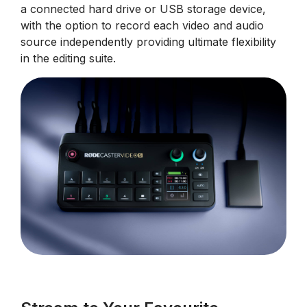
a connected hard drive or USB storage device,
with the option to record each video and audio
source independently providing ultimate flexibility
in the editing suite.