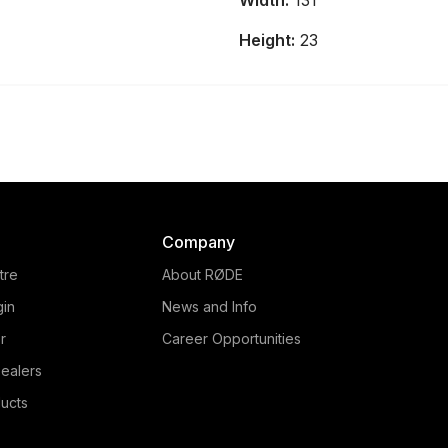
Width:
131
and audio production console
that provides intuitive control
Height:
23
over every element of your
content.
Company
tre
About RØDE
gin
News and Info
r
Career Opportunities
ealers
ucts