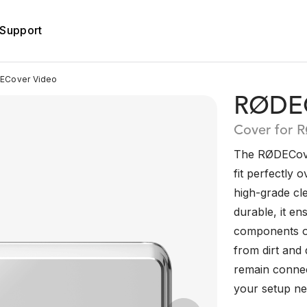
Support
Cover Video
RØDEC
Cover for 
The RØDECover
fit perfectly 
high-grade cl
durable, it en
components o
from dirt and d
remain connec
your setup nea