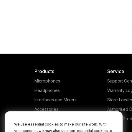
Products
Service
Microphones
Support Cen
Headphones
Warranty Lo
Interfaces and Mixers
Store Locato
Accessories
Authorised D
Kits
Legacy Prod
We use essential cookies to make our site work. With
Apparel
your consent, we may also use non-essential cookies to