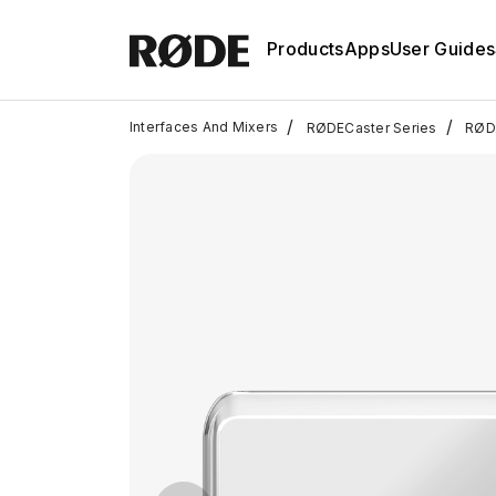
Products
Apps
User Guides
/
/
Interfaces And Mixers
RØDECaster Series
RØDE