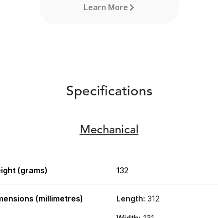
Learn More
Specifications
Mechanical
ight (grams)
132
RØDECaster Video
mensions (millimetres)
Length:
312
The RØDECaster Video is a
revolutionary all-in-one video