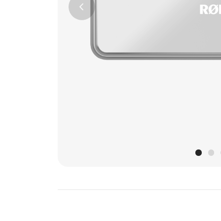
Previous