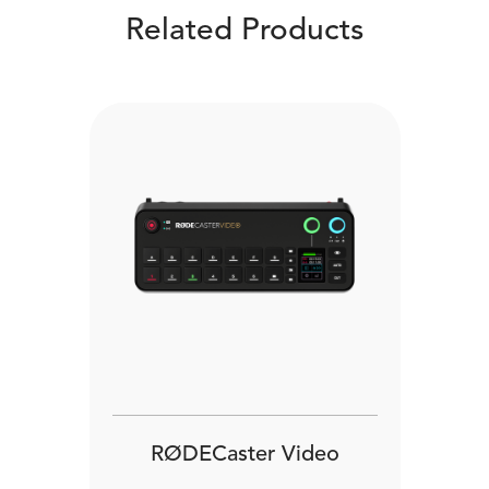
Related Products
RØDECaster Video