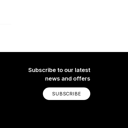
Subscribe to our latest
news and offers
SUBSCRIBE