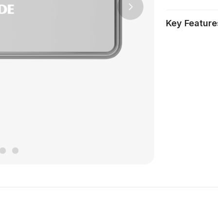
Next
Key Feature