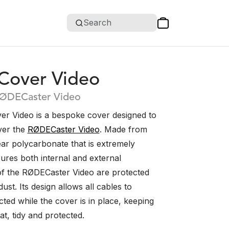
Search
over Video
RØDECaster Video
 Video is a bespoke cover designed to
over the
RØDECaster Video
. Made from
ear polycarbonate that is extremely
sures both internal and external
f the RØDECaster Video are protected
ust. Its design allows all cables to
ted while the cover is in place, keeping
t, tidy and protected.