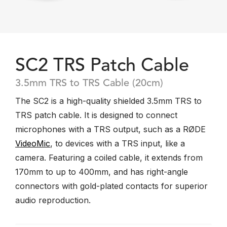
SC2 TRS Patch Cable
3.5mm TRS to TRS Cable (20cm)
The SC2 is a high-quality shielded 3.5mm TRS to
TRS patch cable. It is designed to connect
microphones with a TRS output, such as a RØDE
VideoMic
, to devices with a TRS input, like a
camera. Featuring a coiled cable, it extends from
170mm to up to 400mm, and has right-angle
connectors with gold-plated contacts for superior
audio reproduction.