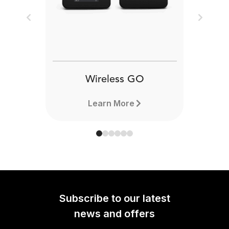
Previous
Next
Wireless GO
Learn More
Subscribe to our latest
news and offers