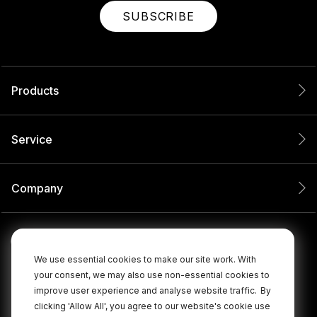
SUBSCRIBE
Products
Service
Company
We use essential cookies to make our site work. With
your consent, we may also use non-essential cookies to
improve user experience and analyse website traffic.
By
clicking 'Allow All', you agree to our website's cookie use