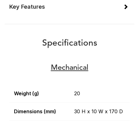
Key Features
Specifications
Mechanical
Weight (g)
20
Dimensions (mm)
30 H x 10 W x 170 D