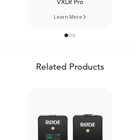
VXLR Pro
Learn More
Related Products