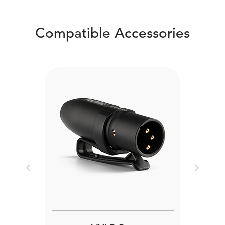
Compatible Accessories
Previous
Next