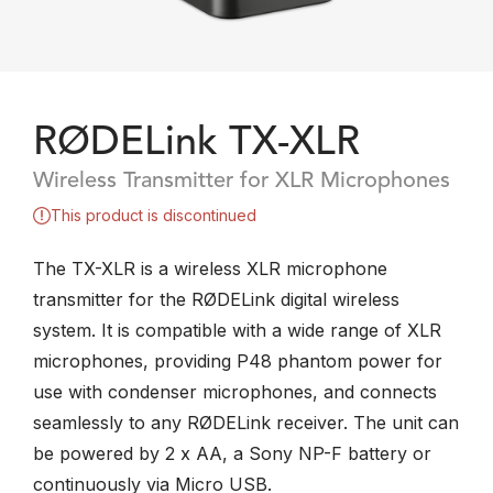
RØDELink TX-XLR
Wireless Transmitter for XLR Microphones
This product is discontinued
The TX-XLR is a wireless XLR microphone
transmitter for the RØDELink digital wireless
system. It is compatible with a wide range of XLR
microphones, providing P48 phantom power for
use with condenser microphones, and connects
seamlessly to any RØDELink receiver. The unit can
be powered by 2 x AA, a Sony NP-F battery or
continuously via Micro USB.