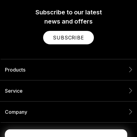
Subscribe to our latest
news and offers
SUBSCRIBE
Products
Service
Company