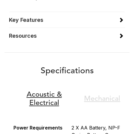
Key Features
Resources
Specifications
Acoustic &
Mechanical
Electrical
Power Requirements
2 X AA Battery, NP-F