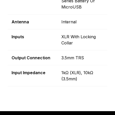
Series Battery Or
MicroUSB
Antenna
Internal
Inputs
XLR With Locking
Collar
Output Connection
3.5mm TRS
Input Impedance
1kΩ (XLR), 10kΩ
(3.5mm)