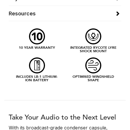
Resources
10 YEAR WARRANTY
INTEGRATED RYCOTE LYRE
SHOCK MOUNT
INCLUDES LB-1 LITHIUM-
OPTIMISED WINDSHIELD
ION BATTERY
SHAPE
Take Your Audio to the Next Level
With its broadcast-grade condenser capsule,