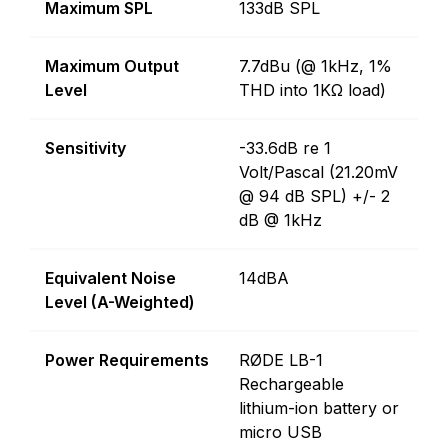
Maximum SPL
133dB SPL
Maximum Output
7.7dBu (@ 1kHz, 1%
Level
THD into 1KΩ load)
Sensitivity
-33.6dB re 1
Volt/Pascal (21.20mV
@ 94 dB SPL) +/- 2
dB @ 1kHz
Equivalent Noise
14dBA
Level (A-Weighted)
Power Requirements
RØDE LB-1
Rechargeable
lithium-ion battery or
micro USB