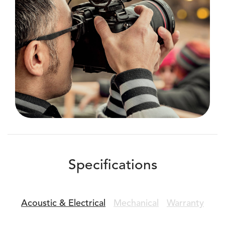
Specifications
Acoustic &
Electrical
Mechanical
Warranty