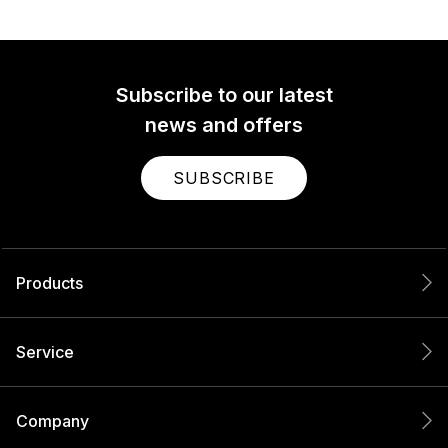
Subscribe to our latest
news and offers
SUBSCRIBE
Products
Service
Company