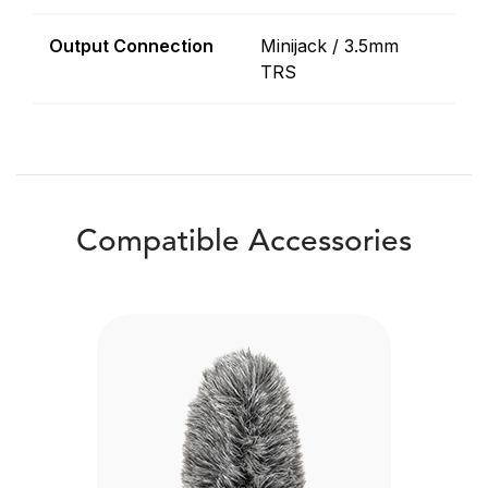
Output Connection
Minijack / 3.5mm
TRS
Compatible Accessories