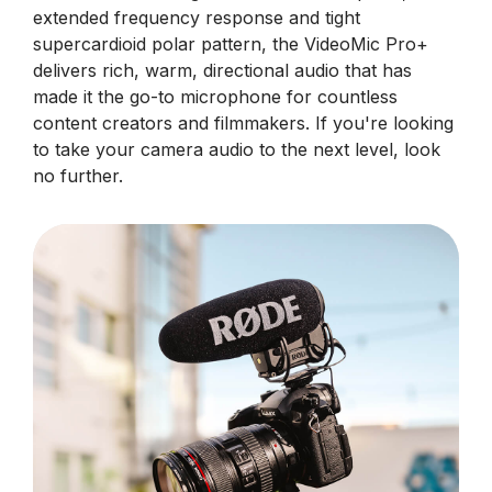
extended frequency response and tight
supercardioid polar pattern, the VideoMic Pro+
delivers rich, warm, directional audio that has
made it the go-to microphone for countless
content creators and filmmakers. If you're looking
to take your camera audio to the next level, look
no further.