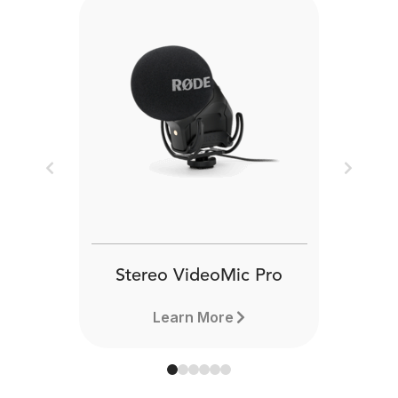
Previous
Next
Stereo VideoMic Pro
Learn More