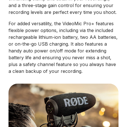
and a three-stage gain control for ensuring your
recording levels are perfect every time you shoot.
For added versatility, the VideoMic Pro+ features
flexible power options, including via the included
rechargeable lithium-ion battery, two AA batteries,
or on-the-go USB charging. It also features a
handy auto power on/off mode for extending
battery life and ensuring you never miss a shot,
plus a safety channel feature so you always have
a clean backup of your recording.