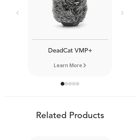
Previous
Next
DeadCat VMP+
Learn More
Related Products