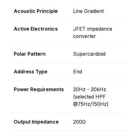
Acoustic Principle
Line Gradient
Active Electronics
JFET impedance
converter
Polar Pattern
Supercardioid
Address Type
End
Power Requirements
20Hz - 20kHz
(selected HPF
@75Hz/150Hz)
Output Impedance
200Ω