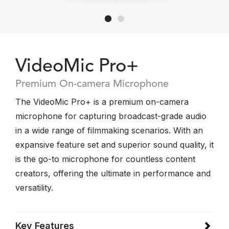
VideoMic Pro+
Premium On-camera Microphone
The VideoMic Pro+ is a premium on-camera
microphone for capturing broadcast-grade audio
in a wide range of filmmaking scenarios. With an
expansive feature set and superior sound quality, it
is the go-to microphone for countless content
creators, offering the ultimate in performance and
versatility.
Key Features