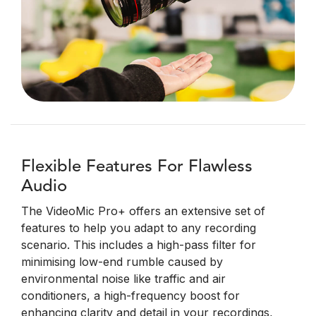
Flexible Features For Flawless
Audio
The VideoMic Pro+ offers an extensive set of
features to help you adapt to any recording
scenario. This includes a high-pass filter for
minimising low-end rumble caused by
environmental noise like traffic and air
conditioners, a high-frequency boost for
enhancing clarity and detail in your recordings,