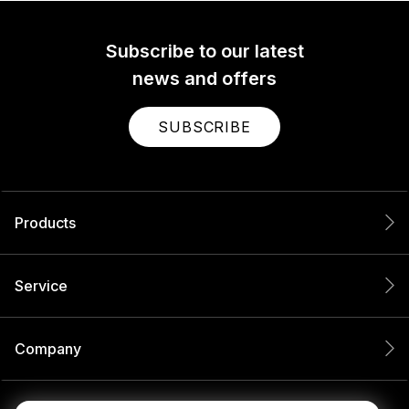
Subscribe to our latest
news and offers
SUBSCRIBE
Products
Service
Company