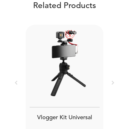
Related Products
Previous
Next
Vlogger Kit Universal