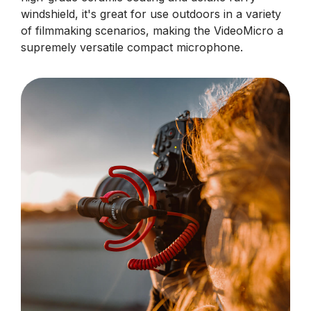
windshield, it's great for use outdoors in a variety
of filmmaking scenarios, making the VideoMicro a
supremely versatile compact microphone.