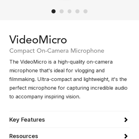
VideoMicro
Compact On-Camera Microphone
The VideoMicro is a high-quality on-camera
microphone that's ideal for vlogging and
filmmaking. Ultra-compact and lightweight, it's the
perfect microphone for capturing incredible audio
to accompany inspiring vision.
Key Features
Resources