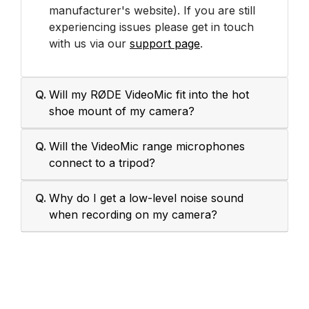
manufacturer's website). If you are still
experiencing issues please get in touch
with us via our
support page
.
Q.
Will my RØDE VideoMic fit into the hot
shoe mount of my camera?
Q.
Will the VideoMic range microphones
connect to a tripod?
Q.
Why do I get a low-level noise sound
when recording on my camera?