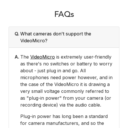
FAQs
Q.
What cameras don't support the
VideoMicro?
A.
The
VideoMicro
is extremely user-friendly
as there's no switches or battery to worry
about - just plug in and go. All
microphones need power however, and in
the case of the VideoMicro it is drawing a
very small voltage commonly referred to
as "plug-in power" from your camera (or
recording device) via the audio cable.
Plug-in power has long been a standard
for camera manufacturers, and so the