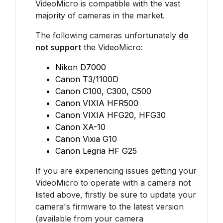
VideoMicro is compatible with the vast
majority of cameras in the market.
The following cameras unfortunately
do
not support
the VideoMicro:
Nikon D7000
Canon T3/1100D
Canon C100, C300, C500
Canon VIXIA HFR500
Canon VIXIA HFG20, HFG30
Canon XA-10
Canon Vixia G10
Canon Legria HF G25
If you are experiencing issues getting your
VideoMicro to operate with a camera not
listed above, firstly be sure to update your
camera's firmware to the latest version
(available from your camera