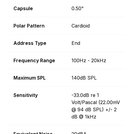
Capsule
0.50"
Polar Pattern
Cardioid
Address Type
End
Frequency Range
100Hz - 20kHz
Maximum SPL
140dB SPL
Sensitivity
-33.0dB re 1
Volt/Pascal (22.00mV
@ 94 dB SPL) +/- 2
dB @ 1kHz