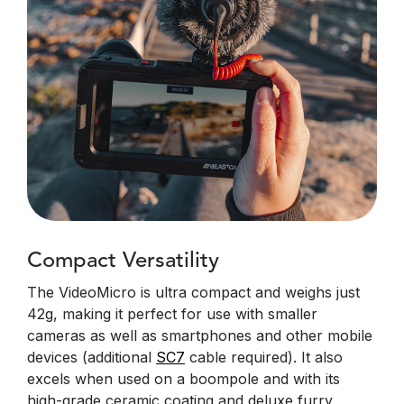
Compact Versatility
The VideoMicro is ultra compact and weighs just
42g, making it perfect for use with smaller
cameras as well as smartphones and other mobile
devices (additional
SC7
cable required). It also
excels when used on a boompole and with its
high-grade ceramic coating and deluxe furry