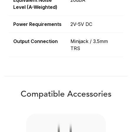
Equivalent Noise
20dBA
Level (A-Weighted)
Power Requirements
2V-5V DC
Output Connection
Minijack / 3.5mm
TRS
Compatible Accessories