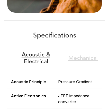
Specifications
Acoustic &
Mechanical
Electrical
Acoustic Principle
Pressure Gradient
Active Electronics
JFET impedance
converter