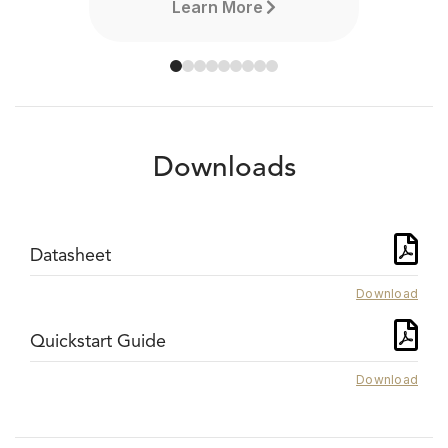
Learn More
Downloads
Datasheet
Download
Quickstart Guide
Download