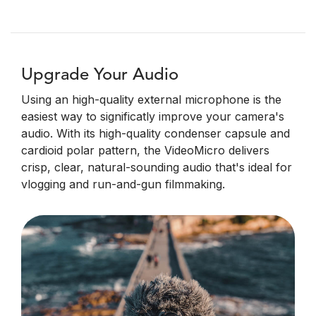
Upgrade Your Audio
Using an high-quality external microphone is the
easiest way to significatly improve your camera's
audio. With its high-quality condenser capsule and
cardioid polar pattern, the VideoMicro delivers
crisp, clear, natural-sounding audio that's ideal for
vlogging and run-and-gun filmmaking.