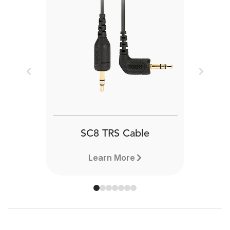
Previous
Next
SC8 TRS Cable
Learn More