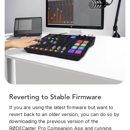
Reverting to Stable Firmware
If you are using the latest firmware but want to
revert back to an older version, you can do so by
downloading the previous version of the
RØDECaster Pro Companion App and running