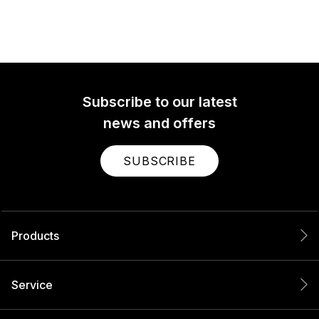
Subscribe to our latest
news and offers
SUBSCRIBE
Products
Service