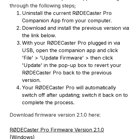
through the following steps;
Uninstall the current RØDECaster Pro
Companion App from your computer.
Download and install the previous version via
the link below.
With your RØDECaster Pro plugged in via
USB, open the companion app and click
'File' > 'Update Firmware' > then click
'Update' in the pop-up box to revert your
RØDECaster Pro back to the previous
version.
Your RØDECaster Pro will automatically
switch off after updating; switch it back on to
complete the process.
Download firmware version 2.1.0 here:
RØDECaster Pro Firmware Version 2.1.0
(Windows)