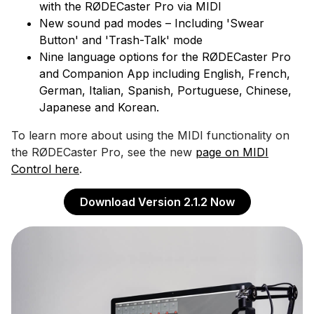
with the RØDECaster Pro via MIDI
New sound pad modes – Including 'Swear
Button' and 'Trash-Talk' mode
Nine language options for the RØDECaster Pro
and Companion App including English, French,
German, Italian, Spanish, Portuguese, Chinese,
Japanese and Korean.
To learn more about using the MIDI functionality on
the RØDECaster Pro, see the new
page on MIDI
Control here
.
Download Version 2.1.2 Now