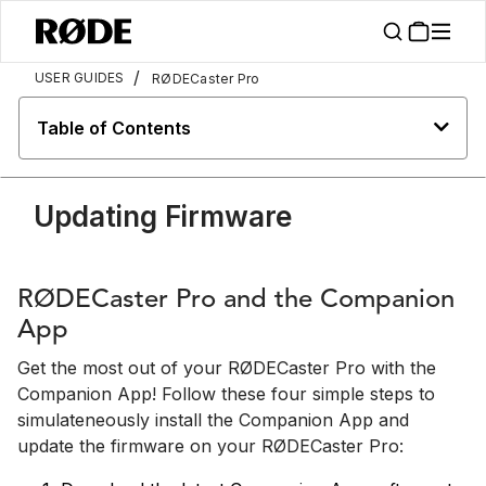
/
USER GUIDES
RØDECaster Pro
Table of Contents
Updating Firmware
RØDECaster Pro and the Companion
App
Get the most out of your RØDECaster Pro with the
Companion App! Follow these four simple steps to
simulateneously install the Companion App and
update the firmware on your RØDECaster Pro: