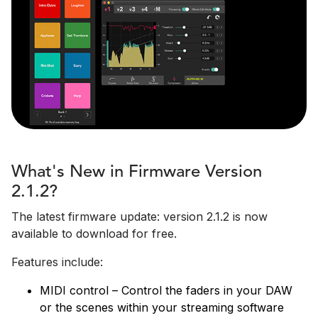
What's New in Firmware Version
2.1.2?
The latest firmware update: version 2.1.2 is now
available to download for free.
Features include:
MIDI control – Control the faders in your DAW
or the scenes within your streaming software