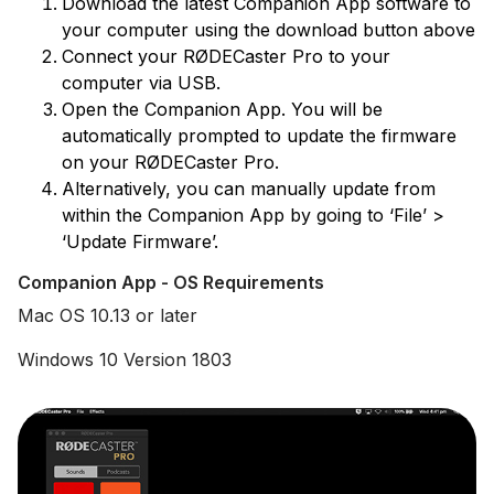
Download the latest Companion App software to
your computer using the download button above
Connect your RØDECaster Pro to your
computer via USB.
Open the Companion App. You will be
automatically prompted to update the firmware
on your RØDECaster Pro.
Alternatively, you can manually update from
within the Companion App by going to ‘File’ >
‘Update Firmware’.
Companion App - OS Requirements
Mac OS 10.13 or later
Windows 10 Version 1803