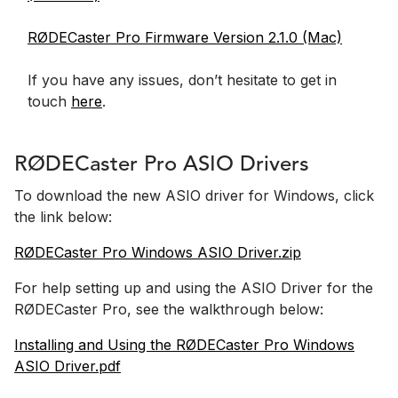
RØDECaster Pro Firmware Version 2.1.0 (Mac)
If you have any issues, don’t hesitate to get in
touch
here
.
RØDECaster Pro ASIO Drivers
To download the new ASIO driver for Windows, click
the link below:
RØDECaster Pro Windows ASIO Driver.zip
For help setting up and using the ASIO Driver for the
RØDECaster Pro, see the walkthrough below:
Installing and Using the RØDECaster Pro Windows
ASIO Driver.pdf