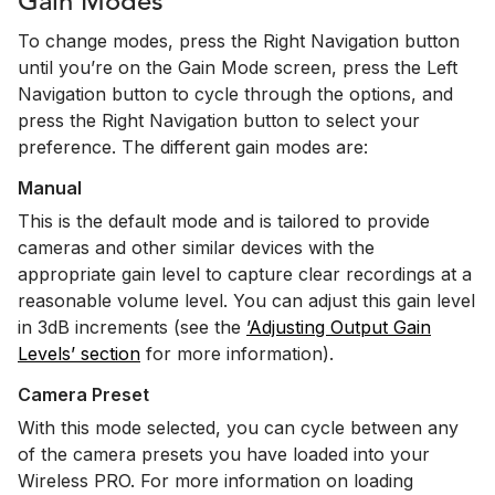
Gain Modes
To change modes, press the Right Navigation button
until you’re on the Gain Mode screen, press the Left
Navigation button to cycle through the options, and
press the Right Navigation button to select your
preference. The different gain modes are:
Manual
This is the default mode and is tailored to provide
cameras and other similar devices with the
appropriate gain level to capture clear recordings at a
reasonable volume level. You can adjust this gain level
in 3dB increments (see the
’Adjusting Output Gain
Levels’ section
for more information).
Camera Preset
With this mode selected, you can cycle between any
of the camera presets you have loaded into your
Wireless PRO. For more information on loading