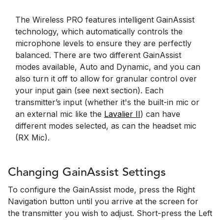
The Wireless PRO features intelligent GainAssist
technology, which automatically controls the
microphone levels to ensure they are perfectly
balanced. There are two different GainAssist
modes available, Auto and Dynamic, and you can
also turn it off to allow for granular control over
your input gain (see next section). Each
transmitter’s input (whether it's the built-in mic or
an external mic like the
Lavalier II
) can have
different modes selected, as can the headset mic
(RX Mic).
Changing GainAssist Settings
To configure the GainAssist mode, press the Right
Navigation button until you arrive at the screen for
the transmitter you wish to adjust. Short-press the Left