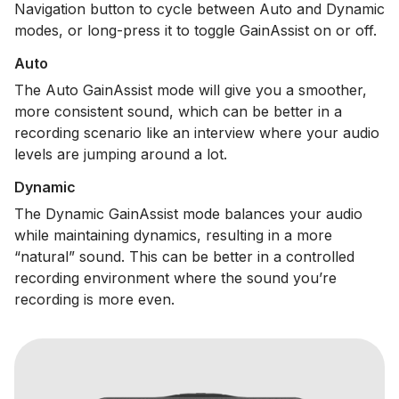
Navigation button to cycle between Auto and Dynamic
modes, or long-press it to toggle GainAssist on or off.
Auto
The Auto GainAssist mode will give you a smoother,
more consistent sound, which can be better in a
recording scenario like an interview where your audio
levels are jumping around a lot.
Dynamic
The Dynamic GainAssist mode balances your audio
while maintaining dynamics, resulting in a more
“natural” sound. This can be better in a controlled
recording environment where the sound you’re
recording is more even.