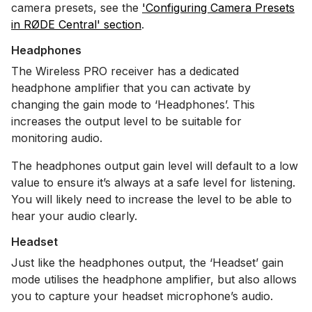
camera presets, see the
'Configuring Camera Presets
in RØDE Central' section
.
Headphones
The Wireless PRO receiver has a dedicated
headphone amplifier that you can activate by
changing the gain mode to ‘Headphones’. This
increases the output level to be suitable for
monitoring audio.
The headphones output gain level will default to a low
value to ensure it’s always at a safe level for listening.
You will likely need to increase the level to be able to
hear your audio clearly.
Headset
Just like the headphones output, the ‘Headset’ gain
mode utilises the headphone amplifier, but also allows
you to capture your headset microphone’s audio.