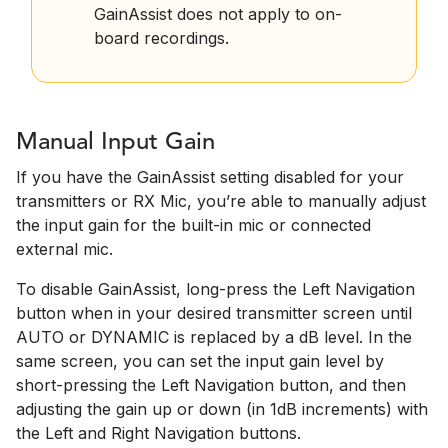
GainAssist does not apply to on-
board recordings.
Manual Input Gain
If you have the GainAssist setting disabled for your
transmitters or RX Mic, you’re able to manually adjust
the input gain for the built-in mic or connected
external mic.
To disable GainAssist, long-press the Left Navigation
button when in your desired transmitter screen until
AUTO or DYNAMIC is replaced by a dB level. In the
same screen, you can set the input gain level by
short-pressing the Left Navigation button, and then
adjusting the gain up or down (in 1dB increments) with
the Left and Right Navigation buttons.