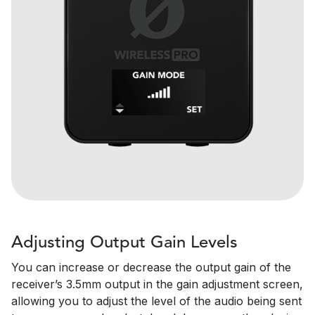
Adjusting Output Gain Levels
You can increase or decrease the output gain of the
receiver’s 3.5mm output in the gain adjustment screen,
allowing you to adjust the level of the audio being sent