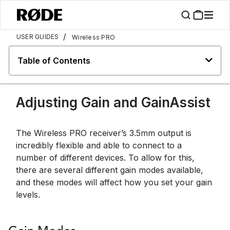
/
USER GUIDES
Wireless PRO
Table of Contents
Adjusting Gain and GainAssist
The Wireless PRO receiver’s 3.5mm output is
incredibly flexible and able to connect to a
number of different devices. To allow for this,
there are several different gain modes available,
and these modes will affect how you set your gain
levels.