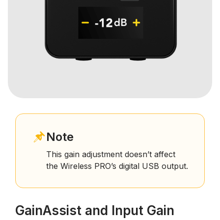
Note
This gain adjustment doesn’t affect
the Wireless PRO’s digital USB output.
GainAssist and Input Gain