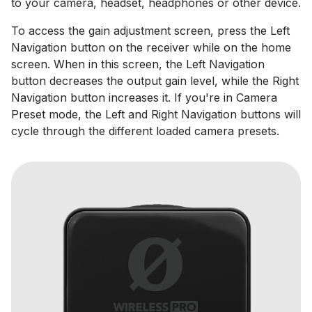
to your camera, headset, headphones or other device.
To access the gain adjustment screen, press the Left
Navigation button on the receiver while on the home
screen. When in this screen, the Left Navigation
button decreases the output gain level, while the Right
Navigation button increases it. If you're in Camera
Preset mode, the Left and Right Navigation buttons will
cycle through the different loaded camera presets.