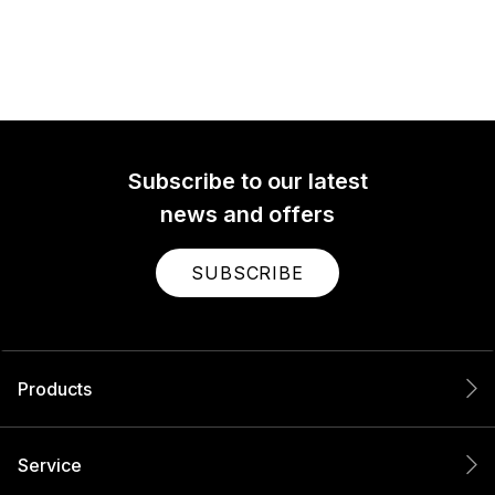
Subscribe to our latest
news and offers
SUBSCRIBE
Products
Service