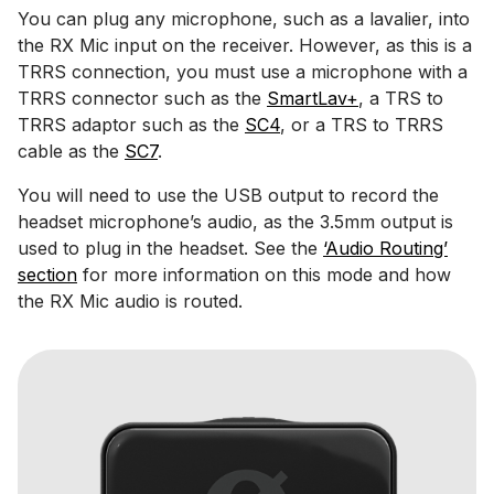
You can plug any microphone, such as a lavalier, into
the RX Mic input on the receiver. However, as this is a
TRRS connection, you must use a microphone with a
TRRS connector such as the
SmartLav+
, a TRS to
TRRS adaptor such as the
SC4
, or a TRS to TRRS
cable as the
SC7
.
You will need to use the USB output to record the
headset microphone’s audio, as the 3.5mm output is
used to plug in the headset. See the
‘Audio Routing’
section
for more information on this mode and how
the RX Mic audio is routed.