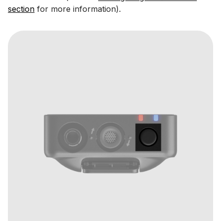
section
for more information).