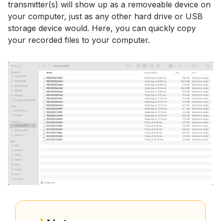
transmitter(s) will show up as a removeable device on
your computer, just as any other hard drive or USB
storage device would. Here, you can quickly copy
your recorded files to your computer.