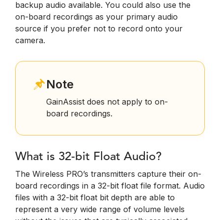
backup audio available. You could also use the
on-board recordings as your primary audio
source if you prefer not to record onto your
camera.
Note
GainAssist does not apply to on-
board recordings.
What is 32-bit Float Audio?
The Wireless PRO’s transmitters capture their on-
board recordings in a 32-bit float file format. Audio
files with a 32-bit float bit depth are able to
represent a very wide range of volume levels