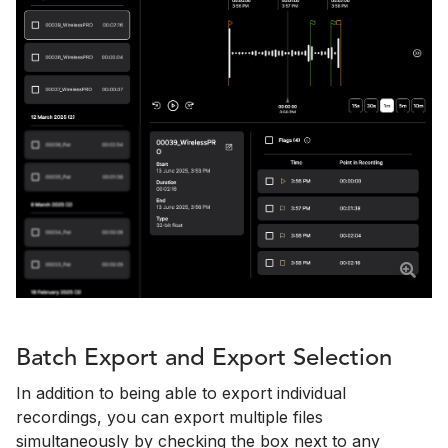
Batch Export and Export Selection
In addition to being able to export individual
recordings, you can export multiple files
simultaneously by checking the box next to any