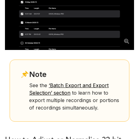
Note
See the
‘Batch Export and Export
Selection’ section
to learn how to
export multiple recordings or portions
of recordings simultaneously.