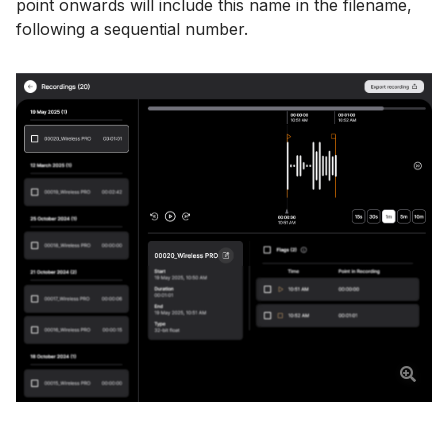
point onwards will include this name in the filename,
following a sequential number.