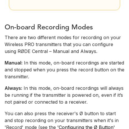
On-board Recording Modes
There are two different modes for recording on your
Wireless PRO transmitters that you can configure
using RØDE Central – Manual and Always.
Manual:
In this mode, on-board recordings are started
and stopped when you press the record button on the
transmitter.
Always:
In this mode, on-board recordings will always
be running if the transmitter is powered on, even if it’s
not paired or connected to a receiver.
You can also press the receiver's Ø button to start
and stop recording on your transmitters when it's in
'Record' mode (see the
'Configuring the Ø Button'