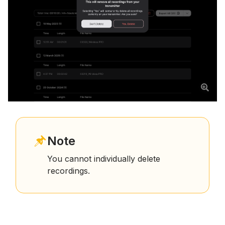
Note
You cannot individually delete
recordings.