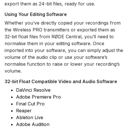
export them as 24-bit files, ready for use.
Using Your Editing Software
Whether you’ve directly copied your recordings from
the Wireless PRO transmitters or exported them as
32-bit float files from RØDE Central, you’ll need to
normalise them in your editing software. Once
imported into your software, you can simply adjust the
volume of the audio clip or use your software’s
normalise function to raise or lower your recording’s
volume.
32-bit Float Compatible Video and Audio Software
DaVinci Resolve
Adobe Premiere Pro
Final Cut Pro
Reaper
Ableton Live
Adobe Audition