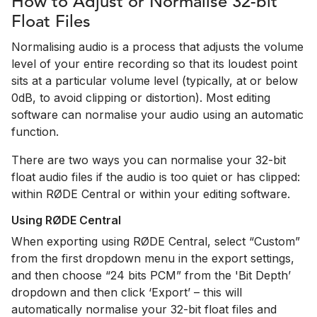
How to Adjust or Normalise 32-bit
Float Files
Normalising audio is a process that adjusts the volume
level of your entire recording so that its loudest point
sits at a particular volume level (typically, at or below
0dB, to avoid clipping or distortion). Most editing
software can normalise your audio using an automatic
function.
There are two ways you can normalise your 32-bit
float audio files if the audio is too quiet or has clipped:
within RØDE Central or within your editing software.
Using RØDE Central
When exporting using RØDE Central, select “Custom”
from the first dropdown menu in the export settings,
and then choose “24 bits PCM” from the 'Bit Depth’
dropdown and then click ‘Export’ – this will
automatically normalise your 32-bit float files and