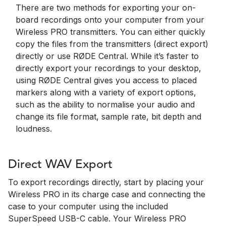
There are two methods for exporting your on-
board recordings onto your computer from your
Wireless PRO transmitters. You can either quickly
copy the files from the transmitters (direct export)
directly or use RØDE Central. While it’s faster to
directly export your recordings to your desktop,
using RØDE Central gives you access to placed
markers along with a variety of export options,
such as the ability to normalise your audio and
change its file format, sample rate, bit depth and
loudness.
Direct WAV Export
To export recordings directly, start by placing your
Wireless PRO in its charge case and connecting the
case to your computer using the included
SuperSpeed USB-C cable. Your Wireless PRO