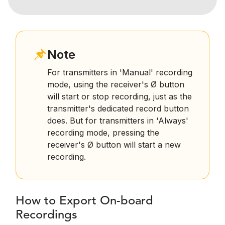
Note
For transmitters in 'Manual' recording
mode, using the receiver's Ø button
will start or stop recording, just as the
transmitter's dedicated record button
does. But for transmitters in 'Always'
recording mode, pressing the
receiver's Ø button will start a new
recording.
How to Export On-board
Recordings