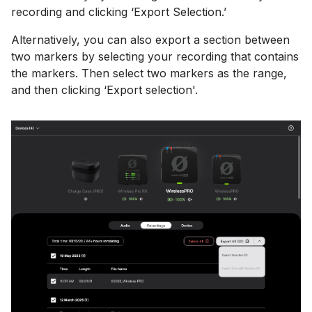
recording and clicking ‘Export Selection.’
Alternatively, you can also export a section between
two markers by selecting your recording that contains
the markers. Then select two markers as the range,
and then clicking ‘Export selection'.