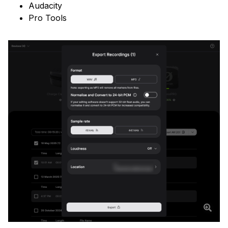
Audacity
Pro Tools