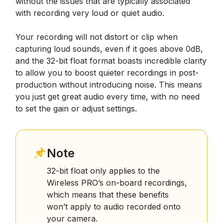
without the issues that are typically associated
with recording very loud or quiet audio.
Your recording will not distort or clip when
capturing loud sounds, even if it goes above 0dB,
and the 32-bit float format boasts incredible clarity
to allow you to boost quieter recordings in post-
production without introducing noise. This means
you just get great audio every time, with no need
to set the gain or adjust settings.
Note
32-bit float only applies to the
Wireless PRO’s on-board recordings,
which means that these benefits
won’t apply to audio recorded onto
your camera.