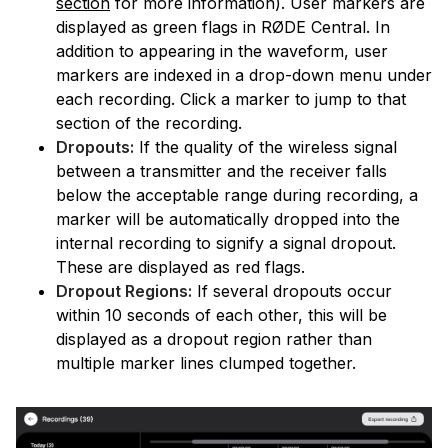
section
for more information). User markers are
displayed as green flags in RØDE Central. In
addition to appearing in the waveform, user
markers are indexed in a drop-down menu under
each recording. Click a marker to jump to that
section of the recording.
Dropouts:
If the quality of the wireless signal
between a transmitter and the receiver falls
below the acceptable range during recording, a
marker will be automatically dropped into the
internal recording to signify a signal dropout.
These are displayed as red flags.
Dropout Regions:
If several dropouts occur
within 10 seconds of each other, this will be
displayed as a dropout region rather than
multiple marker lines clumped together.