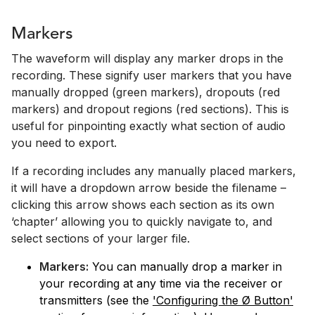
Markers
The waveform will display any marker drops in the
recording. These signify user markers that you have
manually dropped (green markers), dropouts (red
markers) and dropout regions (red sections). This is
useful for pinpointing exactly what section of audio
you need to export.
If a recording includes any manually placed markers,
it will have a dropdown arrow beside the filename –
clicking this arrow shows each section as its own
‘chapter’ allowing you to quickly navigate to, and
select sections of your larger file.
Markers:
You can manually drop a marker in
your recording at any time via the receiver or
transmitters (see the
'Configuring the Ø Button'