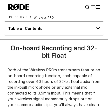
/
USER GUIDES
Wireless PRO
Table of Contents
On-board Recording and 32-
bit Float
Both of the Wireless PRO’s transmitters feature an
on-board recording function, each capable of
recording over 40 hours of 32-bit float audio from
the in-built microphone or any external mic
connected to its 3.5mm input. This means that if
your wireless signal momentarily drops out or
your camera audio clips, you’ll always have clean