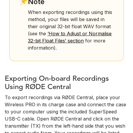
Note
When exporting recordings using this
method, your files will be saved in
their original 32-bit float WAV format
(see the
‘How to Adjust or Normalise
32-bit Float Files’ section
for more
information).
Exporting On-board Recordings
Using RØDE Central
To export recordings via RØDE Central, place your
Wireless PRO in its charge case and connect the case
to your computer using the included SuperSpeed
USB-C cable. Open RØDE Central and click on the
transmitter (TX) from the left-hand side that you wish
to export audio from. Your recordings will be listed