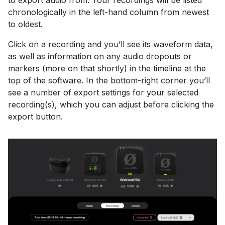
chronologically in the left-hand column from newest
to oldest.
Click on a recording and you’ll see its waveform data,
as well as information on any audio dropouts or
markers (more on that shortly) in the timeline at the
top of the software. In the bottom-right corner you’ll
see a number of export settings for your selected
recording(s), which you can adjust before clicking the
export button.