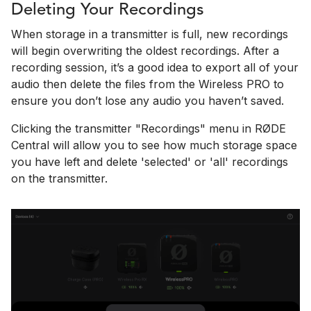
Deleting Your Recordings
When storage in a transmitter is full, new recordings
will begin overwriting the oldest recordings. After a
recording session, it’s a good idea to export all of your
audio then delete the files from the Wireless PRO to
ensure you don’t lose any audio you haven’t saved.
Clicking the transmitter "Recordings" menu in RØDE
Central will allow you to see how much storage space
you have left and delete 'selected' or 'all' recordings
on the transmitter.