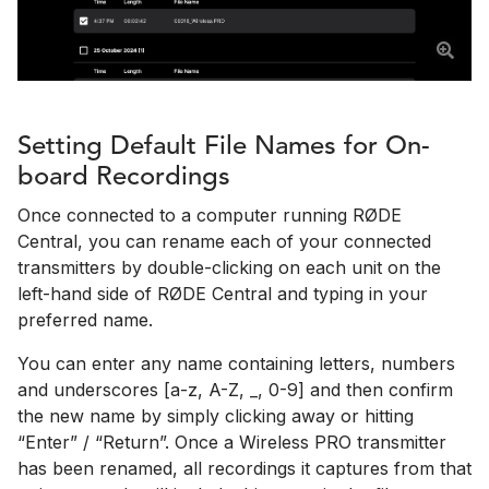
Setting Default File Names for On-
board Recordings
Once connected to a computer running RØDE
Central, you can rename each of your connected
transmitters by double-clicking on each unit on the
left-hand side of RØDE Central and typing in your
preferred name.
You can enter any name containing letters, numbers
and underscores [a-z, A-Z, _, 0-9] and then confirm
the new name by simply clicking away or hitting
“Enter” / “Return”. Once a Wireless PRO transmitter
has been renamed, all recordings it captures from that