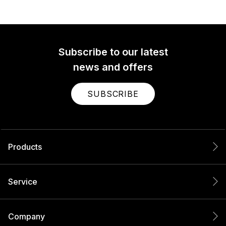
Subscribe to our latest
news and offers
SUBSCRIBE
Products
Service
Company